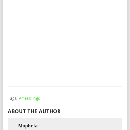
&
CH
–
AB
MY
HE
(RA
MIX
Mop
Febr
11,
202
Tags:
Amasiblings
ABOUT THE AUTHOR
Mophela