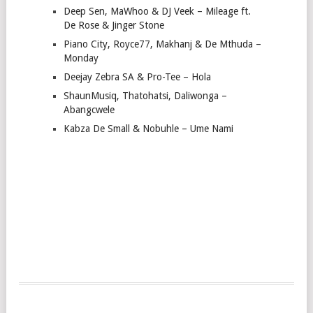
Deep Sen, MaWhoo & DJ Veek – Mileage ft.
De Rose & Jinger Stone
Piano City, Royce77, Makhanj & De Mthuda –
Monday
Deejay Zebra SA & Pro-Tee – Hola
ShaunMusiq, Thatohatsi, Daliwonga –
Abangcwele
Kabza De Small & Nobuhle – Ume Nami