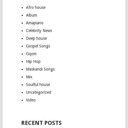
Afro house
Album
Amapiano
Celebrity News
Deep house
Gospel Songs
Gqom
Hip Hop
Maskandi Songs
Mix
Soulful house
Uncategorized
Video
RECENT POSTS