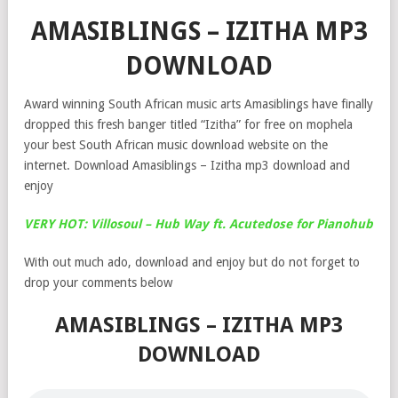
AMASIBLINGS – IZITHA MP3
DOWNLOAD
Award winning South African music arts Amasiblings have finally
dropped this fresh banger titled “Izitha” for free on mophela
your best South African music download website on the
internet. Download Amasiblings – Izitha mp3 download and
enjoy
VERY HOT: Villosoul – Hub Way ft. Acutedose for Pianohub
With out much ado, download and enjoy but do not forget to
drop your comments below
AMASIBLINGS – IZITHA MP3
DOWNLOAD