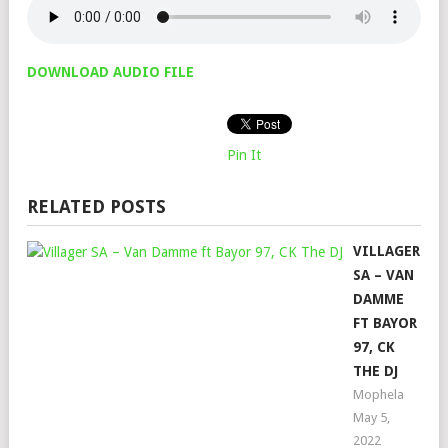
DOWNLOAD AUDIO FILE
Pin It
RELATED POSTS
VILLAGER
SA – VAN
DAMME
FT BAYOR
97, CK
THE DJ
Mophela
May 5,
2022