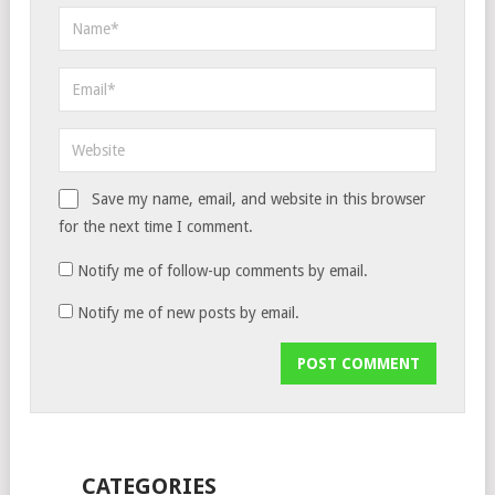
Save my name, email, and website in this browser
for the next time I comment.
Notify me of follow-up comments by email.
Notify me of new posts by email.
CATEGORIES