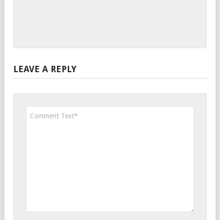
LEAVE A REPLY