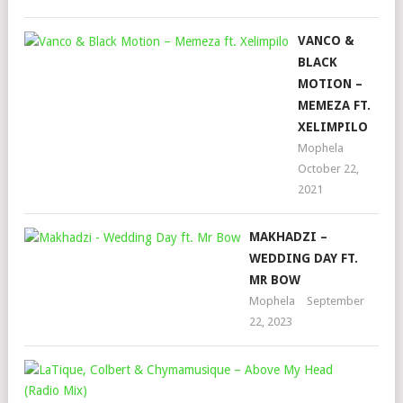
VANCO &
BLACK
MOTION –
MEMEZA FT.
XELIMPILO
Mophela
October 22,
2021
MAKHADZI –
WEDDING DAY FT.
MR BOW
Mophela
September
22, 2023
LAT
COL