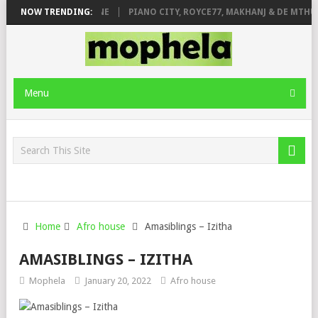
E ROSE & JINGER STONE
NOW TRENDING:
PIANO CITY, ROYCE77, MAKHANJ & DE MTHUD
Menu
Home
Afro house
Amasiblings – Izitha
AMASIBLINGS – IZITHA
Mophela
January 20, 2022
Afro house