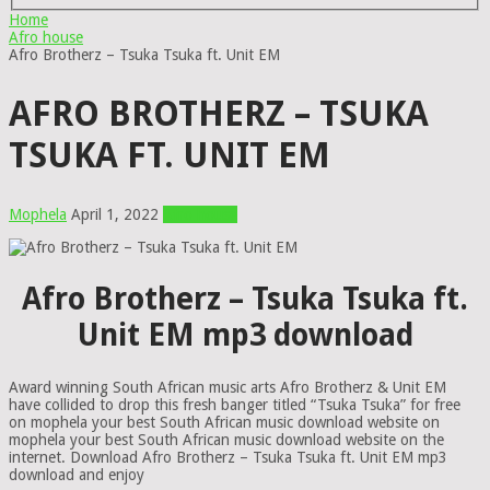
Home
Afro house
Afro Brotherz – Tsuka Tsuka ft. Unit EM
AFRO BROTHERZ – TSUKA
TSUKA FT. UNIT EM
Mophela
April 1, 2022
Afro house
Afro Brotherz – Tsuka Tsuka ft.
Unit EM mp3 download
Award winning South African music arts Afro Brotherz & Unit EM
have collided to drop this fresh banger titled “Tsuka Tsuka” for free
on mophela your best South African music download website on
mophela your best South African music download website on the
internet. Download Afro Brotherz – Tsuka Tsuka ft. Unit EM mp3
download and enjoy