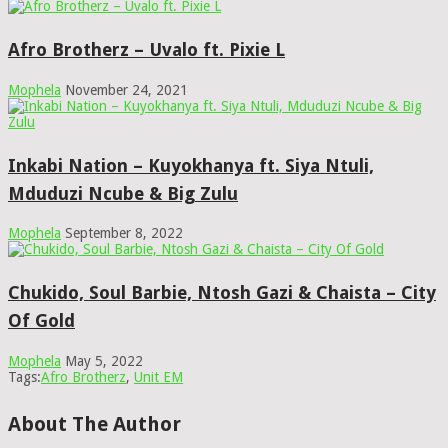
Afro Brotherz – Uvalo ft. Pixie L
Mophela
November 24, 2021
Inkabi Nation – Kuyokhanya ft. Siya Ntuli,
Mduduzi Ncube & Big Zulu
Mophela
September 8, 2022
Chukido, Soul Barbie, Ntosh Gazi & Chaista – City
Of Gold
Mophela
May 5, 2022
Tags:
Afro Brotherz
,
Unit EM
About The Author