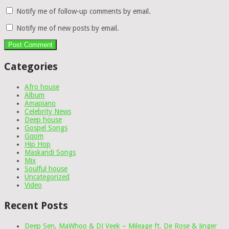
Notify me of follow-up comments by email.
Notify me of new posts by email.
Categories
Afro house
Album
Amapiano
Celebrity News
Deep house
Gospel Songs
Gqom
Hip Hop
Maskandi Songs
Mix
Soulful house
Uncategorized
Video
Recent Posts
Deep Sen, MaWhoo & DJ Veek – Mileage ft. De Rose & Jinger