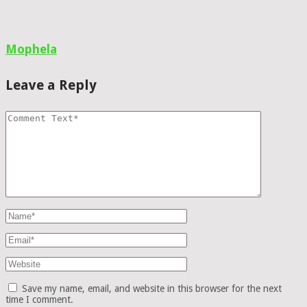
Mophela
Leave a Reply
Save my name, email, and website in this browser for the next
time I comment.