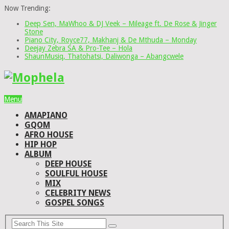
Now Trending:
Deep Sen, MaWhoo & DJ Veek – Mileage ft. De Rose & Jinger
Stone
Piano City, Royce77, Makhanj & De Mthuda – Monday
Deejay Zebra SA & Pro-Tee – Hola
ShaunMusiq, Thatohatsi, Daliwonga – Abangcwele
Menu
AMAPIANO
GQOM
AFRO HOUSE
HIP HOP
ALBUM
DEEP HOUSE
SOULFUL HOUSE
MIX
CELEBRITY NEWS
GOSPEL SONGS