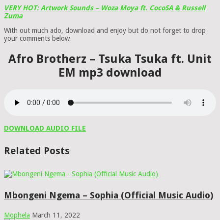
VERY HOT: Artwork Sounds – Woza Moya ft. CocoSA & Russell
Zuma
With out much ado, download and enjoy but do not forget to drop
your comments below
Afro Brotherz – Tsuka Tsuka ft. Unit
EM mp3 download
DOWNLOAD AUDIO FILE
Related Posts
Mbongeni Ngema – Sophia (Official Music Audio)
Mophela
March 11, 2022