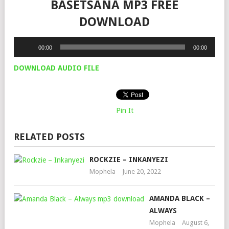
BASETSANA MP3 FREE
DOWNLOAD
Audio
00:00
00:00
Player
DOWNLOAD AUDIO FILE
Pin It
RELATED POSTS
ROCKZIE – INKANYEZI
Mophela
June 20, 2022
AMANDA BLACK –
ALWAYS
Mophela
August 6,