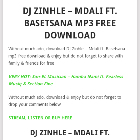
DJ ZINHLE – MDALI FT.
BASETSANA MP3 FREE
DOWNLOAD
Without much ado, download DJ Zinhle – Mdali ft. Basetsana
mp3 free download & enjoy but do not forget to share with
family & friends for free
VERY HOT: Sun-EL Musician – Hamba Nami ft. Fearless
Musiq & Section Five
Without much ado, download & enjoy but do not forget to
drop your comments below
STREAM, LISTEN OR BUY HERE
DJ ZINHLE – MDALI FT.