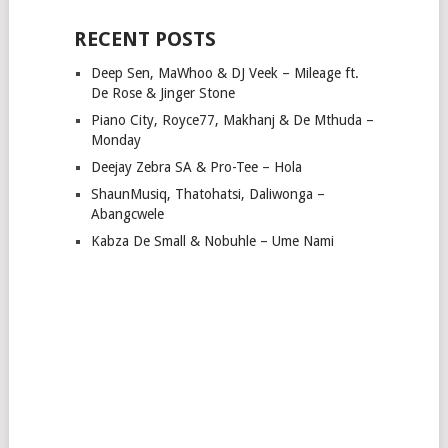
RECENT POSTS
Deep Sen, MaWhoo & DJ Veek – Mileage ft.
De Rose & Jinger Stone
Piano City, Royce77, Makhanj & De Mthuda –
Monday
Deejay Zebra SA & Pro-Tee – Hola
ShaunMusiq, Thatohatsi, Daliwonga –
Abangcwele
Kabza De Small & Nobuhle – Ume Nami