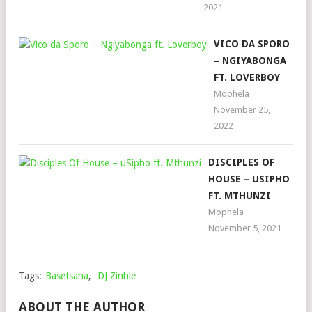
2021
VICO DA SPORO
– NGIYABONGA
FT. LOVERBOY
Mophela
November 25,
2022
DISCIPLES OF
HOUSE – USIPHO
FT. MTHUNZI
Mophela
November 5, 2021
Tags:
Basetsana
,
DJ Zinhle
ABOUT THE AUTHOR