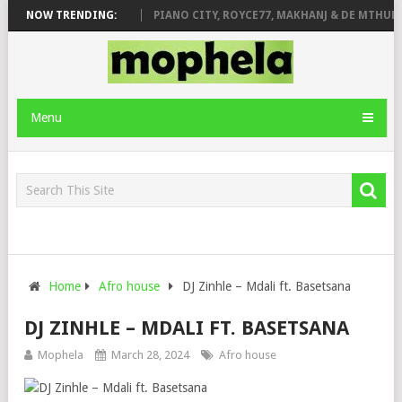
 ROSE & JINGER STONE
NOW TRENDING:
PIANO CITY, ROYCE77, MAKHANJ & DE MTHUDA
Menu
Home
Afro house
DJ Zinhle – Mdali ft. Basetsana
DJ ZINHLE – MDALI FT. BASETSANA
Mophela
March 28, 2024
Afro house