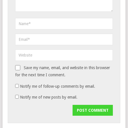
Save my name, email, and website in this browser
for the next time I comment.
Notify me of follow-up comments by email.
Notify me of new posts by email.