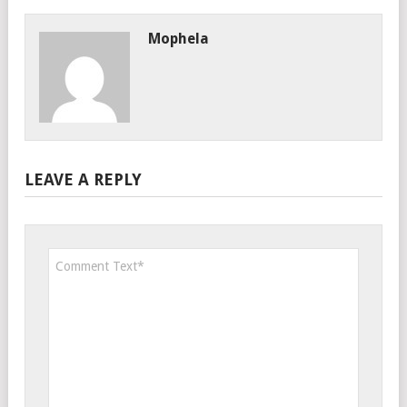
Mophela
LEAVE A REPLY