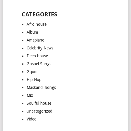
CATEGORIES
Afro house
Album
Amapiano
Celebrity News
Deep house
Gospel Songs
Gqom
Hip Hop
Maskandi Songs
Mix
Soulful house
Uncategorized
Video