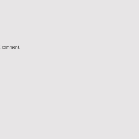
 I comment.