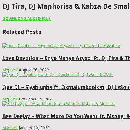
DJ Tira, DJ Maphorisa & Kabza De Sma
DOWNLOAD AUDIO FILE
Related Posts
Love Devotion – Enye Nenye Asyazi Ft. DJ Tira & T
Mophela
August 26, 2022
Que DJ – S’yahlupha ft. Okmalumkoolkat, DJ LeSou
Mophela
December 15, 2023
Bee Deejay – What More Do You Want ft. Mshayi &
Mophela
January 10, 2022