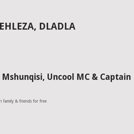
EEHLEZA, DLADLA
la Mshunqisi, Uncool MC & Captain
family & friends for free