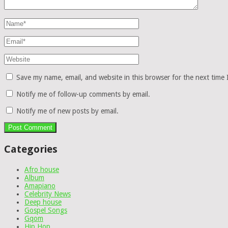
Save my name, email, and website in this browser for the next time
Notify me of follow-up comments by email.
Notify me of new posts by email.
Categories
Afro house
Album
Amapiano
Celebrity News
Deep house
Gospel Songs
Gqom
Hip Hop