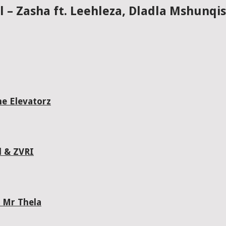
ll – Zasha ft. Leehleza, Dladla Mshunq
he Elevatorz
l & ZVRI
 Mr Thela