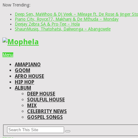
Now Trending:
Deep Sen, MaWhoo & DJ Veek – Mileage ft. De Rose & Jinger St
Piano City, Royce77, Makhanj & De Mthuda – Monday
Deejay Zebra SA & Pro-Tee – Hola
ShaunMusiq, Thatohatsi, Daliwonga – Abangcwele
Menu
AMAPIANO
GQOM
AFRO HOUSE
HIP HOP
ALBUM
DEEP HOUSE
SOULFUL HOUSE
MIX
CELEBRITY NEWS
GOSPEL SONGS