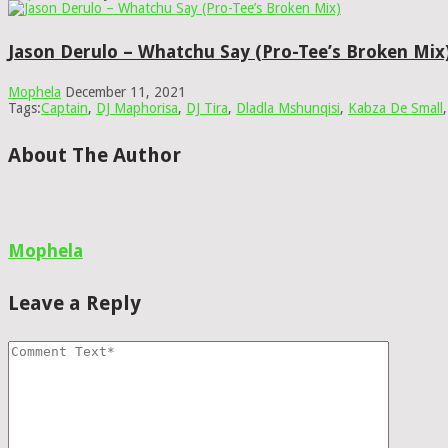
Jason Derulo – Whatchu Say (Pro-Tee’s Broken Mix
Mophela
December 11, 2021
Tags:
Captain
,
DJ Maphorisa
,
DJ Tira
,
Dladla Mshunqisi
,
Kabza De Small
About The Author
Mophela
Leave a Reply