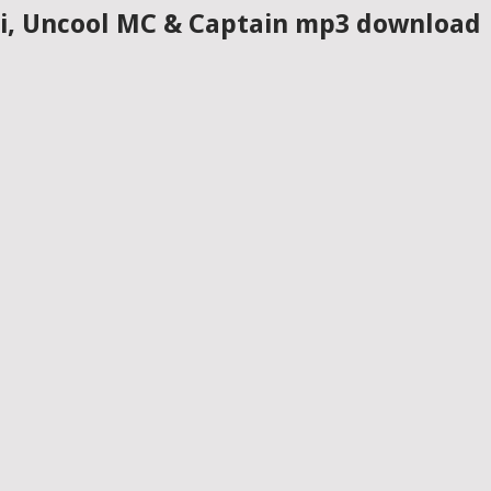
isi, Uncool MC & Captain mp3 download