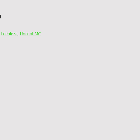
)
,
Leehleza
,
Uncool MC