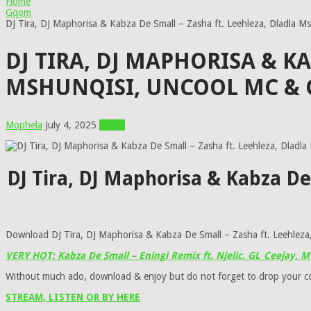
Home
Gqom
DJ Tira, DJ Maphorisa & Kabza De Small – Zasha ft. Leehleza, Dladla M
DJ TIRA, DJ MAPHORISA & K
MSHUNQISI, UNCOOL MC & 
Mophela
July 4, 2025
Gqom
DJ Tira, DJ Maphorisa & Kabza De
Download DJ Tira, DJ Maphorisa & Kabza De Small – Zasha ft. Leehleza,
VERY HOT: Kabza De Small – Eningi Remix ft. Njelic, GL_Ceejay,
Without much ado, download & enjoy but do not forget to drop your 
STREAM, LISTEN OR BY HERE