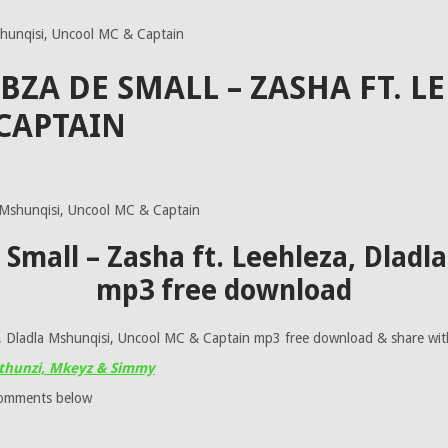
shunqisi, Uncool MC & Captain
ABZA DE SMALL – ZASHA FT. L
CAPTAIN
 Small – Zasha ft. Leehleza, Dlad
mp3 free download
 Dladla Mshunqisi, Uncool MC & Captain mp3 free download & share with 
 Mthunzi, Mkeyz & Simmy
comments below