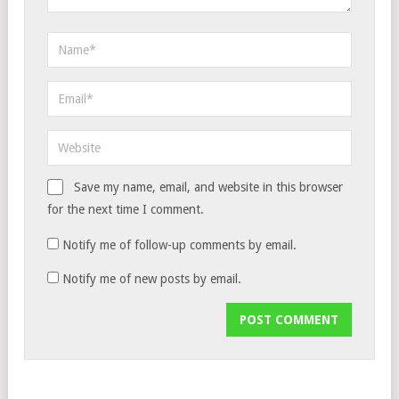
Save my name, email, and website in this browser
for the next time I comment.
Notify me of follow-up comments by email.
Notify me of new posts by email.