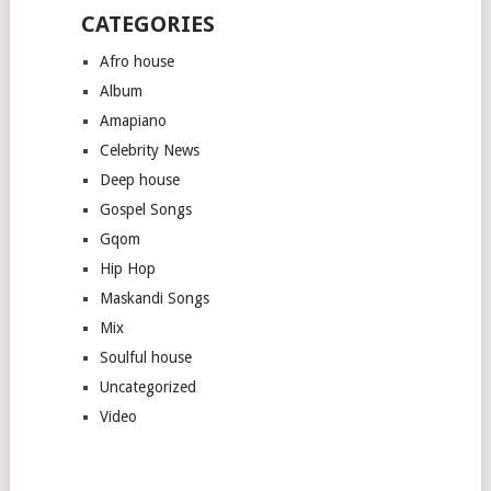
CATEGORIES
Afro house
Album
Amapiano
Celebrity News
Deep house
Gospel Songs
Gqom
Hip Hop
Maskandi Songs
Mix
Soulful house
Uncategorized
Video