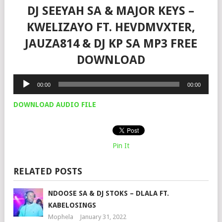
DJ SEEYAH SA & MAJOR KEYS –
KWELIZAYO FT. HEVDMVXTER,
JAUZA814 & DJ KP SA MP3 FREE
DOWNLOAD
Audio
00:00
00:00
Player
DOWNLOAD AUDIO FILE
Pin It
RELATED POSTS
NDOOSE SA & DJ STOKS – DLALA FT.
KABELOSINGS
Mophela
January 31, 2022