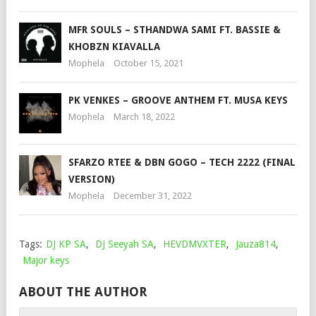
MFR SOULS – STHANDWA SAMI FT. BASSIE &
KHOBZN KIAVALLA
Mophela
October 15, 2021
PK VENKES – GROOVE ANTHEM FT. MUSA KEYS
Mophela
March 18, 2022
SFARZO RTEE & DBN GOGO – TECH 2222 (FINAL
VERSION)
Mophela
December 31, 2022
Tags:
DJ KP SA
,
DJ Seeyah SA
,
HEVDMVXTER
,
Jauza814
,
Major keys
ABOUT THE AUTHOR