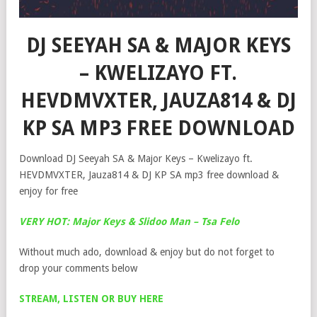
DJ SEEYAH SA & MAJOR KEYS
– KWELIZAYO FT.
HEVDMVXTER, JAUZA814 & DJ
KP SA MP3 FREE DOWNLOAD
Download DJ Seeyah SA & Major Keys – Kwelizayo ft.
HEVDMVXTER, Jauza814 & DJ KP SA mp3 free download &
enjoy for free
VERY HOT: Major Keys & Slidoo Man – Tsa Felo
Without much ado, download & enjoy but do not forget to
drop your comments below
STREAM, LISTEN OR BUY HERE