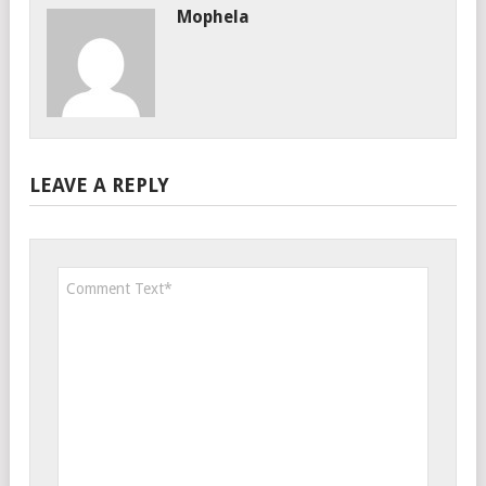
Mophela
LEAVE A REPLY