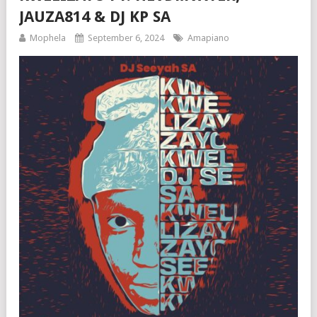
JAUZA814 & DJ KP SA
Mophela
September 6, 2024
Amapiano