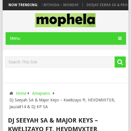
OYCE77, MAKHANJ & DE MTHUDA – MONDAY
NOW TRENDING:
DEEJAY ZEBRA SA & PRO-TEE
Menu
Home
Amapiano
DJ Seeyah SA & Major Keys – Kwelizayo ft. HEVDMVXTER,
Jauza814 & DJ KP SA
DJ SEEYAH SA & MAJOR KEYS –
KWELIZAYO FT. HEVDMVXTER,