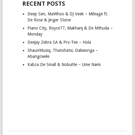
RECENT POSTS
Deep Sen, MaWhoo & DJ Veek – Mileage ft.
De Rose & Jinger Stone
Piano City, Royce77, Makhanj & De Mthuda –
Monday
Deejay Zebra SA & Pro-Tee – Hola
ShaunMusiq, Thatohatsi, Daliwonga –
Abangcwele
Kabza De Small & Nobuhle – Ume Nami