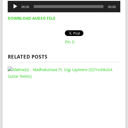
Audio
00:00
00:00
Player
DOWNLOAD AUDIO FILE
Pin It
RELATED POSTS
MA
–
MA
FT.
GIG
LAY
(DJ
GUI
REM