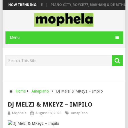
 ROSE & JINGER STONE
NOW TRENDING:
PIANO CITY, ROYCE77, MAKHANJ & DE MTHUDA
Menu
Home
Amapiano
DJ Melzi & MKeyz – Impilo
DJ MELZI & MKEYZ – IMPILO
Mophela
August 18, 2023
Amapiano