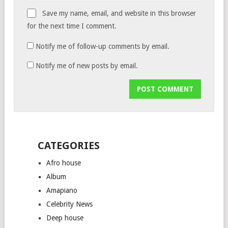
Save my name, email, and website in this browser
for the next time I comment.
Notify me of follow-up comments by email.
Notify me of new posts by email.
CATEGORIES
Afro house
Album
Amapiano
Celebrity News
Deep house