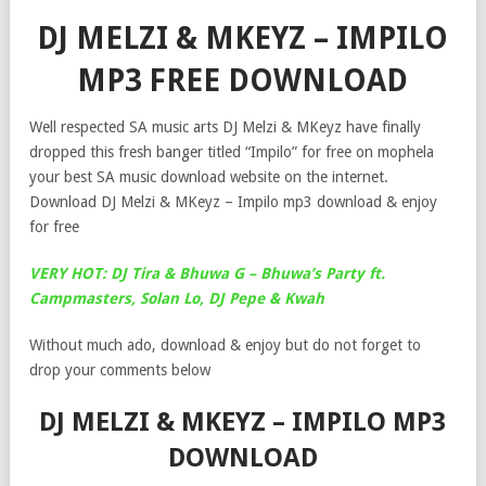
DJ MELZI & MKEYZ – IMPILO
MP3 FREE DOWNLOAD
Well respected SA music arts DJ Melzi & MKeyz have finally
dropped this fresh banger titled “Impilo” for free on mophela
your best SA music download website on the internet.
Download DJ Melzi & MKeyz – Impilo mp3 download & enjoy
for free
VERY HOT: DJ Tira & Bhuwa G – Bhuwa’s Party ft.
Campmasters, Solan Lo, DJ Pepe & Kwah
Without much ado, download & enjoy but do not forget to
drop your comments below
DJ MELZI & MKEYZ – IMPILO MP3
DOWNLOAD