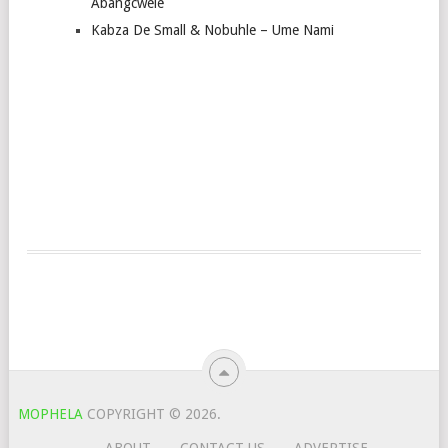
Abangcwele
Kabza De Small & Nobuhle – Ume Nami
MOPHELA
COPYRIGHT © 2026.
ABOUT
CONTACT US
ADVERTISE