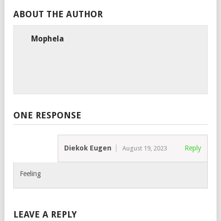
ABOUT THE AUTHOR
Mophela
ONE RESPONSE
Diekok Eugen
Reply
August 19, 2023
Feeling
LEAVE A REPLY