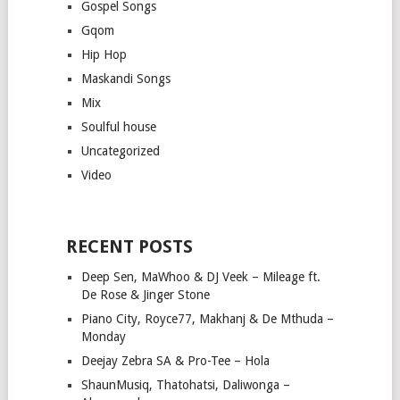
Gospel Songs
Gqom
Hip Hop
Maskandi Songs
Mix
Soulful house
Uncategorized
Video
RECENT POSTS
Deep Sen, MaWhoo & DJ Veek – Mileage ft.
De Rose & Jinger Stone
Piano City, Royce77, Makhanj & De Mthuda –
Monday
Deejay Zebra SA & Pro-Tee – Hola
ShaunMusiq, Thatohatsi, Daliwonga –