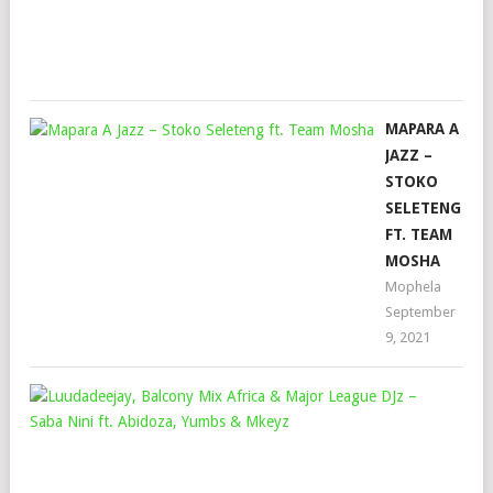
Mar
4,
202
MAPARA A
JAZZ –
STOKO
SELETENG
FT. TEAM
MOSHA
Mophela
September
9, 2021
LUU
BA
MI
AFR