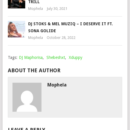
TRILL
Mophela
July 30, 2021
DJ STOKS & MEL MUZIQ – I DESERVE IT FT.
SONA GOLIDE
Mophela
October 28, 2022
Tags:
DJ Maphorisa
,
Shebeshxt
,
Xduppy
ABOUT THE AUTHOR
Mophela
LEAVE A REPLY