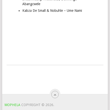
Abangcwele
Kabza De Small & Nobuhle – Ume Nami
MOPHELA
COPYRIGHT © 2026.