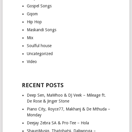
Gospel Songs
Gqom
Hip Hop
Maskandi Songs
Mix
Soulful house
Uncategorized
Video
RECENT POSTS
Deep Sen, MaWhoo & DJ Veek – Mileage ft.
De Rose & Jinger Stone
Piano City, Royce77, Makhanj & De Mthuda –
Monday
Deejay Zebra SA & Pro-Tee – Hola
ShaunMusiq, Thatohatsi, Daliwonga –