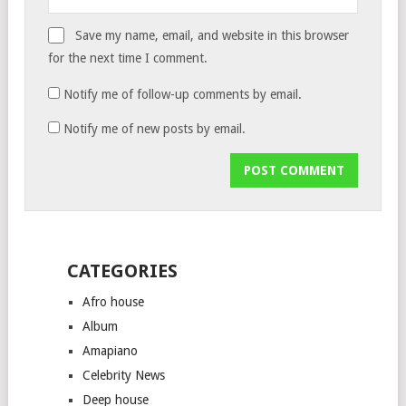
Save my name, email, and website in this browser
for the next time I comment.
Notify me of follow-up comments by email.
Notify me of new posts by email.
CATEGORIES
Afro house
Album
Amapiano
Celebrity News
Deep house