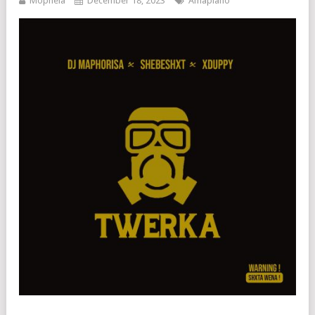
Mophela
December 18, 2023
Amapiano