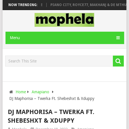
E ROSE & JINGER STONE
NOW TRENDING:
PIANO CITY, ROYCE77, MAKHANJ & DE MTHUDA
Menu
Home
Amapiano
DJ Maphorisa – Twerka Ft. Shebeshxt & Xduppy
DJ MAPHORISA – TWERKA FT.
SHEBESHXT & XDUPPY