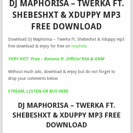
DJ MAPHORISA – TWERKA FT.
SHEBESHXT & XDUPPY MP3
FREE DOWNLOAD
Download DJ Maphorisa – Twerka Ft. Shebeshxt & Xduppy mp3
free download & enjoy for free on
mophela
VERY HOT: Pcee – Bonana ft. Officixl RSA & GNM
Without much ado, download & enjoy but do not forget to
drop your comments below
STREAM, LISTEN OR BUY HERE
DJ MAPHORISA – TWERKA FT.
SHEBESHXT & XDUPPY MP3 FREE
DOWNLOAD