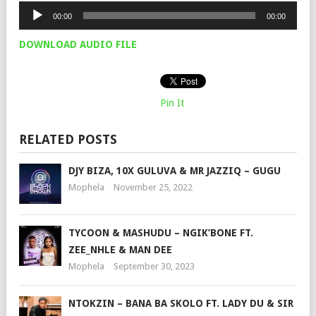
Audio
00:00
00:00
Player
DOWNLOAD AUDIO FILE
Pin It
RELATED POSTS
DJY BIZA, 10X GULUVA & MR JAZZIQ – GUGU
Mophela
November 25, 2022
TYCOON & MASHUDU – NGIK’BONE FT.
ZEE_NHLE & MAN DEE
Mophela
September 30, 2023
NTOKZIN – BANA BA SKOLO FT. LADY DU & SIR