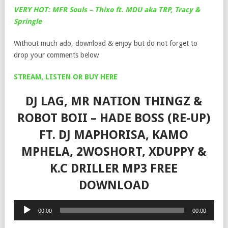
VERY HOT: MFR Souls – Thixo ft. MDU aka TRP, Tracy &
Springle
Without much ado, download & enjoy but do not forget to
drop your comments below
STREAM, LISTEN OR BUY HERE
DJ LAG, MR NATION THINGZ &
ROBOT BOII – HADE BOSS (RE-UP)
FT. DJ MAPHORISA, KAMO
MPHELA, 2WOSHORT, XDUPPY &
K.C DRILLER MP3 FREE
DOWNLOAD
Audio
00:00
00:00
Player