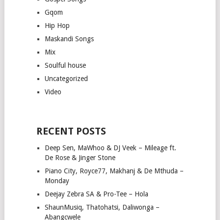
Gqom
Hip Hop
Maskandi Songs
Mix
Soulful house
Uncategorized
Video
RECENT POSTS
Deep Sen, MaWhoo & DJ Veek – Mileage ft.
De Rose & Jinger Stone
Piano City, Royce77, Makhanj & De Mthuda –
Monday
Deejay Zebra SA & Pro-Tee – Hola
ShaunMusiq, Thatohatsi, Daliwonga –
Abangcwele