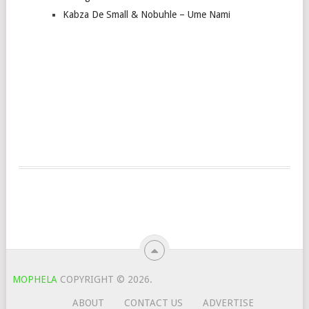
Kabza De Small & Nobuhle – Ume Nami
MOPHELA
COPYRIGHT © 2026.
ABOUT
CONTACT US
ADVERTISE