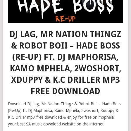
DJ LAG, MR NATION THINGZ
& ROBOT BOII – HADE BOSS
(RE-UP) FT. DJ MAPHORISA,
KAMO MPHELA, 2WOSHORT,
XDUPPY & K.C DRILLER MP3
FREE DOWNLOAD
Download DJ Lag, Mr Nation Thingz & Robot Boii – Hade Boss
(Re-Up) ft. DJ Maphorisa, Kamo Mphela, 2woshort, Xduppy &
K.C Driller mp3 free download & enjoy for free on mophela
your best SA music download website on the internet