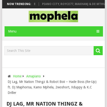
 ROSE & JINGER STONE
NOW TRENDING:
PIANO CITY, ROYCE77, MAKHANJ & DE MTHUDA
Menu
Home
Amapiano
DJ Lag, Mr Nation Thingz & Robot Boii – Hade Boss (Re-Up)
ft. DJ Maphorisa, Kamo Mphela, 2woshort, Xduppy & K.C
Driller
DJ LAG, MR NATION THINGZ &