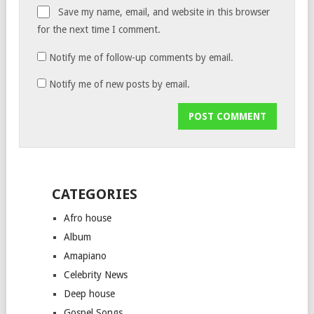
Save my name, email, and website in this browser
for the next time I comment.
Notify me of follow-up comments by email.
Notify me of new posts by email.
CATEGORIES
Afro house
Album
Amapiano
Celebrity News
Deep house
Gospel Songs