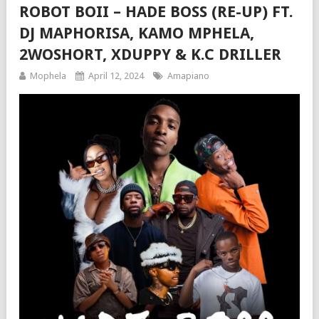
ROBOT BOII – HADE BOSS (RE-UP) FT.
DJ MAPHORISA, KAMO MPHELA,
2WOSHORT, XDUPPY & K.C DRILLER
Mophela
April 12, 2024
Amapiano