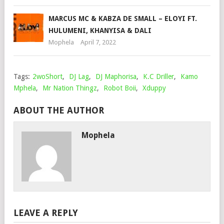
MARCUS MC & KABZA DE SMALL – ELOYI FT.
HULUMENI, KHANYISA & DALI
Mophela
April 7, 2022
Tags:
2woShort
,
DJ Lag
,
DJ Maphorisa
,
K.C Driller
,
Kamo
Mphela
,
Mr Nation Thingz
,
Robot Boii
,
Xduppy
ABOUT THE AUTHOR
Mophela
LEAVE A REPLY