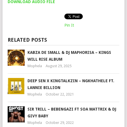
DOWNLOAD AUDIO FILE
Pin It
RELATED POSTS
KABZA DE SMALL & DJ MAPHORISA – KINGS
WILL RISE ALBUM
Mophela
August 29, 2025
DEEP SEN X KINGTALKZIN – NGKHATHELE FT.
LANNIE BILLION
Mophela
October 22, 2021
SIR TRILL – BEBENGAZI FT SOA MATTRIX & DJ
GIVY BABY
Mophela
October 29, 2022