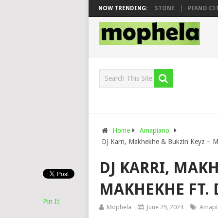
OO & DJ VEEK – MILEAGE FT. DE ROSE & JINGER STONE
NOW TRENDING:
PIANO CITY, R
Home
Amapiano
DJ Karri, Makhekhe & Bukzin Keyz – 
DJ KARRI, MAKH
MAKHEKHE FT. 
Pin It
Mophela
June 25, 2024
Amapi