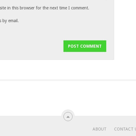
te in this browser for the next time I comment.
 by email.
ABOUT
CONTACT 