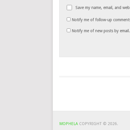
Save my name, email, and websi
Notify me of follow-up comments
Notify me of new posts by email.
MOPHELA
COPYRIGHT © 2026.