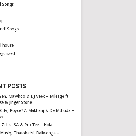
l Songs
op
ndi Songs
ul house
egorized
NT POSTS
Sen, MaWhoo & DJ Veek – Mileage ft.
se & Jinger Stone
 City, Royce77, Makhanj & De Mthuda –
ay
y Zebra SA & Pro-Tee – Hola
Musiq, Thatohatsi, Daliwonga –