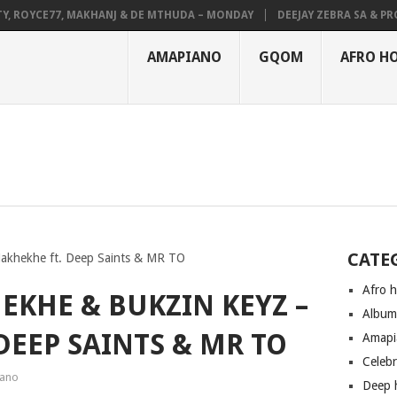
OYCE77, MAKHANJ & DE MTHUDA – MONDAY
DEEJAY ZEBRA SA & PRO-TEE
AMAPIANO
GQOM
AFRO H
CATE
Makhekhe ft. Deep Saints & MR TO
Afro 
EKHE & BUKZIN KEYZ –
Albu
DEEP SAINTS & MR TO
Amapi
Celeb
ano
Deep 