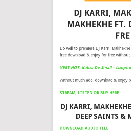
DJ KARRI, MA
MAKHEKHE FT. 
FR
Do well to premiere DJ Karri, Makhek
free download & enjoy for free without 
VERY HOT: Kabza De Small – Lizophum
Without much ado, download & enjoy b
STREAM, LISTEN OR BUY HERE
DJ KARRI, MAKHEKHE
DEEP SAINTS &
DOWNLOAD AUDIO FILE