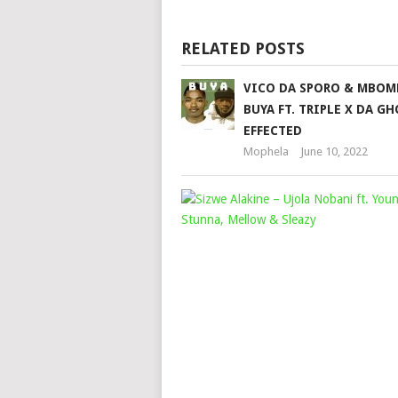
RELATED POSTS
VICO DA SPORO & MBOM
BUYA FT. TRIPLE X DA G
EFFECTED
Mophela
June 10, 2022