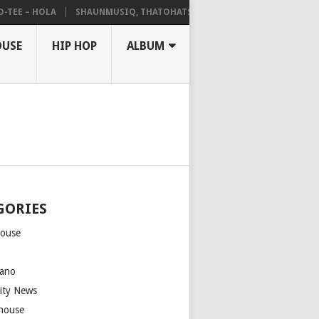
 – HOLA
SHAUNMUSIQ, THATOHATSI, DALIWONGA – ABANGCWELE
OUSE
HIP HOP
ALBUM
GORIES
house
m
ano
rity News
house