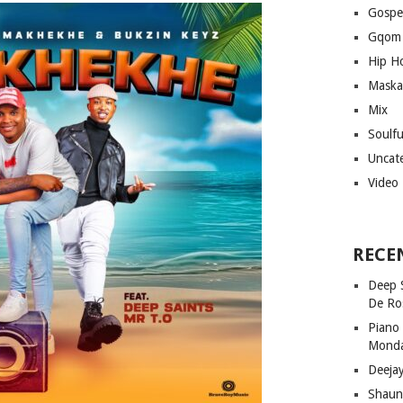
Gospe
Gqom
Hip H
Maska
Mix
Soulf
Uncat
Video
RECE
Deep 
De Ro
Piano
Mond
Deeja
Shaun