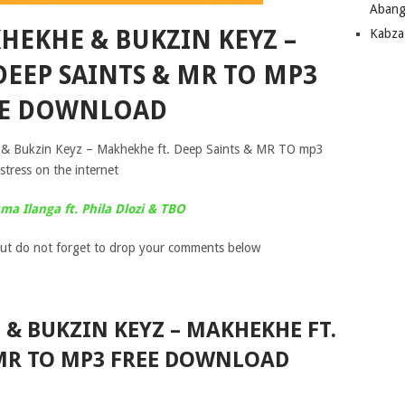
Abang
KHEKHE & BUKZIN KEYZ –
Kabza
DEEP SAINTS & MR TO MP3
EE DOWNLOAD
he & Bukzin Keyz – Makhekhe ft. Deep Saints & MR TO mp3
stress on the internet
a Ilanga ft. Phila Dlozi & TBO
ut do not forget to drop your comments below
 & BUKZIN KEYZ – MAKHEKHE FT.
 MR TO MP3 FREE DOWNLOAD