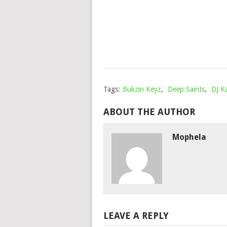
Tags:
Bukzin Keyz
,
Deep Saints
,
DJ Ka
ABOUT THE AUTHOR
Mophela
LEAVE A REPLY