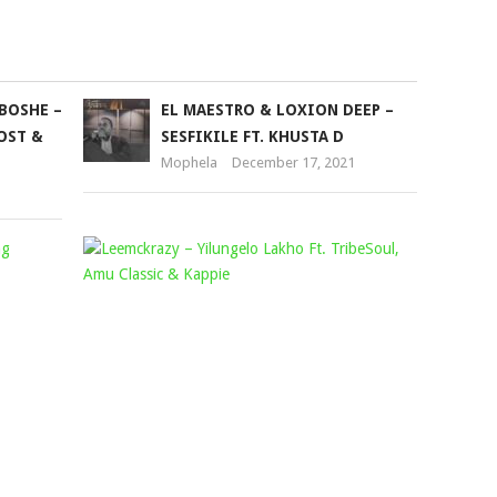
BOSHE –
EL MAESTRO & LOXION DEEP –
HOST &
SESFIKILE FT. KHUSTA D
Mophela
December 17, 2021
SIZWE
LEEMCKRA
ALAKINE
–
–
YILUNGEL
UJOLA
LAKHO
NOBANI
FT.
FT.
TRIBESOU
YOUNG
AMU
STUNNA,
CLASSIC
MELLOW
&
&
KAPPIE