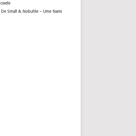
cwele
 De Small & Nobuhle – Ume Nami