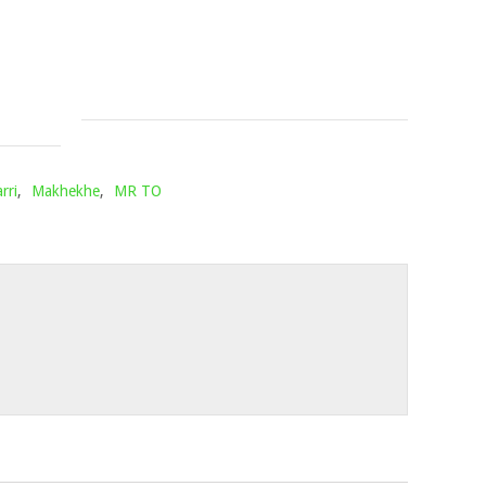
SLEAZY
Mophela
December
Mophela
10,
January
2021
21,
2022
rri
,
Makhekhe
,
MR TO