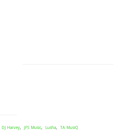
DE
YOUR
SMALL
BLESSING
&
(PIANO
DJ
MIX)
MAPHORISA
Mophela
November
–
27,
PETLE
2023
PETLE
FT.
MHAW
KEYS
Mophela
October
10,
2021
DJ Harvey
,
JFS Music
,
Lusha
,
TA MusiQ