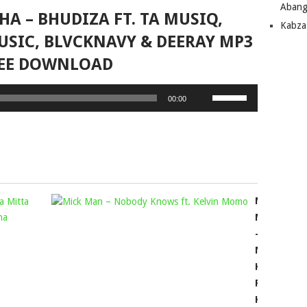
Abang
HA – BHUDIZA FT. TA MUSIQ,
Kabza
USIC, BLVCKNAVY & DEERAY MP3
EE DOWNLOAD
Use
00:00
Up/Down
Arrow
keys
to
increase
or
DJ
MICK
decrease
BIG
volume.
MAN
SKY,
–
KSOUL
NOBODY
RSA
KNOWS
&
FT.
NVRTH
KELVIN