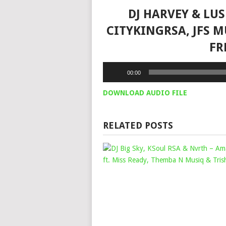
DJ HARVEY & LUS
CITYKINGRSA, JFS M
FR
Audio
00:00
Player
DOWNLOAD AUDIO FILE
RELATED POSTS