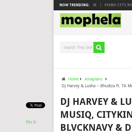
DJ VEEK – MILEAGE FT. DE ROSE & JINGER STONE
NOW TRENDING:
PIANO CITY, ROYCE
Home
Amapiano
DJ Harvey & Lusha – Bhudiza ft. TA Mu
DJ HARVEY & LU
MUSIQ, CITYKIN
Pin It
BLVCKNAVY & D