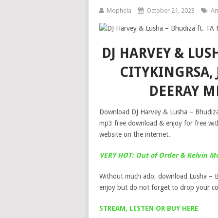
Mophela
October 21, 2023
Am
DJ HARVEY & LUSH
CITYKINGRSA, 
DEERAY M
Download DJ Harvey & Lusha – Bhudiza 
mp3 free download & enjoy for free wit
website on the internet.
VERY HOT: Out of Order & Kelvin M
Without much ado, download Lusha – B
enjoy but do not forget to drop your 
STREAM, LISTEN OR BUY HERE