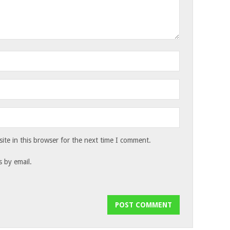
te in this browser for the next time I comment.
 by email.