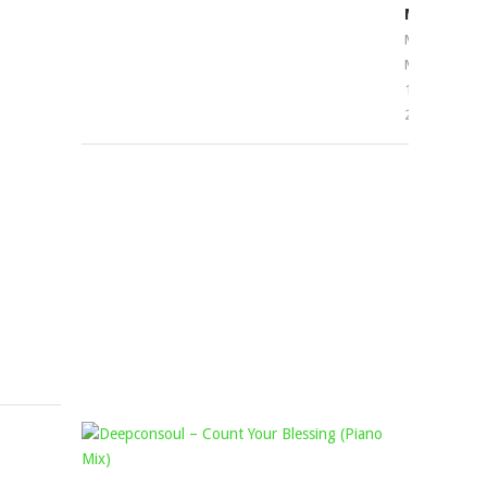
–
MOMO
AMA
Mophela
March
MITTA
17,
FT.
2023
MISS
READY,
THEMBA
N
MUSIQ
&
TRISHA
Mophela
March
29,
2024
KING
DEEPCON
DEETOY,
–
KABZA
COUNT