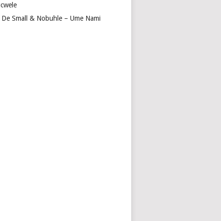
cwele
 De Small & Nobuhle – Ume Nami