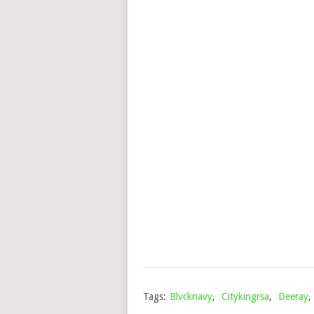
Tags:
Blvcknavy
,
Citykingrsa
,
Deeray
,