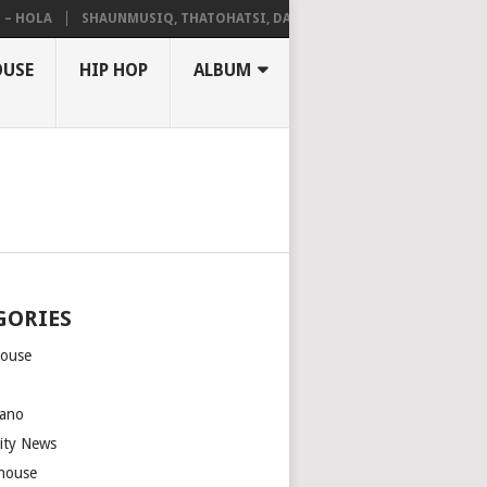
OLA
SHAUNMUSIQ, THATOHATSI, DALIWONGA – ABANGCWELE
OUSE
HIP HOP
ALBUM
GORIES
house
m
ano
rity News
house