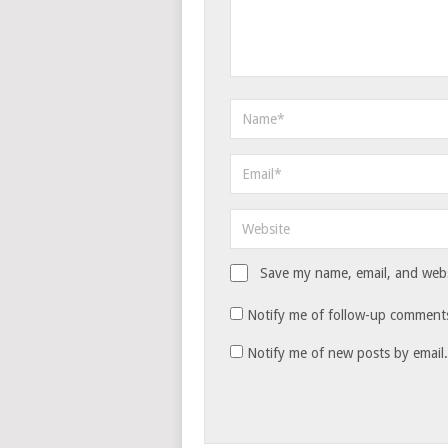
Save my name, email, and websi
Notify me of follow-up comments
Notify me of new posts by email.