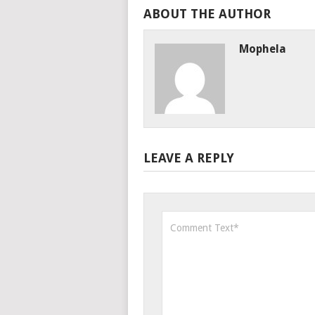
ABOUT THE AUTHOR
Mophela
LEAVE A REPLY