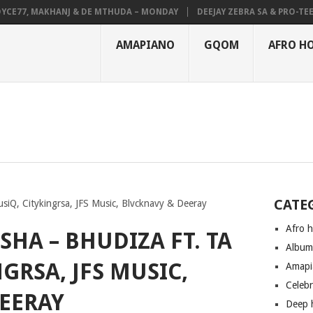
77, MAKHANJ & DE MTHUDA – MONDAY
DEEJAY ZEBRA SA & PRO-TEE – H
AMAPIANO
GQOM
AFRO H
CATE
siQ, Citykingrsa, JFS Music, Blvcknavy & Deeray
Afro 
SHA – BHUDIZA FT. TA
Albu
GRSA, JFS MUSIC,
Amapi
Celeb
EERAY
Deep 