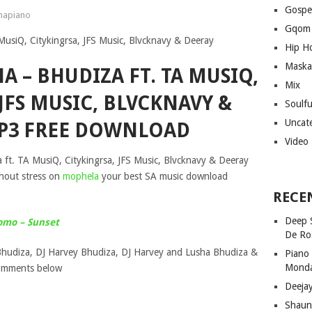
Gospe
apiano
Gqom
Hip H
Maska
A – BHUDIZA FT. TA MUSIQ,
Mix
JFS MUSIC, BLVCKNAVY &
Soulf
Uncat
P3 FREE DOWNLOAD
Video
ft. TA MusiQ, Citykingrsa, JFS Music, Blvcknavy & Deeray
hout stress on
mophela
your best SA music download
RECE
Deep 
omo – Sunset
De Ro
hudiza, DJ Harvey Bhudiza, DJ Harvey and Lusha Bhudiza &
Piano
Mond
comments below
Deeja
Shaun