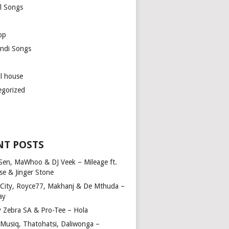
l Songs
op
ndi Songs
ul house
egorized
NT POSTS
Sen, MaWhoo & DJ Veek – Mileage ft.
se & Jinger Stone
 City, Royce77, Makhanj & De Mthuda –
ay
y Zebra SA & Pro-Tee – Hola
Musiq, Thatohatsi, Daliwonga –