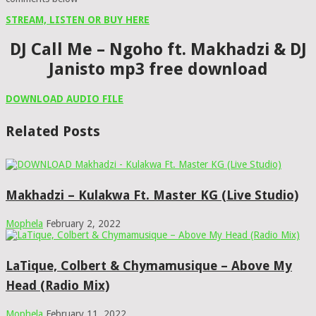
STREAM, LISTEN OR BUY HERE
DJ Call Me – Ngoho ft. Makhadzi & DJ
Janisto mp3 free download
DOWNLOAD AUDIO FILE
Related Posts
Makhadzi – Kulakwa Ft. Master KG (Live Studio)
Mophela
February 2, 2022
LaTique, Colbert & Chymamusique – Above My
Head (Radio Mix)
Mophela
February 11, 2022