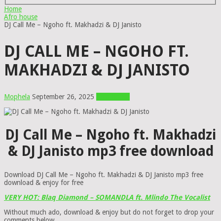
Home
Afro house
DJ Call Me – Ngoho ft. Makhadzi & DJ Janisto
DJ CALL ME – NGOHO FT.
MAKHADZI & DJ JANISTO
Mophela
September 26, 2025
Afro house
DJ Call Me – Ngoho ft. Makhadzi
& DJ Janisto mp3 free download
Download DJ Call Me – Ngoho ft. Makhadzi & DJ Janisto mp3 free
download & enjoy for free
VERY HOT: Blaq Diamond – SOMANDLA ft. Mlindo The Vocalist
Without much ado, download & enjoy but do not forget to drop your
comments below