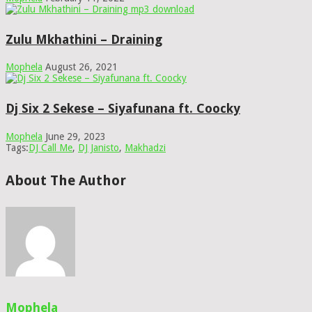
Zulu Mkhathini – Draining
Mophela
August 26, 2021
Dj Six 2 Sekese – Siyafunana ft. Coocky
Mophela
June 29, 2023
Tags:
DJ Call Me
,
DJ Janisto
,
Makhadzi
About The Author
Mophela