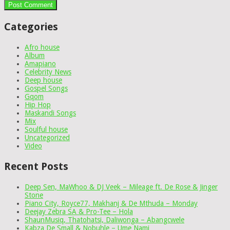
Categories
Afro house
Album
Amapiano
Celebrity News
Deep house
Gospel Songs
Gqom
Hip Hop
Maskandi Songs
Mix
Soulful house
Uncategorized
Video
Recent Posts
Deep Sen, MaWhoo & DJ Veek – Mileage ft. De Rose & Jinger
Stone
Piano City, Royce77, Makhanj & De Mthuda – Monday
Deejay Zebra SA & Pro-Tee – Hola
ShaunMusiq, Thatohatsi, Daliwonga – Abangcwele
Kabza De Small & Nobuhle – Ume Nami