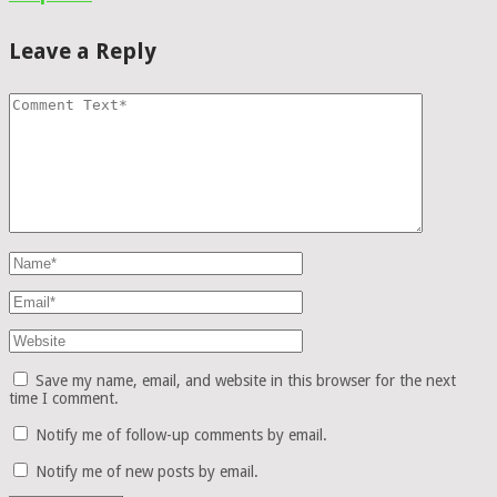
Leave a Reply
Save my name, email, and website in this browser for the next
time I comment.
Notify me of follow-up comments by email.
Notify me of new posts by email.