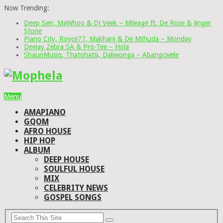
Now Trending:
Deep Sen, MaWhoo & DJ Veek – Mileage ft. De Rose & Jinger
Stone
Piano City, Royce77, Makhanj & De Mthuda – Monday
Deejay Zebra SA & Pro-Tee – Hola
ShaunMusiq, Thatohatsi, Daliwonga – Abangcwele
Menu
AMAPIANO
GQOM
AFRO HOUSE
HIP HOP
ALBUM
DEEP HOUSE
SOULFUL HOUSE
MIX
CELEBRITY NEWS
GOSPEL SONGS