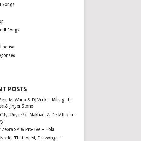
l Songs
op
ndi Songs
ul house
egorized
NT POSTS
Sen, MaWhoo & DJ Veek – Mileage ft.
se & Jinger Stone
 City, Royce77, Makhanj & De Mthuda –
ay
y Zebra SA & Pro-Tee – Hola
Musiq, Thatohatsi, Daliwonga –