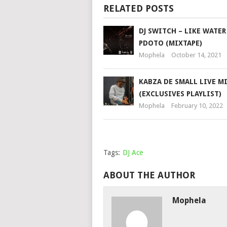
RELATED POSTS
DJ SWITCH – LIKE WATER 
PDOTO (MIXTAPE)
Mophela
October 14, 2021
KABZA DE SMALL LIVE M
(EXCLUSIVES PLAYLIST)
Mophela
February 10, 2022
Tags:
DJ Ace
ABOUT THE AUTHOR
Mophela