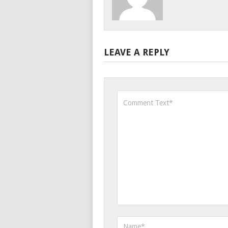
LEAVE A REPLY