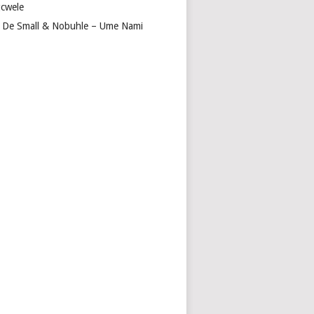
cwele
 De Small & Nobuhle – Ume Nami