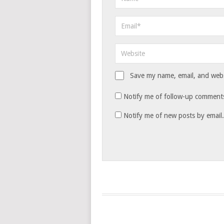
Save my name, email, and websi
Notify me of follow-up comments
Notify me of new posts by email.