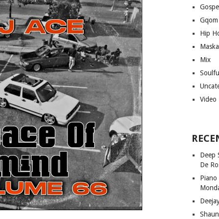
Gospe
Gqom
Hip H
Maska
Mix
Soulf
Uncat
Video
RECE
Deep 
De Ro
Piano
Mond
Deeja
Shaun