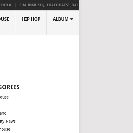
A
SHAUNMUSIQ, THATOHATSI, DALIWONGA – ABANGCWELE
OUSE
HIP HOP
ALBUM
GORIES
house
m
ano
rity News
house