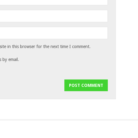
te in this browser for the next time I comment.
 by email.