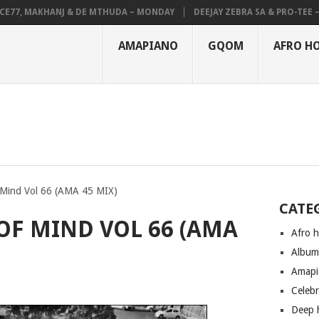
, MAKHANJ & DE MTHUDA – MONDAY
DEEJAY ZEBRA SA & PRO-TEE – HOL
AMAPIANO
GQOM
AFRO H
 Mind Vol 66 (AMA 45 MIX)
CATE
 OF MIND VOL 66 (AMA
Afro 
Albu
Amapi
Celeb
Deep 