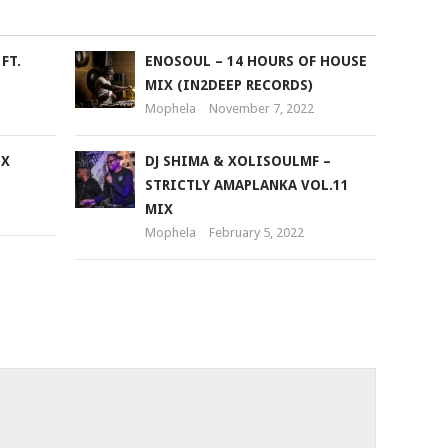
FT.
ENOSOUL – 14 HOURS OF HOUSE
MIX (IN2DEEP RECORDS)
Mophela
November 7, 2022
IX
DJ SHIMA & XOLISOULMF –
STRICTLY AMAPLANKA VOL.11
MIX
Mophela
February 5, 2022