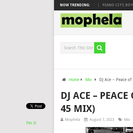
J VEEK – MILEAGE FT. DE ROSE & JINGER STONE
NOW TRENDING:
PIANO CITY, ROYCE77
Home
Mix
DJ Ace – Peace of
DJ ACE – PEACE
45 MIX)
Mophela
August 7, 2023
Mix
Pin It