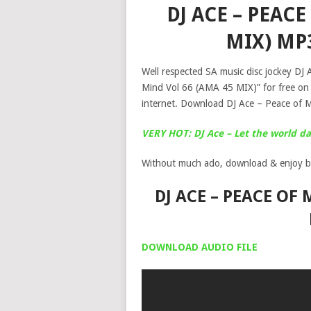
DJ ACE – PEACE
MIX) MP
Well respected SA music disc jockey DJ A
Mind Vol 66 (AMA 45 MIX)” for free on
internet. Download DJ Ace – Peace of 
VERY HOT: DJ Ace – Let the world 
Without much ado, download & enjoy b
DJ ACE – PEACE OF
DOWNLOAD AUDIO FILE