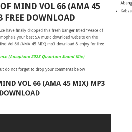
Abang
 OF MIND VOL 66 (AMA 45
Kabza
3 FREE DOWNLOAD
ce have finally dropped this fresh banger titled “Peace of
 mophela your best SA music download website on the
Mind Vol 66 (AMA 45 MIX) mp3 download & enjoy for free
dance (Amapiano 2023 Quantum Sound Mix)
ut do not forget to drop your comments below
 MIND VOL 66 (AMA 45 MIX) MP3
DOWNLOAD