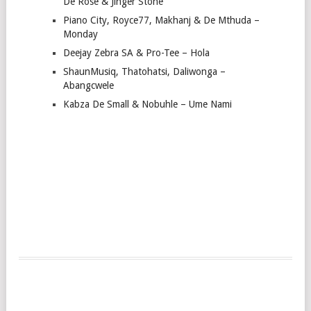
De Rose & Jinger Stone
Piano City, Royce77, Makhanj & De Mthuda –
Monday
Deejay Zebra SA & Pro-Tee – Hola
ShaunMusiq, Thatohatsi, Daliwonga –
Abangcwele
Kabza De Small & Nobuhle – Ume Nami