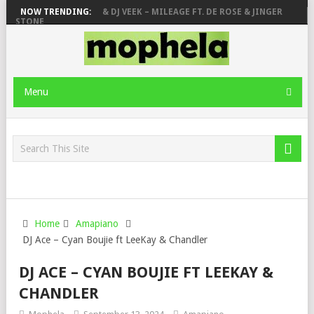
DEEP SEN, MAWHOO & DJ VEEK – MILEAGE FT. DE ROSE & JINGER
NOW TRENDING:
STONE
PIANO CITY, ROYCE77, MAKHANJ & DE MTHUDA – MONDAY
DEEJAY ZEBRA SA & PRO-TEE – HOLA
SHAUNMUSIQ, THATOHATSI, DALIWONGA – ABANGCWELE
Menu
Home
Amapiano
DJ Ace – Cyan Boujie ft LeeKay & Chandler
DJ ACE – CYAN BOUJIE FT LEEKAY &
CHANDLER