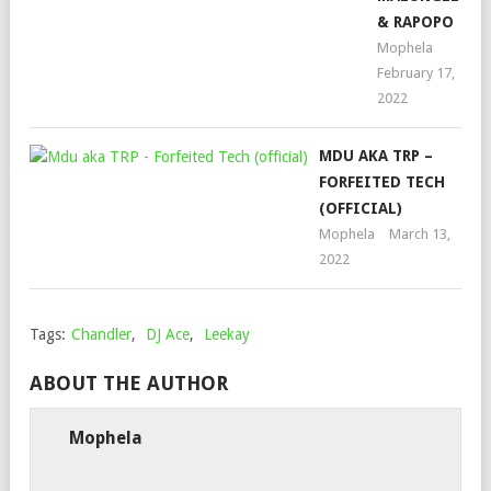
& RAPOPO
Mophela
February 17,
2022
MDU AKA TRP –
FORFEITED TECH
(OFFICIAL)
Mophela
March 13,
2022
Tags:
Chandler
,
DJ Ace
,
Leekay
ABOUT THE AUTHOR
Mophela