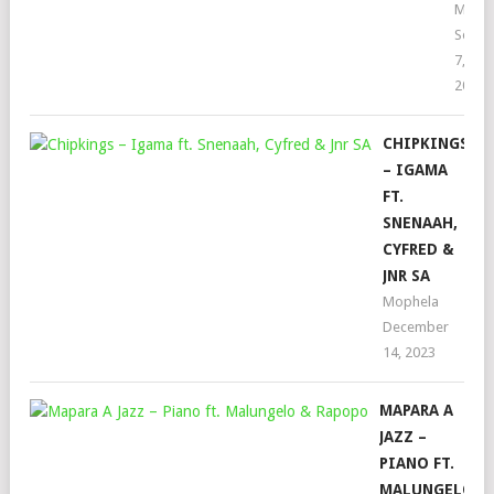
Moph
Septe
7,
2022
CHIPKINGS
– IGAMA
FT.
SNENAAH,
CYFRED &
JNR SA
Mophela
December
14, 2023
MAPARA A
JAZZ –
PIANO FT.
MALUNGELO