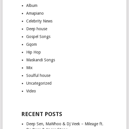
Album
Amapiano
Celebrity News
Deep house
Gospel Songs
Gqom
Hip Hop
Maskandi Songs
Mix
Soulful house
Uncategorized
Video
RECENT POSTS
Deep Sen, MaWhoo & DJ Veek – Mileage ft.