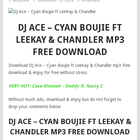
Mophela
September 13, 2024
Amapiano
DJ ACE – CYAN BOUJIE FT
LEEKAY & CHANDLER MP3
FREE DOWNLOAD
Download DJ Ace – Cyan Boujie ft LeeKay & Chandler mp3 free
download & enjoy for free without stress
VERY HOT: Case-Klowzed – Daddy ft. Nasty C
Without much ado, download & enjoy but do not forget to
drop your comments below
DJ ACE – CYAN BOUJIE FT LEEKAY &
CHANDLER MP3 FREE DOWNLOAD