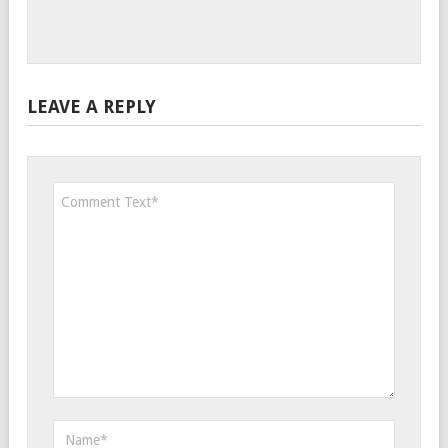
LEAVE A REPLY