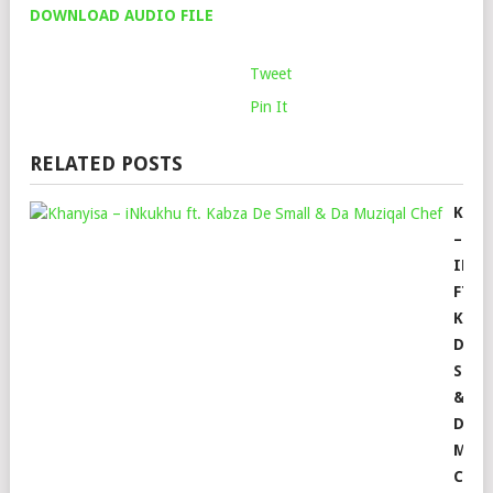
DOWNLOAD AUDIO FILE
Tweet
Pin It
RELATED POSTS
KHAN
–
INK
FT.
KABZ
DE
SMAL
&
DA
MUZ
CHEF