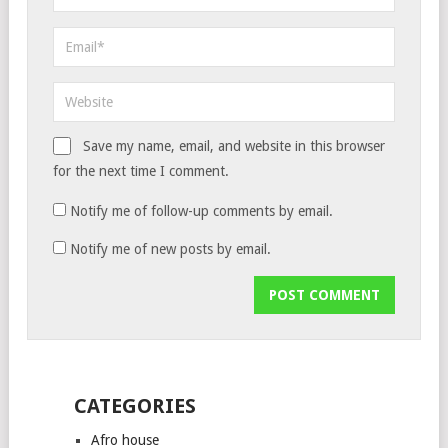
Save my name, email, and website in this browser
for the next time I comment.
Notify me of follow-up comments by email.
Notify me of new posts by email.
CATEGORIES
Afro house