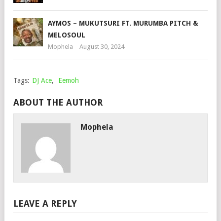
AYMOS – MUKUTSURI FT. MURUMBA PITCH &
MELOSOUL
Mophela
August 30, 2024
Tags:
DJ Ace
,
Eemoh
ABOUT THE AUTHOR
Mophela
LEAVE A REPLY