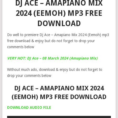
DJ ACE – AMAPIANO MIX
2024 (EEMOH) MP3 FREE
DOWNLOAD
Do well to premiere DJ Ace – Amapiano Mix 2024 (Eemoh) mp3
free download & enjoy but do not forget to drop your
comments below
VERY HOT: DJ Ace – 08 March 2024 (Amapiano Mix)
Without much ado, download & enjoy but do not forget to
drop your comments below
DJ ACE – AMAPIANO MIX 2024
(EEMOH) MP3 FREE DOWNLOAD
DOWNLOAD AUDIO FILE