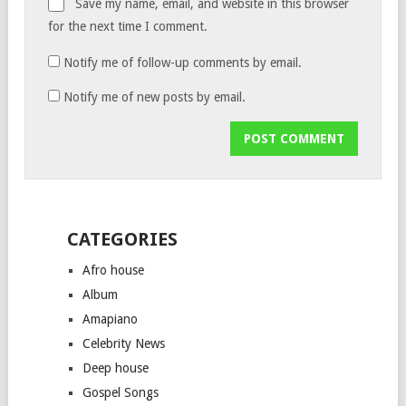
Save my name, email, and website in this browser
for the next time I comment.
Notify me of follow-up comments by email.
Notify me of new posts by email.
CATEGORIES
Afro house
Album
Amapiano
Celebrity News
Deep house
Gospel Songs