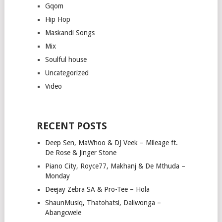
Gqom
Hip Hop
Maskandi Songs
Mix
Soulful house
Uncategorized
Video
RECENT POSTS
Deep Sen, MaWhoo & DJ Veek – Mileage ft.
De Rose & Jinger Stone
Piano City, Royce77, Makhanj & De Mthuda –
Monday
Deejay Zebra SA & Pro-Tee – Hola
ShaunMusiq, Thatohatsi, Daliwonga –
Abangcwele