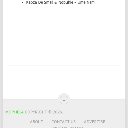
Kabza De Small & Nobuhle – Ume Nami
MOPHELA
COPYRIGHT © 2026.
ABOUT
CONTACT US
ADVERTISE