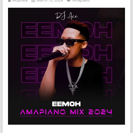
Mophela
March 13, 2024
Amapiano