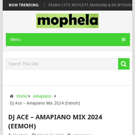
OSE & JINGER STONE
NOW TRENDING:
PIANO CITY, ROYCE77, MAKHANJ & DE MTHUDA –
Menu
Home
Amapiano
DJ Ace – Amapiano Mix 2024 (Eemoh)
DJ ACE – AMAPIANO MIX 2024
(EEMOH)