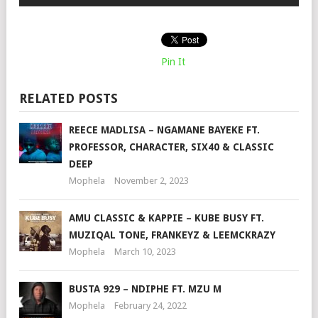
Pin It
RELATED POSTS
REECE MADLISA – NGAMANE BAYEKE FT.
PROFESSOR, CHARACTER, SIX40 & CLASSIC
DEEP
Mophela
November 2, 2023
AMU CLASSIC & KAPPIE – KUBE BUSY FT.
MUZIQAL TONE, FRANKEYZ & LEEMCKRAZY
Mophela
March 10, 2023
BUSTA 929 – NDIPHE FT. MZU M
Mophela
February 24, 2022