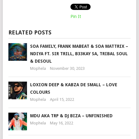
Pin It
RELATED POSTS
SOA FAMILY, FRANK MABEAT & SOA MATTRIX –
NDIYA FT. SIR TRILL, B33KAY SA, TRIBAL SOUL
& DESOUL
Mophela
November 30, 2023
LOXION DEEP & KABZA DE SMALL – LOVE
COLOURS
Mophela
April 15, 2022
MDU AKA TRP & DJ BIZA – UNFINISHED
Mophela
May 16, 2022