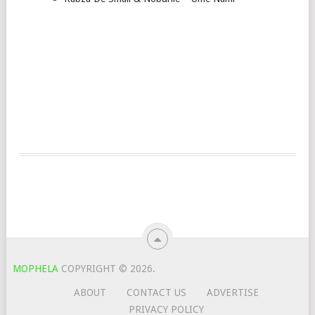
MOPHELA
COPYRIGHT © 2026.
ABOUT
CONTACT US
ADVERTISE
PRIVACY POLICY