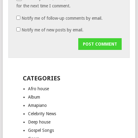
for the next time I comment.
Notify me of follow-up comments by email.
Notify me of new posts by email.
CATEGORIES
Afro house
Album
Amapiano
Celebrity News
Deep house
Gospel Songs