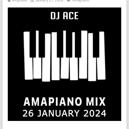
Mophela
January 27, 2024
Amapiano