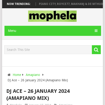
ROSE & JINGER STONE
NOW TRENDING:
PIANO CITY, ROYCE77, MAKHANJ & DE MTHUDA 
Menu
Home
Amapiano
DJ Ace – 26 January 2024 (Amapiano Mix)
DJ ACE – 26 JANUARY 2024
(AMAPIANO MIX)