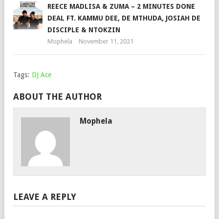
REECE MADLISA & ZUMA – 2 MINUTES DONE
DEAL FT. KAMMU DEE, DE MTHUDA, JOSIAH DE
DISCIPLE & NTOKZIN
Mophela
November 11, 2021
Tags:
DJ Ace
ABOUT THE AUTHOR
Mophela
LEAVE A REPLY