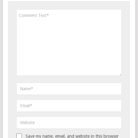
Save my name, email, and website in this browser