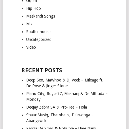
Gqom
Hip Hop
Maskandi Songs
Mix
Soulful house
Uncategorized
Video
RECENT POSTS
Deep Sen, MaWhoo & DJ Veek – Mileage ft.
De Rose & Jinger Stone
Piano City, Royce77, Makhanj & De Mthuda –
Monday
Deejay Zebra SA & Pro-Tee – Hola
ShaunMusiq, Thatohatsi, Daliwonga –
Abangcwele
Kabza De Small & Nobuhle – Ume Nami