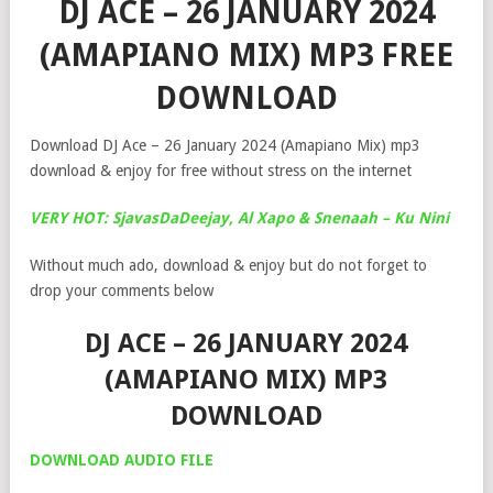
DJ ACE – 26 JANUARY 2024
(AMAPIANO MIX) MP3 FREE
DOWNLOAD
Download DJ Ace – 26 January 2024 (Amapiano Mix) mp3
download & enjoy for free without stress on the internet
VERY HOT: SjavasDaDeejay, Al Xapo & Snenaah – Ku Nini
Without much ado, download & enjoy but do not forget to
drop your comments below
DJ ACE – 26 JANUARY 2024
(AMAPIANO MIX) MP3
DOWNLOAD
DOWNLOAD AUDIO FILE