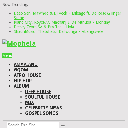
Now Trending:
Deep Sen, MaWhoo & DJ Veek – Mileage ft. De Rose & Jinger
Stone
Piano City, Royce77, Makhanj & De Mthuda – Monday
Deejay Zebra SA & Pro-Tee – Hola
ShaunMusiq, Thatohatsi, Daliwonga – Abangcwele
Menu
AMAPIANO
GQOM
AFRO HOUSE
HIP HOP
ALBUM
DEEP HOUSE
SOULFUL HOUSE
MIX
CELEBRITY NEWS
GOSPEL SONGS