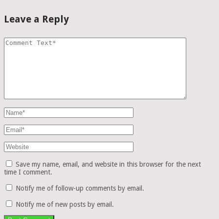
Leave a Reply
Save my name, email, and website in this browser for the next
time I comment.
Notify me of follow-up comments by email.
Notify me of new posts by email.