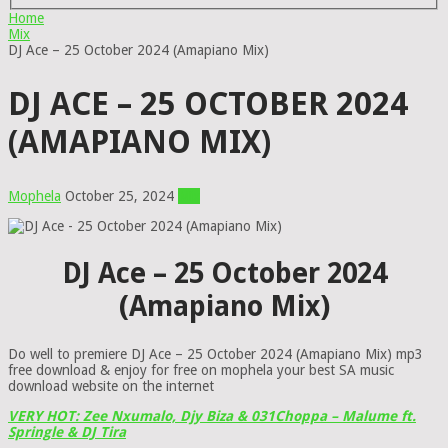
Home
Mix
DJ Ace – 25 October 2024 (Amapiano Mix)
DJ ACE – 25 OCTOBER 2024
(AMAPIANO MIX)
Mophela
October 25, 2024
Mix
DJ Ace – 25 October 2024
(Amapiano Mix)
Do well to premiere DJ Ace – 25 October 2024 (Amapiano Mix) mp3
free download & enjoy for free on mophela your best SA music
download website on the internet
VERY HOT: Zee Nxumalo, Djy Biza & 031Choppa – Malume ft.
Springle & DJ Tira