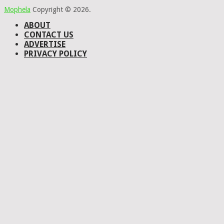
Mophela
Copyright © 2026.
ABOUT
CONTACT US
ADVERTISE
PRIVACY POLICY