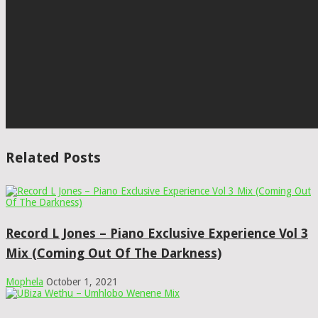
Related Posts
Record L Jones – Piano Exclusive Experience Vol 3
Mix (Coming Out Of The Darkness)
Mophela
October 1, 2021