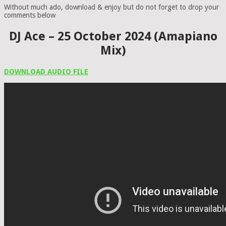
Without much ado, download & enjoy but do not forget to drop your
comments below
DJ Ace – 25 October 2024 (Amapiano
Mix)
DOWNLOAD AUDIO FILE