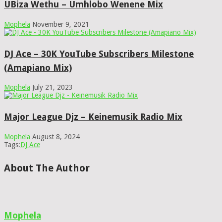
UBiza Wethu – Umhlobo Wenene Mix
Mophela
November 9, 2021
DJ Ace – 30K YouTube Subscribers Milestone
(Amapiano Mix)
Mophela
July 21, 2023
Major League Djz – Keinemusik Radio Mix
Mophela
August 8, 2024
Tags:
DJ Ace
About The Author
Mophela