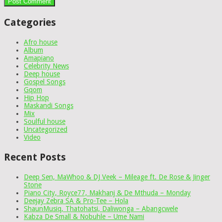
Categories
Afro house
Album
Amapiano
Celebrity News
Deep house
Gospel Songs
Gqom
Hip Hop
Maskandi Songs
Mix
Soulful house
Uncategorized
Video
Recent Posts
Deep Sen, MaWhoo & DJ Veek – Mileage ft. De Rose & Jinger
Stone
Piano City, Royce77, Makhanj & De Mthuda – Monday
Deejay Zebra SA & Pro-Tee – Hola
ShaunMusiq, Thatohatsi, Daliwonga – Abangcwele
Kabza De Small & Nobuhle – Ume Nami