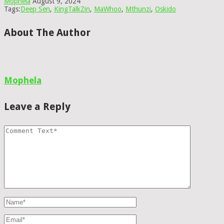
Mophela
August 9, 2024
Tags:
Deep Sen
,
KingTalkZin
,
MaWhoo
,
Mthunzi
,
Oskido
About The Author
Mophela
Leave a Reply