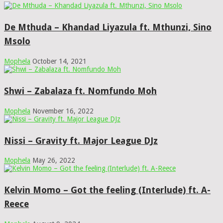
De Mthuda – Khandad Liyazula ft. Mthunzi, Sino
Msolo
Mophela
October 14, 2021
Shwi – Zabalaza ft. Nomfundo Moh
Mophela
November 16, 2022
Nissi – Gravity ft. Major League DJz
Mophela
May 26, 2022
Kelvin Momo – Got the feeling (Interlude) ft. A-
Reece