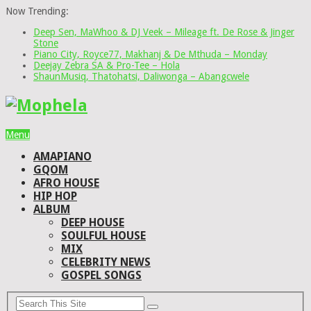
Now Trending:
Deep Sen, MaWhoo & DJ Veek – Mileage ft. De Rose & Jinger
Stone
Piano City, Royce77, Makhanj & De Mthuda – Monday
Deejay Zebra SA & Pro-Tee – Hola
ShaunMusiq, Thatohatsi, Daliwonga – Abangcwele
Menu
AMAPIANO
GQOM
AFRO HOUSE
HIP HOP
ALBUM
DEEP HOUSE
SOULFUL HOUSE
MIX
CELEBRITY NEWS
GOSPEL SONGS