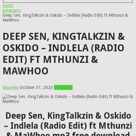
Home
Amapiano
Deep Sen, KingTalkzin & Oskido – Indlela (Radio Edit) ft Mthunzi &
MaWhoo
DEEP SEN, KINGTALKZIN &
OSKIDO – INDLELA (RADIO
EDIT) FT MTHUNZI &
MAWHOO
Mophela
October 31, 2023
Amapiano
Deep Sen, KingTalkzin & Oskido
– Indlela (Radio Edit) ft Mthunzi
& MaWhoo mp3 free download