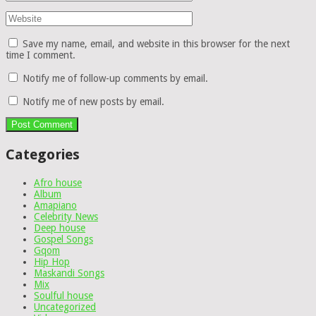
Save my name, email, and website in this browser for the next
time I comment.
Notify me of follow-up comments by email.
Notify me of new posts by email.
Categories
Afro house
Album
Amapiano
Celebrity News
Deep house
Gospel Songs
Gqom
Hip Hop
Maskandi Songs
Mix
Soulful house
Uncategorized