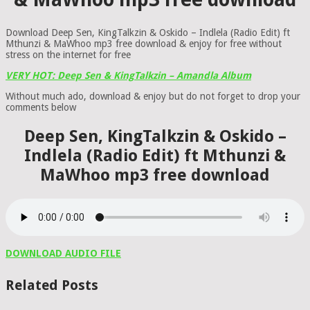
Download Deep Sen, KingTalkzin & Oskido – Indlela (Radio Edit) ft
Mthunzi & MaWhoo mp3 free download & enjoy for free without
stress on the internet for free
VERY HOT: Deep Sen & KingTalkzin – Amandla Album
Without much ado, download & enjoy but do not forget to drop your
comments below
Deep Sen, KingTalkzin & Oskido –
Indlela (Radio Edit) ft Mthunzi &
MaWhoo mp3 free download
DOWNLOAD AUDIO FILE
Related Posts