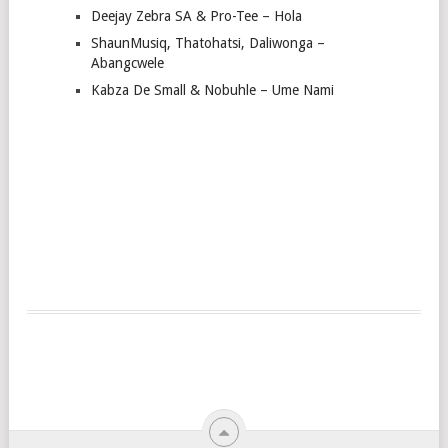
Deejay Zebra SA & Pro-Tee – Hola
ShaunMusiq, Thatohatsi, Daliwonga –
Abangcwele
Kabza De Small & Nobuhle – Ume Nami