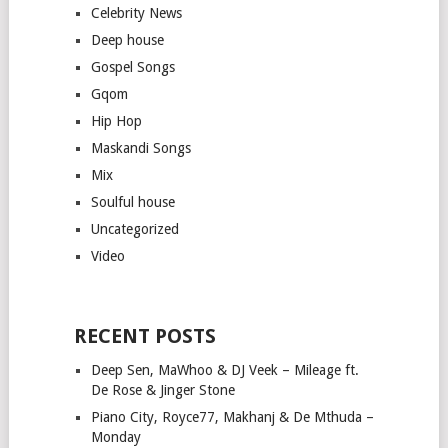
Celebrity News
Deep house
Gospel Songs
Gqom
Hip Hop
Maskandi Songs
Mix
Soulful house
Uncategorized
Video
RECENT POSTS
Deep Sen, MaWhoo & DJ Veek – Mileage ft.
De Rose & Jinger Stone
Piano City, Royce77, Makhanj & De Mthuda –
Monday