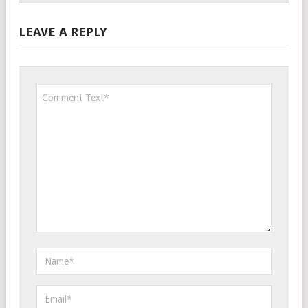
LEAVE A REPLY