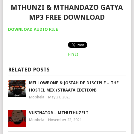
MTHUNZI & MTHANDAZO GATYA
MP3 FREE DOWNLOAD
DOWNLOAD AUDIO FILE
Pin It
RELATED POSTS
MELLOWBONE & JOSIAH DE DISCIPLE – THE
HOSTEL MIX (STRAATA EDITION)
Mophela
May 31, 2023
VUSINATOR – MTHUTHUZELI
Mophela
November 23, 2021