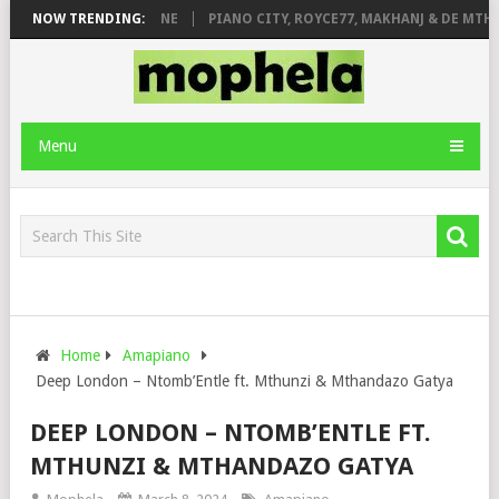
DE ROSE & JINGER STONE
NOW TRENDING:
PIANO CITY, ROYCE77, MAKHANJ & DE MTHU
Menu
Home
Amapiano
Deep London – Ntomb’Entle ft. Mthunzi & Mthandazo Gatya
DEEP LONDON – NTOMB’ENTLE FT.
MTHUNZI & MTHANDAZO GATYA