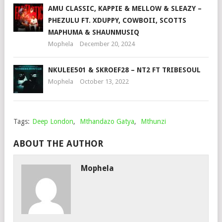
AMU CLASSIC, KAPPIE & MELLOW & SLEAZY –
PHEZULU FT. XDUPPY, COWBOII, SCOTTS
MAPHUMA & SHAUNMUSIQ
Mophela
December 20, 2024
NKULEE501 & SKROEF28 – NT2 FT TRIBESOUL
Mophela
October 13, 2022
Tags:
Deep London
,
Mthandazo Gatya
,
Mthunzi
ABOUT THE AUTHOR
Mophela