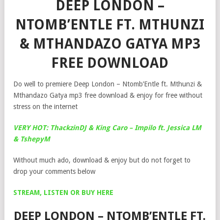
DEEP LONDON –
NTOMB’ENTLE FT. MTHUNZI
& MTHANDAZO GATYA MP3
FREE DOWNLOAD
Do well to premiere Deep London – Ntomb’Entle ft. Mthunzi &
Mthandazo Gatya mp3 free download & enjoy for free without
stress on the internet
VERY HOT: ThackzinDJ & King Caro – Impilo ft. Jessica LM
& TshepyM
Without much ado, download & enjoy but do not forget to
drop your comments below
STREAM, LISTEN OR BUY HERE
DEEP LONDON – NTOMB’ENTLE FT.