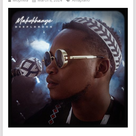
Mophela
March 8, 2024
Amapiano