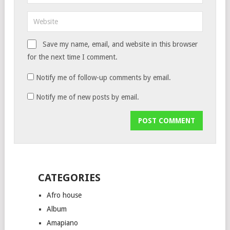
Save my name, email, and website in this browser
for the next time I comment.
Notify me of follow-up comments by email.
Notify me of new posts by email.
CATEGORIES
Afro house
Album
Amapiano