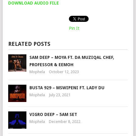
DOWNLOAD AUDIO FILE
Pin It
RELATED POSTS
SAM DEEP – MOYA FT. DA MUZIQAL CHEF,
PROFESSOR & EEMOH
Mophela
October 12, 2023
BUSTA 929 – MSWIPENI FT. LADY DU
Mophela
July 23, 2021
VIGRO DEEP – 5AM SET
Mophela
December 8, 2022