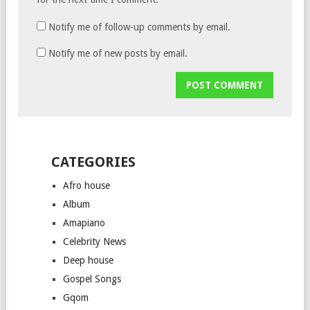
Notify me of follow-up comments by email.
Notify me of new posts by email.
CATEGORIES
Afro house
Album
Amapiano
Celebrity News
Deep house
Gospel Songs
Gqom