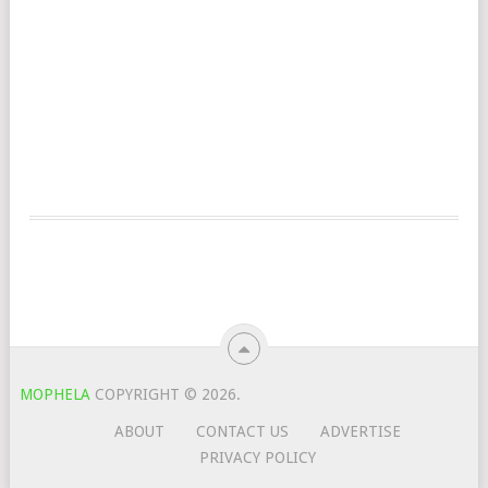
MOPHELA
COPYRIGHT © 2026.
ABOUT
CONTACT US
ADVERTISE
PRIVACY POLICY