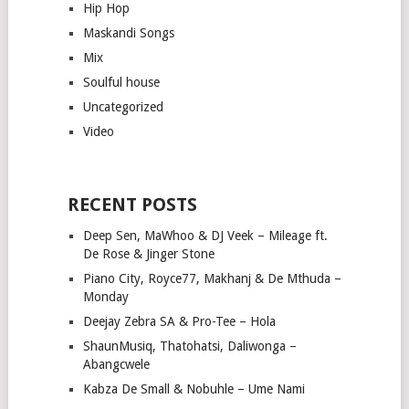
Hip Hop
Maskandi Songs
Mix
Soulful house
Uncategorized
Video
RECENT POSTS
Deep Sen, MaWhoo & DJ Veek – Mileage ft.
De Rose & Jinger Stone
Piano City, Royce77, Makhanj & De Mthuda –
Monday
Deejay Zebra SA & Pro-Tee – Hola
ShaunMusiq, Thatohatsi, Daliwonga –
Abangcwele
Kabza De Small & Nobuhle – Ume Nami