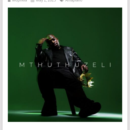
Mophela
May 2, 2025
Amapiano