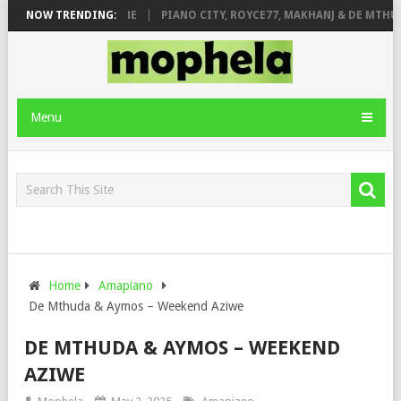
E ROSE & JINGER STONE
NOW TRENDING:
PIANO CITY, ROYCE77, MAKHANJ & DE MTHUD
Menu
Home
Amapiano
De Mthuda & Aymos – Weekend Aziwe
DE MTHUDA & AYMOS – WEEKEND
AZIWE