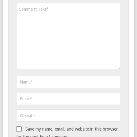
Save my name, email, and website in this browser
for the next time I comment.