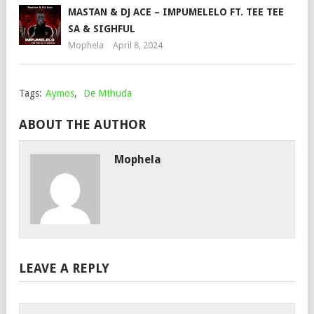
MASTAN & DJ ACE – IMPUMELELO FT. TEE TEE
SA & SIGHFUL
Mophela
April 8, 2024
Tags:
Aymos
,
De Mthuda
ABOUT THE AUTHOR
Mophela
LEAVE A REPLY