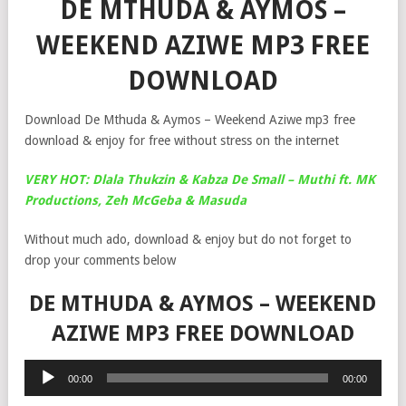
DE MTHUDA & AYMOS –
WEEKEND AZIWE MP3 FREE
DOWNLOAD
Download De Mthuda & Aymos – Weekend Aziwe mp3 free
download & enjoy for free without stress on the internet
VERY HOT: Dlala Thukzin & Kabza De Small – Muthi ft. MK
Productions, Zeh McGeba & Masuda
Without much ado, download & enjoy but do not forget to
drop your comments below
DE MTHUDA & AYMOS – WEEKEND
AZIWE MP3 FREE DOWNLOAD
Audio
00:00
00:00
Player