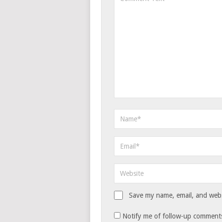
Save my name, email, and websi
Notify me of follow-up comments