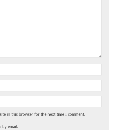
te in this browser for the next time I comment.
 by email.