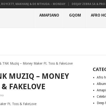
OYCE77, MAKHANJ & DE MTHUDA – MONDAY
DEEJAY ZEBRA SA & PRO-TEE
AMAPIANO
GQOM
AFRO H
 TNK Muziq – Money Maker Ft. Toss & FakeLove
CATE
NK MUZIQ – MONEY
Afro 
Albu
 & FAKELOVE
Amapi
ano
Celeb
Deep 