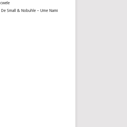
cwele
 De Small & Nobuhle – Ume Nami