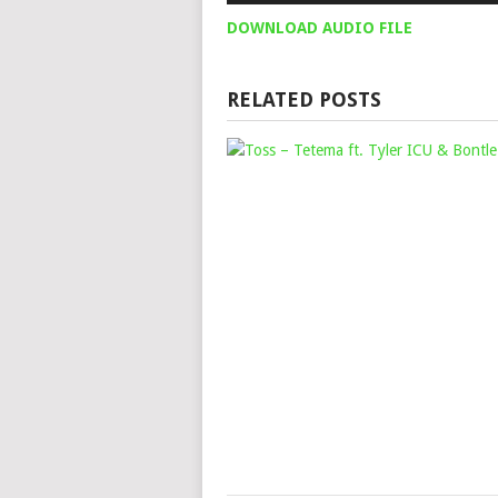
DOWNLOAD AUDIO FILE
RELATED POSTS