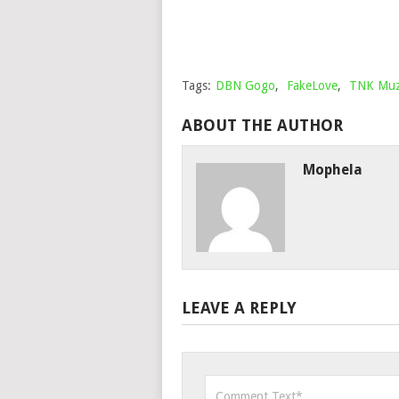
Tags:
DBN Gogo
,
FakeLove
,
TNK Muz
ABOUT THE AUTHOR
Mophela
LEAVE A REPLY