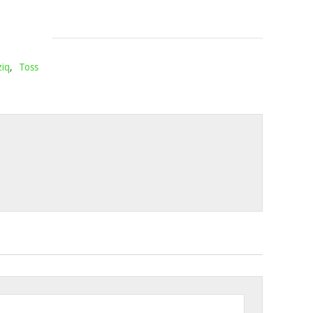
13,
2022
iq
,
Toss