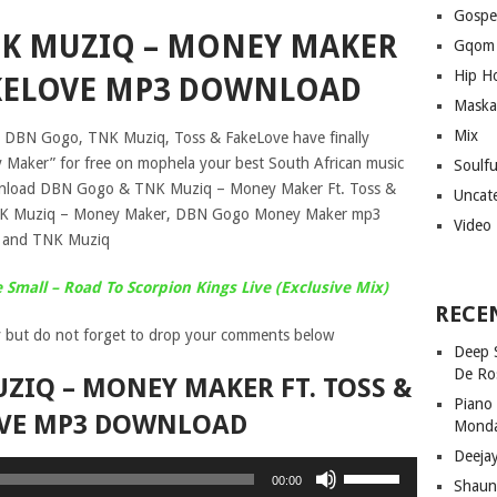
Gospe
K MUZIQ – MONEY MAKER
Gqom
Hip H
FAKELOVE MP3 DOWNLOAD
Maska
Mix
s DBN Gogo, TNK Muziq, Toss & FakeLove have finally
y Maker” for free on mophela your best South African music
Soulf
ownload DBN Gogo & TNK Muziq – Money Maker Ft. Toss &
Uncat
NK Muziq – Money Maker, DBN Gogo Money Maker mp3
Video
 and TNK Muziq
Small – Road To Scorpion Kings Live (Exclusive Mix)
RECE
 but do not forget to drop your comments below
Deep 
De Ro
ZIQ – MONEY MAKER FT. TOSS &
Piano
VE MP3 DOWNLOAD
Mond
Deeja
Use
00:00
Shaun
Up/Down