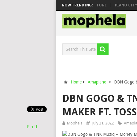
OO & DJ VEEK – MILEAGE FT. DE ROSE & JINGER STONE
NOW TRENDING:
PIANO CITY, R
Home
Amapiano
DBN Gogo &
DBN GOGO & T
MAKER FT. TOSS
Mophela
July 21, 2022
Amapi
Pin It