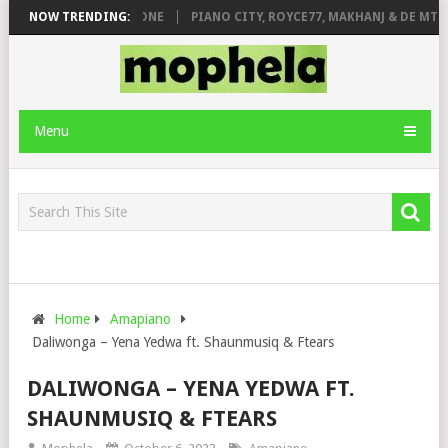
DE ROSE & JINGER STONE
NOW TRENDING:
PIANO CITY, ROYCE77, MAKHANJ & DE MTHU
Menu
Home
Amapiano
Daliwonga – Yena Yedwa ft. Shaunmusiq & Ftears
DALIWONGA – YENA YEDWA FT.
SHAUNMUSIQ & FTEARS