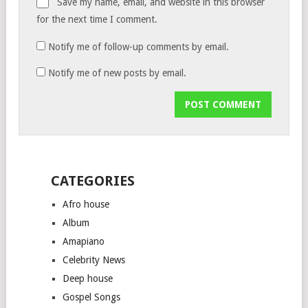
Save my name, email, and website in this browser
for the next time I comment.
Notify me of follow-up comments by email.
Notify me of new posts by email.
CATEGORIES
Afro house
Album
Amapiano
Celebrity News
Deep house
Gospel Songs