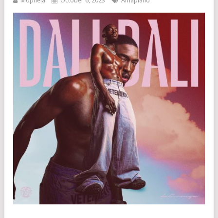
Mophela
October 6, 2023
Amapiano