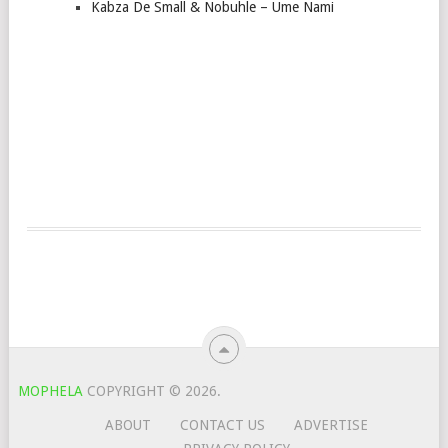
Kabza De Small & Nobuhle – Ume Nami
MOPHELA
COPYRIGHT © 2026.
ABOUT
CONTACT US
ADVERTISE