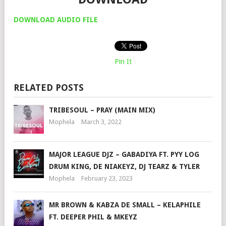
DOWNLOAD AUDIO FILE
Pin It
RELATED POSTS
TRIBESOUL – PRAY (MAIN MIX)
Mophela
March 3, 2022
MAJOR LEAGUE DJZ – GABADIYA FT. PYY LOG
DRUM KING, DE NIAKEYZ, DJ TEARZ & TYLER
Mophela
February 23, 2023
MR BROWN & KABZA DE SMALL – KELAPHILE
FT. DEEPER PHIL & MKEYZ