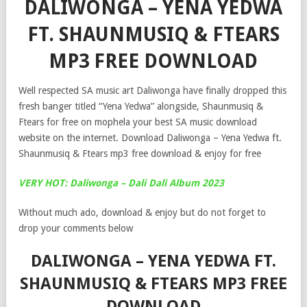
DALIWONGA – YENA YEDWA
FT. SHAUNMUSIQ & FTEARS
MP3 FREE DOWNLOAD
Well respected SA music art Daliwonga have finally dropped this
fresh banger titled “Yena Yedwa” alongside, Shaunmusiq &
Ftears for free on mophela your best SA music download
website on the internet. Download Daliwonga – Yena Yedwa ft.
Shaunmusiq & Ftears mp3 free download & enjoy for free
VERY HOT: Daliwonga – Dali Dali Album 2023
Without much ado, download & enjoy but do not forget to
drop your comments below
DALIWONGA – YENA YEDWA FT.
SHAUNMUSIQ & FTEARS MP3 FREE
DOWNLOAD