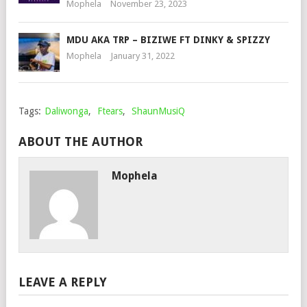
Mophela
November 23, 2023
MDU AKA TRP – BIZIWE FT DINKY & SPIZZY
Mophela
January 31, 2022
Tags:
Daliwonga
,
Ftears
,
ShaunMusiQ
ABOUT THE AUTHOR
Mophela
LEAVE A REPLY