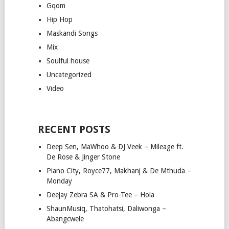
Gqom
Hip Hop
Maskandi Songs
Mix
Soulful house
Uncategorized
Video
RECENT POSTS
Deep Sen, MaWhoo & DJ Veek – Mileage ft.
De Rose & Jinger Stone
Piano City, Royce77, Makhanj & De Mthuda –
Monday
Deejay Zebra SA & Pro-Tee – Hola
ShaunMusiq, Thatohatsi, Daliwonga –
Abangcwele