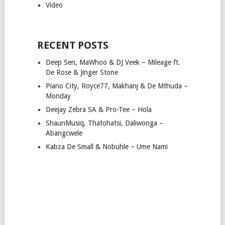
Video
RECENT POSTS
Deep Sen, MaWhoo & DJ Veek – Mileage ft.
De Rose & Jinger Stone
Piano City, Royce77, Makhanj & De Mthuda –
Monday
Deejay Zebra SA & Pro-Tee – Hola
ShaunMusiq, Thatohatsi, Daliwonga –
Abangcwele
Kabza De Small & Nobuhle – Ume Nami