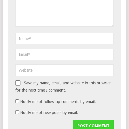
Save my name, email, and website in this browser
for the next time I comment.
Notify me of follow-up comments by email.
Notify me of new posts by email.