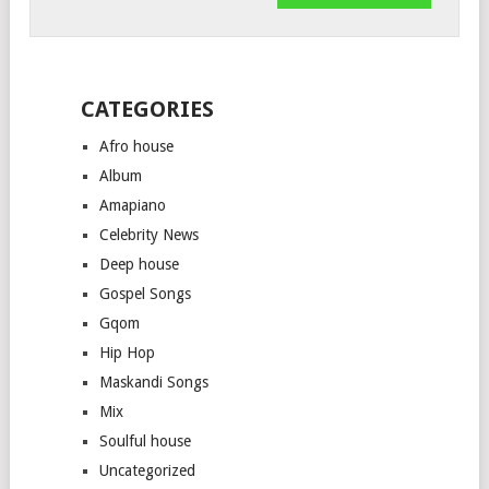
CATEGORIES
Afro house
Album
Amapiano
Celebrity News
Deep house
Gospel Songs
Gqom
Hip Hop
Maskandi Songs
Mix
Soulful house
Uncategorized