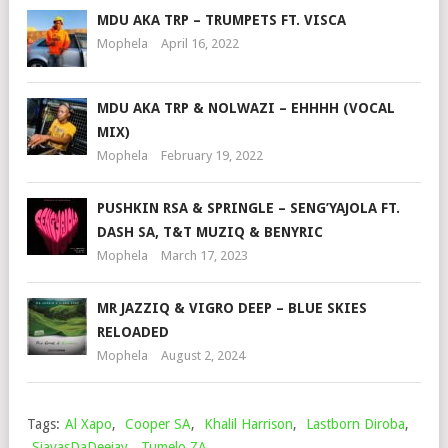
MDU AKA TRP – TRUMPETS FT. VISCA
Mophela
April 16, 2022
MDU AKA TRP & NOLWAZI – EHHHH (VOCAL
MIX)
Mophela
February 19, 2022
PUSHKIN RSA & SPRINGLE – SENG’YAJOLA FT.
DASH SA, T&T MUZIQ & BENYRIC
Mophela
March 17, 2023
MR JAZZIQ & VIGRO DEEP – BLUE SKIES
RELOADED
Mophela
August 2, 2024
Tags:
Al Xapo
,
Cooper SA
,
Khalil Harrison
,
Lastborn Diroba
,
SjavasDaDeejay
,
Tumelo ZA