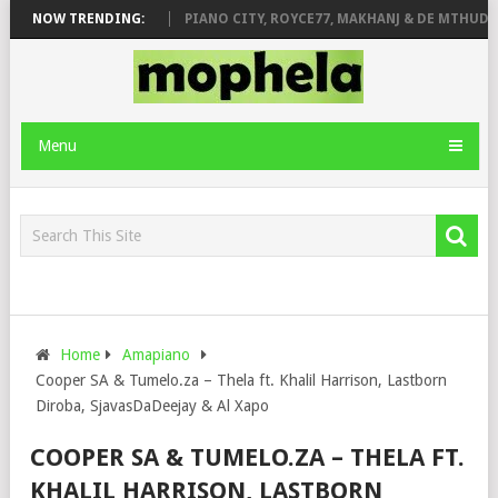
ROSE & JINGER STONE
NOW TRENDING:
PIANO CITY, ROYCE77, MAKHANJ & DE MTHUDA 
Menu
Home
Amapiano
Cooper SA & Tumelo.za – Thela ft. Khalil Harrison, Lastborn
Diroba, SjavasDaDeejay & Al Xapo
COOPER SA & TUMELO.ZA – THELA FT.
KHALIL HARRISON, LASTBORN