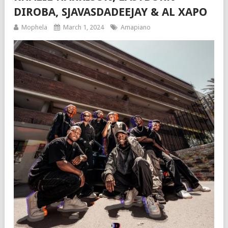
DIROBA, SJAVASDADEEJAY & AL XAPO
Mophela
March 1, 2024
Amapiano