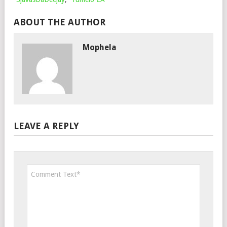
ABOUT THE AUTHOR
Mophela
LEAVE A REPLY