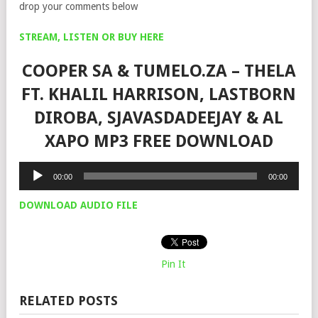
drop your comments below
STREAM, LISTEN OR BUY HERE
COOPER SA & TUMELO.ZA – THELA
FT. KHALIL HARRISON, LASTBORN
DIROBA, SJAVASDADEEJAY & AL
XAPO MP3 FREE DOWNLOAD
Audio
00:00
00:00
Player
DOWNLOAD AUDIO FILE
Pin It
RELATED POSTS