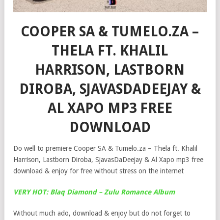
COOPER SA & TUMELO.ZA –
THELA FT. KHALIL
HARRISON, LASTBORN
DIROBA, SJAVASDADEEJAY &
AL XAPO MP3 FREE
DOWNLOAD
Do well to premiere Cooper SA & Tumelo.za – Thela ft. Khalil
Harrison, Lastborn Diroba, SjavasDaDeejay & Al Xapo mp3 free
download & enjoy for free without stress on the internet
VERY HOT: Blaq Diamond – Zulu Romance Album
Without much ado, download & enjoy but do not forget to