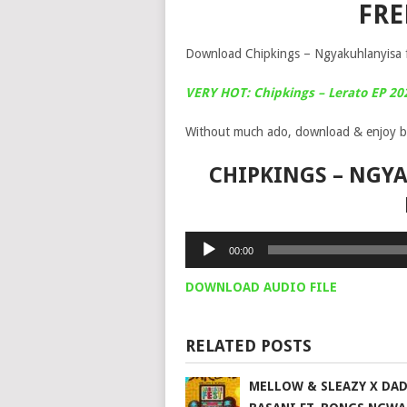
FR
Download Chipkings – Ngyakuhlanyisa f
VERY HOT: Chipkings – Lerato EP 20
Without much ado, download & enjoy b
CHIPKINGS – NGYA
Audio
00:00
Player
DOWNLOAD AUDIO FILE
RELATED POSTS
MELLOW & SLEAZY X DA