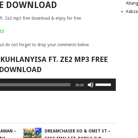
EE DOWNLOAD
Abang
Kabza
t. Ze2 mp3 free download & enjoy for free
23
ut do not forget to drop your comments below
KUHLANYISA FT. ZE2 MP3 FREE
DOWNLOAD
Use
00:00
Up/Down
Arrow
keys
to
increase
or
DAMAN –
DREAMCHASER XO & OMIT ST –
decrease