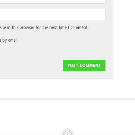
te in this browser for the next time I comment.
 by email.