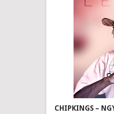
CHIPKINGS – NG