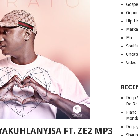
Gospe
Gqom
Hip H
Maska
Mix
Soulf
Uncat
Video
RECE
Deep 
De Ro
Piano
Mond
Deeja
YAKUHLANYISA FT. ZE2 MP3
Shaun