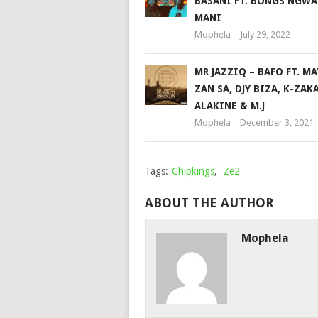
BASANI FT. BONGS NGW
MANI
Mophela
July 29, 2022
MR JAZZIQ – BAFO FT. MA
ZAN SA, DJY BIZA, K-ZAK
ALAKINE & M.J
Mophela
December 3, 2021
Tags:
Chipkings
,
Ze2
ABOUT THE AUTHOR
Mophela