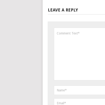
LEAVE A REPLY