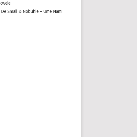
cwele
 De Small & Nobuhle – Ume Nami