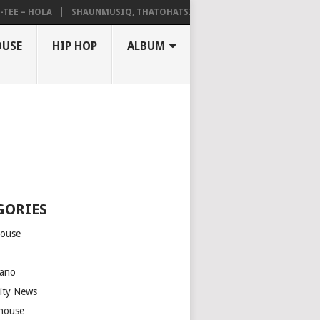
 – HOLA
SHAUNMUSIQ, THATOHATSI, DALIWONGA – ABANGCWELE
OUSE
HIP HOP
ALBUM
GORIES
house
m
ano
rity News
house