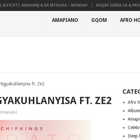
OYCE77, MAKHANJ & DE MTHUDA – MONDAY
DEEJAY ZEBRA SA & PRO-TEE
AMAPIANO
GQOM
AFRO H
 Ngyakuhlanyisa ft. Ze2
CATE
GYAKUHLANYISA FT. ZE2
Afro 
Albu
Amapiano
Amapi
Celeb
Deep 