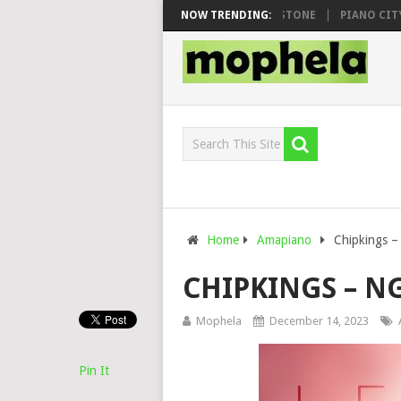
OO & DJ VEEK – MILEAGE FT. DE ROSE & JINGER STONE
NOW TRENDING:
PIANO CITY, R
Home
Amapiano
Chipkings –
CHIPKINGS – N
Mophela
December 14, 2023
Pin It