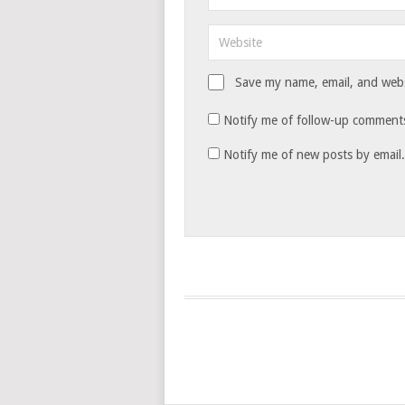
Save my name, email, and websi
Notify me of follow-up comments
Notify me of new posts by email.