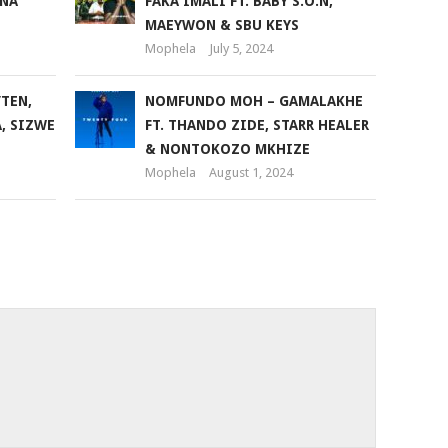
ANA
FAKA IMALI FT. BABY S.O.N,
volume.
MAEYWON & SBU KEYS
Mophela
July 5, 2024
’TEN,
NOMFUNDO MOH – GAMALAKHE
A, SIZWE
FT. THANDO ZIDE, STARR HEALER
& NONTOKOZO MKHIZE
Mophela
August 1, 2024