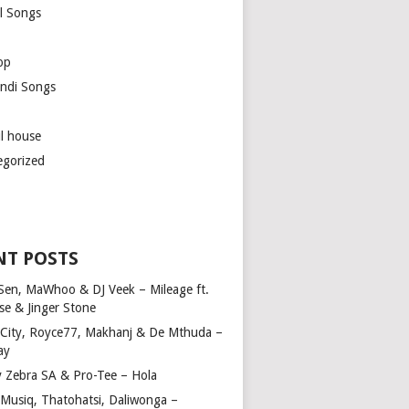
l Songs
op
ndi Songs
ul house
egorized
NT POSTS
Sen, MaWhoo & DJ Veek – Mileage ft.
se & Jinger Stone
 City, Royce77, Makhanj & De Mthuda –
ay
y Zebra SA & Pro-Tee – Hola
Musiq, Thatohatsi, Daliwonga –