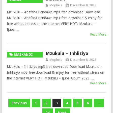
Mophela
December 8, 2023
Mzukulu – Abafana Bendawo mp3 free download Download
Mzukulu – Abafana Bendawo mp3 free download & enjoy for
free without stress on the internet VERY HOT: Mzukulu –
Ijuba …
Read More
Mzukulu – Inhliziyo
MASKANDI
Mophela
December 8, 2023
SONGS
Mzukulu – Inhliziyo mp3 free download Download Mzukulu –
Inhliziyo mp3 free download & enjoy for free without stress on
the internet VERY HOT: Mzukulu – Ijuba Album 2023 …
Read More
Posts
Previous
1
2
3
4
5
6
…
pagination
24
Next