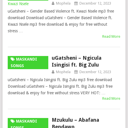
Mophela
December 12, 2023
uGatsheni – Gender Based Violence ft. Kwazi Nsele mp3 free
download Download uGatsheni – Gender Based Violence ft.
Kwazi Nsele mp3 free download & enjoy for free without
stress …
Read More
uGatsheni – Ngicula
MASKANDI
Isingisi ft. Big Zulu
SONGS
Mophela
December 12, 2023
uGatsheni – Ngicula Isingisi ft. Big Zulu mp3 free download
Download uGatsheni – Ngicula Isingisi ft. Big Zulu mp3 free
download & enjoy for free without stress VERY HOT: …
Read More
Mzukulu – Abafana
MASKANDI
Bendawo
SONGS