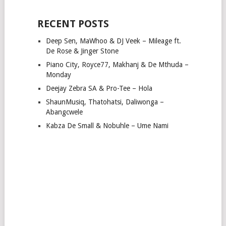
RECENT POSTS
Deep Sen, MaWhoo & DJ Veek – Mileage ft.
De Rose & Jinger Stone
Piano City, Royce77, Makhanj & De Mthuda –
Monday
Deejay Zebra SA & Pro-Tee – Hola
ShaunMusiq, Thatohatsi, Daliwonga –
Abangcwele
Kabza De Small & Nobuhle – Ume Nami