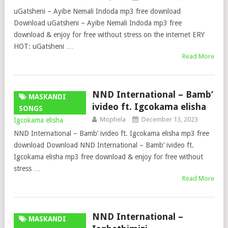
uGatsheni – Ayibe Nemali Indoda mp3 free download
Download uGatsheni – Ayibe Nemali Indoda mp3 free
download & enjoy for free without stress on the internet ERY
HOT: uGatsheni …
Read More
NND International – Bamb’
MASKANDI
ivideo ft. Igcokama elisha
SONGS
Mophela
December 13, 2023
NND International – Bamb’ ivideo ft. Igcokama elisha mp3 free
download Download NND International – Bamb’ ivideo ft.
Igcokama elisha mp3 free download & enjoy for free without
stress …
Read More
NND International –
MASKANDI