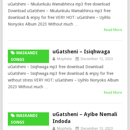
uGatsheni – Nkulunkulu Wamabhinca mp3 free download
Download uGatsheni – Nkulunkulu Wamabhinca mp3 free
download & enjoy for free VERY HOT: uGatsheni – Uyihlo
Nonyoko Album 2023 Without much …
Read More
uGatsheni – Isiqhwaga
MASKANDI
Mophela
December 13, 2023
SONGS
uGatsheni – Isiqhwaga mp3 free download Download
uGatsheni – Isiqhwaga mp3 free download & enjoy for free
without stress VERY HOT: uGatsheni – Uyihlo Nonyoko Album
2023 Without much …
Read More
uGatsheni – Ayibe Nemali
MASKANDI
Indoda
SONGS
Mophela
December 13, 2023