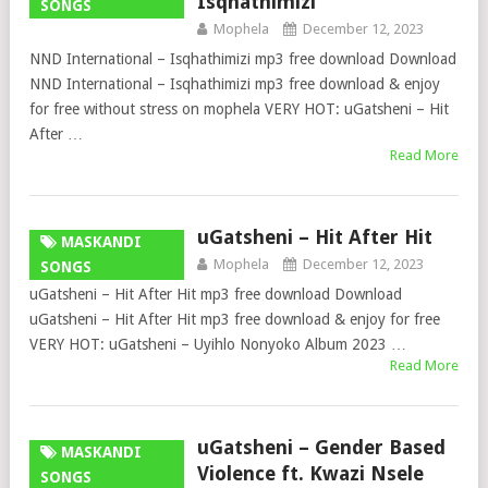
Isqhathimizi
SONGS
Mophela
December 12, 2023
NND International – Isqhathimizi mp3 free download Download
NND International – Isqhathimizi mp3 free download & enjoy
for free without stress on mophela VERY HOT: uGatsheni – Hit
After …
Read More
uGatsheni – Hit After Hit
MASKANDI
Mophela
December 12, 2023
SONGS
uGatsheni – Hit After Hit mp3 free download Download
uGatsheni – Hit After Hit mp3 free download & enjoy for free
VERY HOT: uGatsheni – Uyihlo Nonyoko Album 2023 …
Read More
uGatsheni – Gender Based
MASKANDI
Violence ft. Kwazi Nsele
SONGS