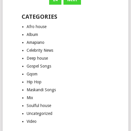
CATEGORIES
Afro house
Album
Amapiano
Celebrity News
Deep house
Gospel Songs
Gqom
Hip Hop
Maskandi Songs
Mix
Soulful house
Uncategorized
Video