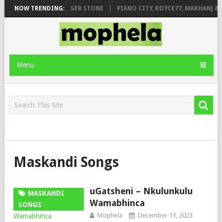
AGE FT. DE ROSE & JINGER STONE
NOW TRENDING:
PIANO CITY, ROYCE77, MAKHANJ & 
Menu
Maskandi Songs
uGatsheni – Nkulunkulu
MASKANDI
Wamabhinca
SONGS
Mophela
December 13, 2023