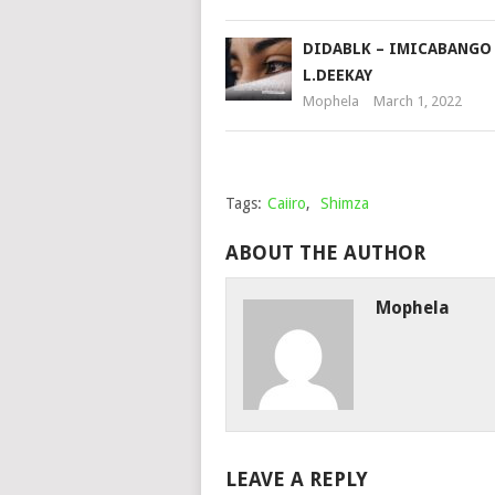
DIDABLK – IMICABANGO 
L.DEEKAY
Mophela
March 1, 2022
Tags:
Caiiro
,
Shimza
ABOUT THE AUTHOR
Mophela
LEAVE A REPLY