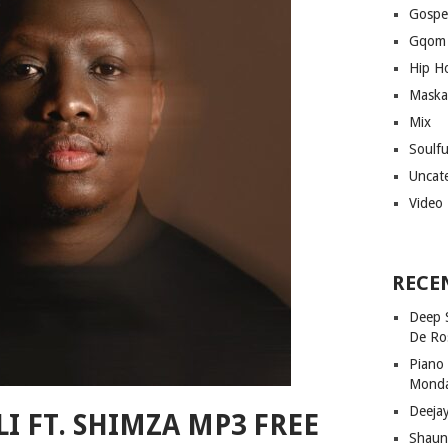
Gospe
Gqom
Hip H
Maska
Mix
Soulf
Uncat
Video
RECE
Deep 
De Ro
Piano
Mond
Deeja
LI FT. SHIMZA MP3 FREE
Shaun