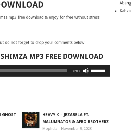
DOWNLOAD
Abang
Kabza
Shimza mp3 free download & enjoy for free without stress
ut do not forget to drop your comments below
T. SHIMZA MP3 FREE DOWNLOAD
Use
00:00
Up/Down
Arrow
keys
to
increase
or
N GHOST
HEAVY K – JEZABELA FT.
decrease
MALUMNATOR & AFRO BROTHERZ
volume.
Mophela
November 9, 2023