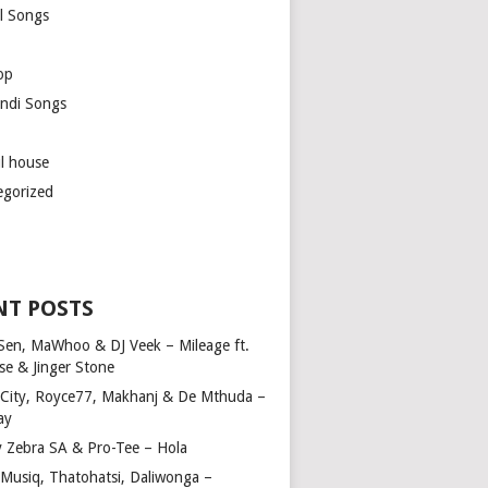
l Songs
op
ndi Songs
ul house
egorized
NT POSTS
Sen, MaWhoo & DJ Veek – Mileage ft.
se & Jinger Stone
 City, Royce77, Makhanj & De Mthuda –
ay
y Zebra SA & Pro-Tee – Hola
Musiq, Thatohatsi, Daliwonga –