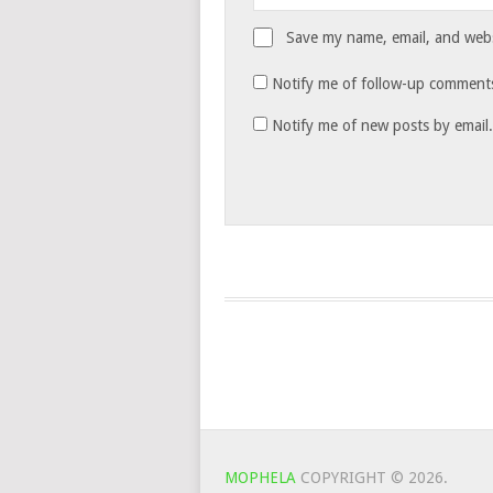
Save my name, email, and websi
Notify me of follow-up comments
Notify me of new posts by email.
MOPHELA
COPYRIGHT © 2026.