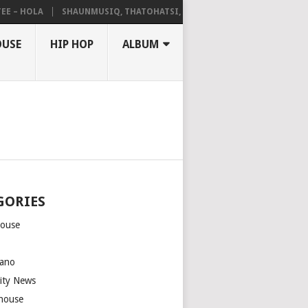
 HOLA
SHAUNMUSIQ, THATOHATSI, DALIWONGA – ABANGCWELE
OUSE
HIP HOP
ALBUM
GORIES
house
m
ano
rity News
house