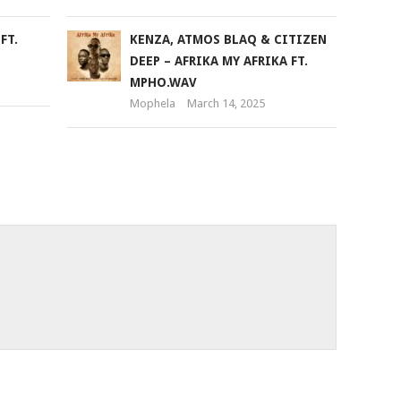
FT.
KENZA, ATMOS BLAQ & CITIZEN
DEEP – AFRIKA MY AFRIKA FT.
MPHO.WAV
Mophela
March 14, 2025