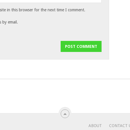
te in this browser for the next time I comment.
 by email.
ABOUT
CONTACT 