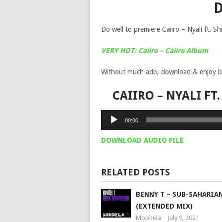
Do well to premiere Caiiro – Nyali ft. 
VERY HOT: Caiiro – Caiiro Album
Without much ado, download & enjoy b
CAIIRO – NYALI F
Audio
00:00
Player
DOWNLOAD AUDIO FILE
RELATED POSTS
BENNY T – SUB-SAHARIA
(EXTENDED MIX)
Mophela
July 9, 2021