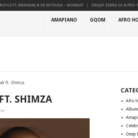
CE77, MAKHANJ & DE MTHUDA – MONDAY
DEEJAY ZEBRA SA & PRO-TEE –
AMAPIANO
GQOM
AFRO H
ali ft. Shimza
CATE
 FT. SHIMZA
Afro 
Albu
use
Amapi
Celeb
Deep 