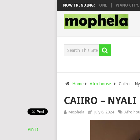
 & DJ VEEK – MILEAGE FT. DE ROSE & JINGER STONE
NOW TRENDING:
PIANO CITY, ROY
Home
Afro house
Caiiro – Ny
CAIIRO – NYALI
Mophela
July 6, 2024
Afro ho
Pin It