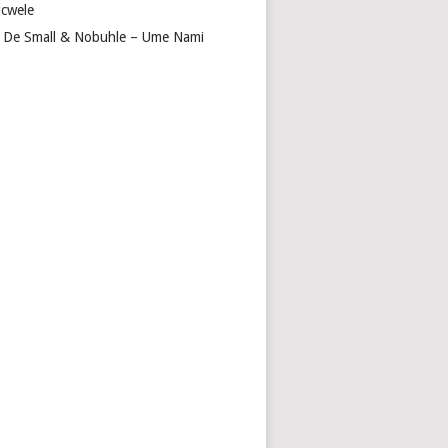
cwele
 De Small & Nobuhle – Ume Nami