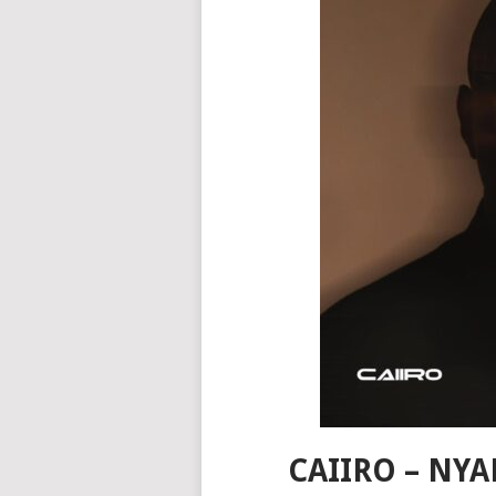
CAIIRO – NYA