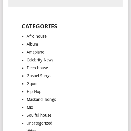
CATEGORIES
Afro house
Album
Amapiano
Celebrity News
Deep house
Gospel Songs
Gqom
Hip Hop
Maskandi Songs
Mix
Soulful house
Uncategorized
Video