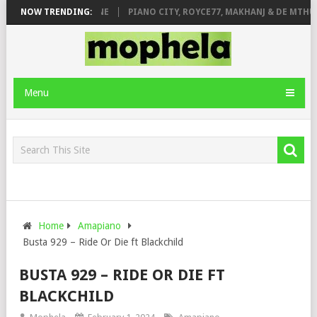
E ROSE & JINGER STONE
NOW TRENDING:
PIANO CITY, ROYCE77, MAKHANJ & DE MTHUD
Menu
Home
Amapiano
Busta 929 – Ride Or Die ft Blackchild
BUSTA 929 – RIDE OR DIE FT
BLACKCHILD