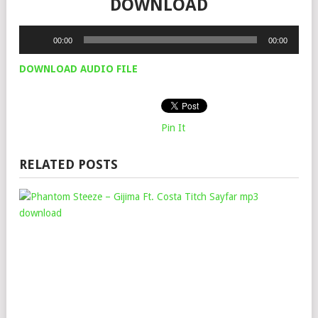
DOWNLOAD
Audio
00:00
00:00
Player
DOWNLOAD AUDIO FILE
Pin It
RELATED POSTS
PH
STE
–
GIJ
FT.
COS
TIT
&