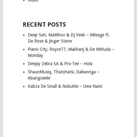
RECENT POSTS
Deep Sen, MaWhoo & DJ Veek – Mileage ft.
De Rose & Jinger Stone
Piano City, Royce77, Makhanj & De Mthuda –
Monday
Deejay Zebra SA & Pro-Tee – Hola
ShaunMusiq, Thatohatsi, Daliwonga –
Abangcwele
Kabza De Small & Nobuhle – Ume Nami