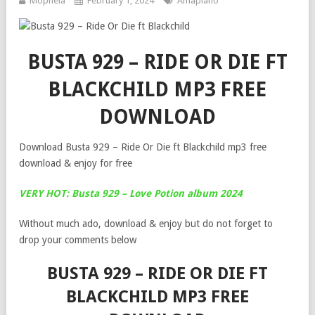
Mophela
February 1, 2024
Amapiano
BUSTA 929 – RIDE OR DIE FT
BLACKCHILD MP3 FREE
DOWNLOAD
Download Busta 929 – Ride Or Die ft Blackchild mp3 free
download & enjoy for free
VERY HOT: Busta 929 – Love Potion album 2024
Without much ado, download & enjoy but do not forget to
drop your comments below
BUSTA 929 – RIDE OR DIE FT
BLACKCHILD MP3 FREE