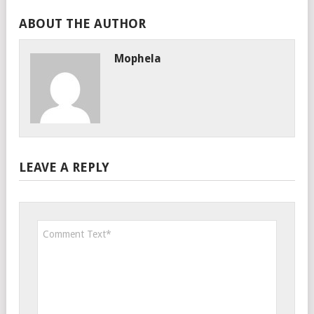
ABOUT THE AUTHOR
Mophela
LEAVE A REPLY