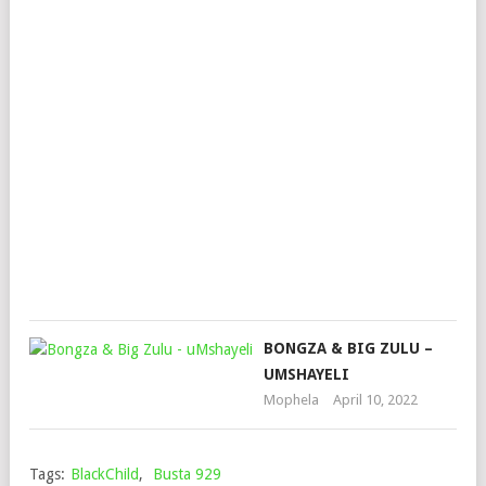
HW
FT.
SIK
WA
MM
&
HL
MA
Mop
Mar
3,
202
BONGZA & BIG ZULU –
UMSHAYELI
Mophela
April 10, 2022
Tags:
BlackChild
,
Busta 929