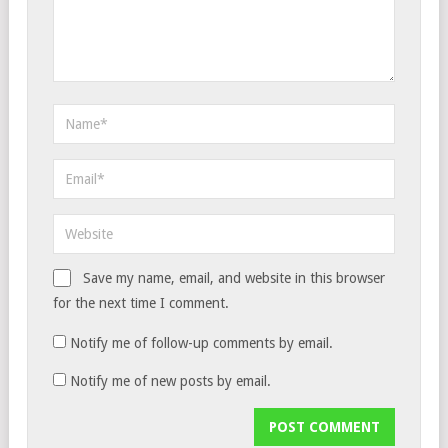
Save my name, email, and website in this browser
for the next time I comment.
Notify me of follow-up comments by email.
Notify me of new posts by email.