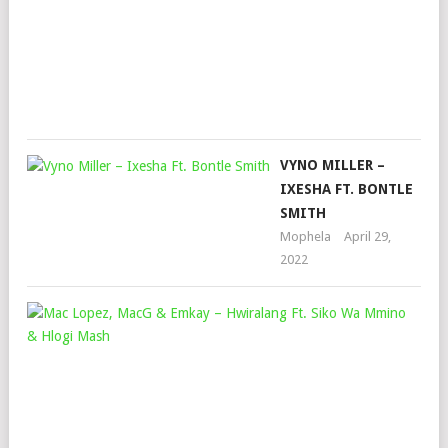
SAY
Mop
Dec
2,
202
VYNO MILLER –
IXESHA FT. BONTLE
SMITH
Mophela
April 29,
2022
MA
LOP
MA
&
EMK
–