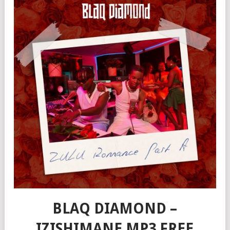
BLAQ DIAMOND –
IZISHIMANE MP3 FREE