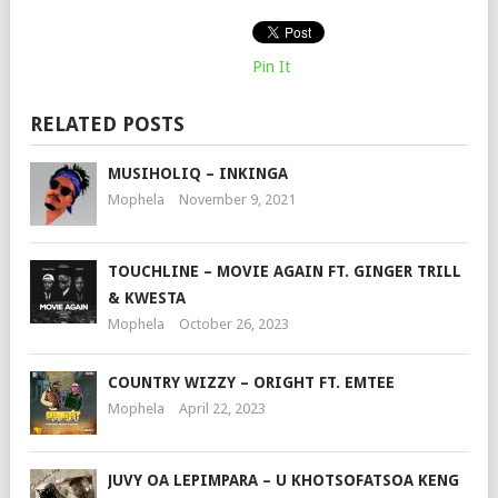
Pin It
RELATED POSTS
MUSIHOLIQ – INKINGA
Mophela
November 9, 2021
TOUCHLINE – MOVIE AGAIN FT. GINGER TRILL
& KWESTA
Mophela
October 26, 2023
COUNTRY WIZZY – ORIGHT FT. EMTEE
Mophela
April 22, 2023
JUVY OA LEPIMPARA – U KHOTSOFATSOA KENG