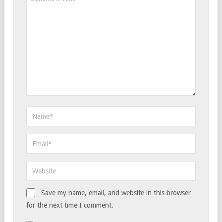
Save my name, email, and website in this browser
for the next time I comment.