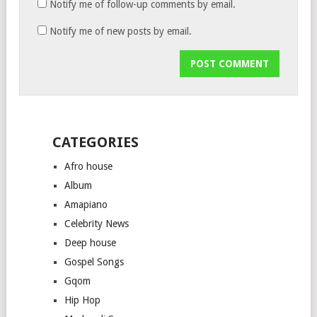
Notify me of follow-up comments by email.
Notify me of new posts by email.
CATEGORIES
Afro house
Album
Amapiano
Celebrity News
Deep house
Gospel Songs
Gqom
Hip Hop