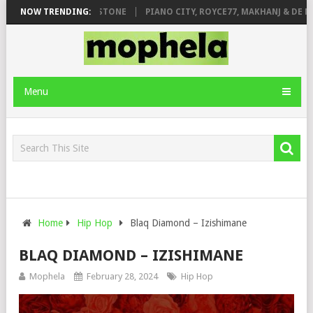
T. DE ROSE & JINGER STONE
NOW TRENDING:
PIANO CITY, ROYCE77, MAKHANJ & DE MT
Menu
Home
Hip Hop
Blaq Diamond – Izishimane
BLAQ DIAMOND – IZISHIMANE
Mophela
February 28, 2024
Hip Hop