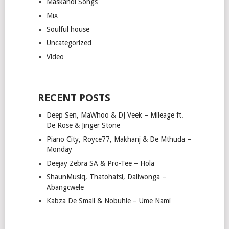
Maskandi Songs
Mix
Soulful house
Uncategorized
Video
RECENT POSTS
Deep Sen, MaWhoo & DJ Veek – Mileage ft.
De Rose & Jinger Stone
Piano City, Royce77, Makhanj & De Mthuda –
Monday
Deejay Zebra SA & Pro-Tee – Hola
ShaunMusiq, Thatohatsi, Daliwonga –
Abangcwele
Kabza De Small & Nobuhle – Ume Nami