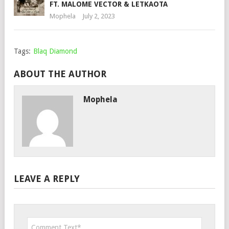
FT. MALOME VECTOR & LETKAOTA
Mophela
July 2, 2023
Tags:
Blaq Diamond
ABOUT THE AUTHOR
Mophela
LEAVE A REPLY