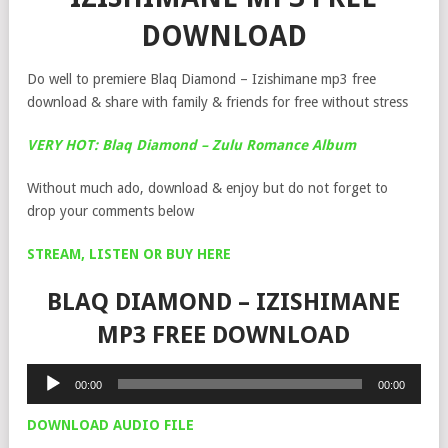
DOWNLOAD
Do well to premiere Blaq Diamond – Izishimane mp3 free
download & share with family & friends for free without stress
VERY HOT: Blaq Diamond – Zulu Romance Album
Without much ado, download & enjoy but do not forget to
drop your comments below
STREAM, LISTEN OR BUY HERE
BLAQ DIAMOND – IZISHIMANE
MP3 FREE DOWNLOAD
Audio
00:00
00:00
Player
DOWNLOAD AUDIO FILE