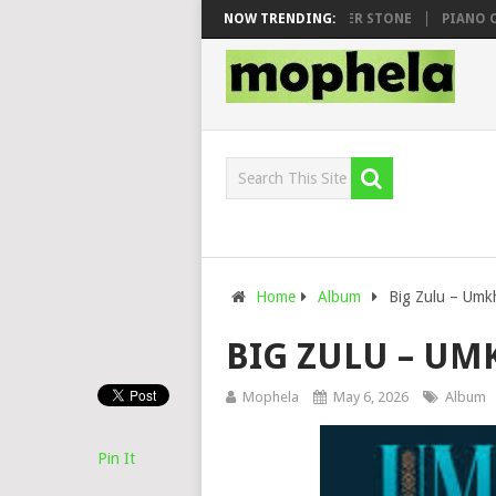
WHOO & DJ VEEK – MILEAGE FT. DE ROSE & JINGER STONE
NOW TRENDING:
PIANO CITY,
Home
Album
Big Zulu – Umk
BIG ZULU – U
Mophela
May 6, 2026
Album
Pin It