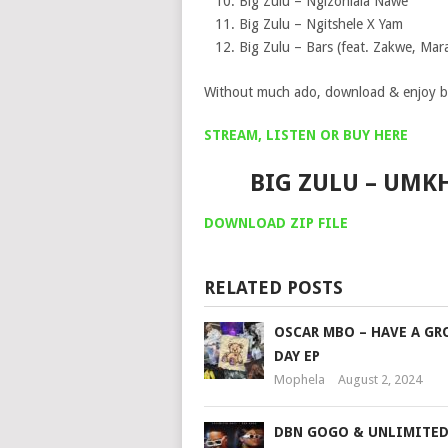
Big Zulu – Ngizohlala Nawe
Big Zulu – Ngitshele X Yam
Big Zulu – Bars (feat. Zakwe, Ma
Without much ado, download & enjoy b
STREAM, LISTEN OR BUY HERE
BIG ZULU – UM
DOWNLOAD ZIP FILE
RELATED POSTS
OSCAR MBO – HAVE A GR
DAY EP
Mophela
August 2, 2024
DBN GOGO & UNLIMITED