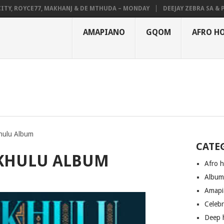
 ROYCE77, MAKHANJ & DE MTHUDA – MONDAY
DEEJAY ZEBRA SA & PRO-T
AMAPIANO
GQOM
AFRO H
hulu Album
CATE
MKHULU ALBUM
Afro 
Albu
Amapi
Celeb
Deep 