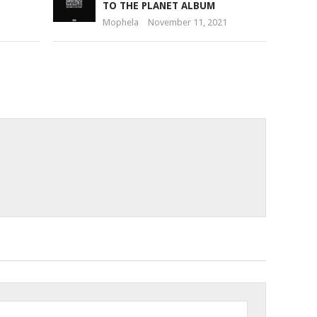
TO THE PLANET ALBUM
Mophela
November 11, 2021