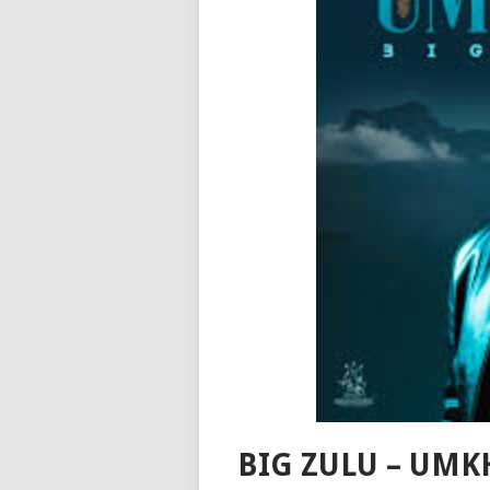
BIG ZULU – UMK