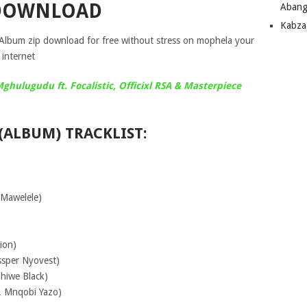
DOWNLOAD
Abang
Kabza
lbum zip download for free without stress on mophela your
internet
hulugudu ft. Focalistic, Officixl RSA & Masterpiece
(ALBUM) TRACKLIST:
 Mawelele)
ion)
ssper Nyovest)
hiwe Black)
t. Mnqobi Yazo)