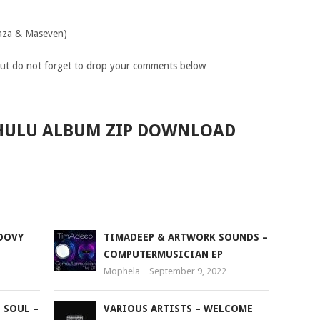
raza & Maseven)
ut do not forget to drop your comments below
KHULU ALBUM ZIP DOWNLOAD
OOVY
TIMADEEP & ARTWORK SOUNDS –
COMPUTERMUSICIAN EP
Mophela
September 9, 2022
 SOUL –
VARIOUS ARTISTS – WELCOME