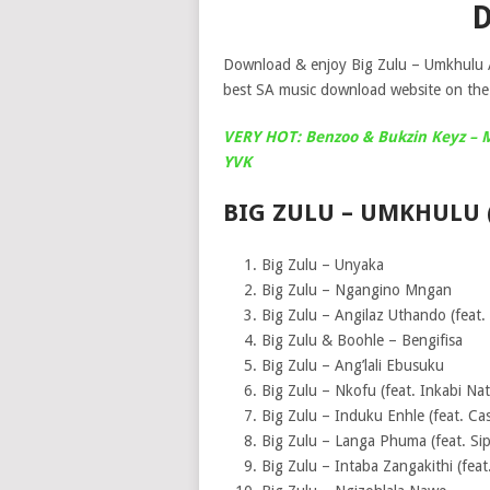
Download & enjoy Big Zulu – Umkhulu A
best SA music download website on the 
VERY HOT: Benzoo & Bukzin Keyz – Mg
YVK
BIG ZULU – UMKHULU 
Big Zulu – Unyaka
Big Zulu – Ngangino Mngan
Big Zulu – Angilaz Uthando (feat.
Big Zulu & Boohle – Bengifisa
Big Zulu – Ang’lali Ebusuku
Big Zulu – Nkofu (feat. Inkabi Nat
Big Zulu – Induku Enhle (feat. Ca
Big Zulu – Langa Phuma (feat. Sip
Big Zulu – Intaba Zangakithi (fea