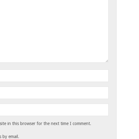
te in this browser for the next time I comment.
 by email.