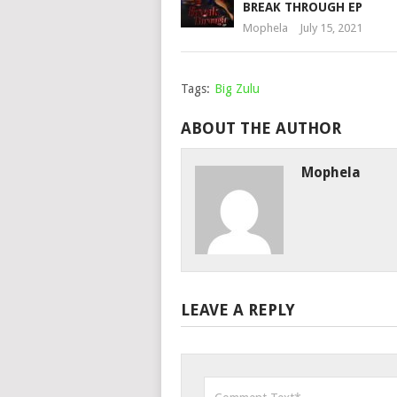
BREAK THROUGH EP
Mophela
July 15, 2021
Tags:
Big Zulu
ABOUT THE AUTHOR
Mophela
LEAVE A REPLY