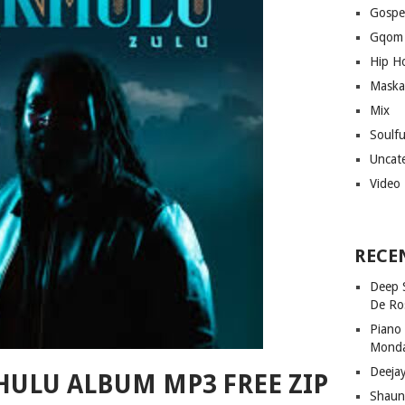
Gospe
Gqom
Hip H
Maska
Mix
Soulf
Uncat
Video
RECE
Deep 
De Ro
Piano
Mond
Deeja
HULU ALBUM MP3 FREE ZIP
Shaun