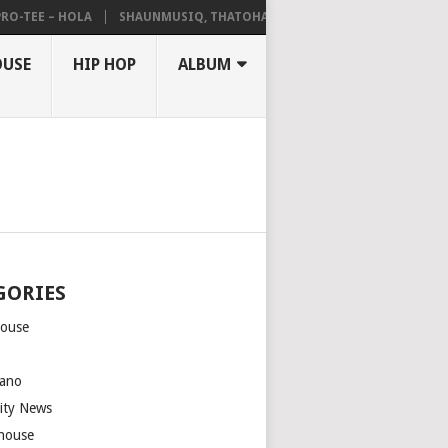
EE – HOLA
SHAUNMUSIQ, THATOHATSI, DALIWONGA – ABANGCWELE
OUSE
HIP HOP
ALBUM
GORIES
house
m
ano
rity News
house