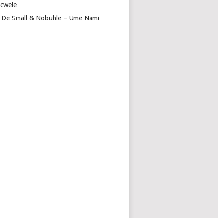
cwele
 De Small & Nobuhle – Ume Nami