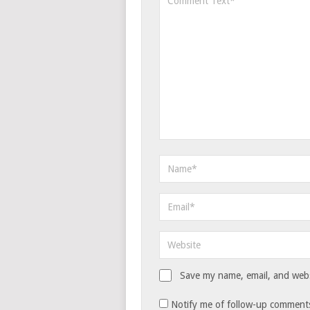
Save my name, email, and websi
Notify me of follow-up comments