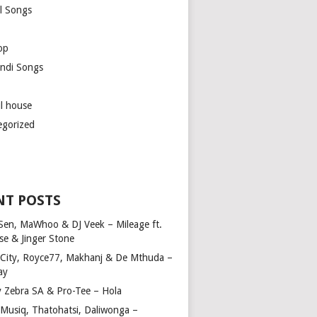
l Songs
op
ndi Songs
ul house
egorized
NT POSTS
Sen, MaWhoo & DJ Veek – Mileage ft.
se & Jinger Stone
 City, Royce77, Makhanj & De Mthuda –
ay
y Zebra SA & Pro-Tee – Hola
Musiq, Thatohatsi, Daliwonga –