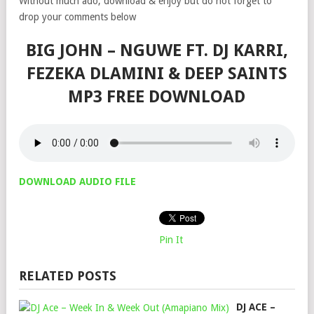
Without much ado, download & enjoy but do not forget to
drop your comments below
BIG JOHN – NGUWE FT. DJ KARRI,
FEZEKA DLAMINI & DEEP SAINTS
MP3 FREE DOWNLOAD
DOWNLOAD AUDIO FILE
Pin It
RELATED POSTS
DJ ACE –