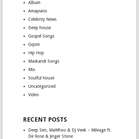
Album
Amapiano
Celebrity News
Deep house
Gospel Songs
Gqom
Hip Hop
Maskandi Songs
Mix
Soulful house
Uncategorized
Video
RECENT POSTS
Deep Sen, MaWhoo & DJ Veek – Mileage ft.
De Rose & Jinger Stone