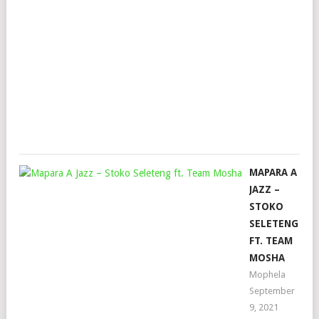
DA
KID
&
KIN
TE
Mop
April
11,
202
MAPARA A
JAZZ –
STOKO
SELETENG
FT. TEAM
MOSHA
Mophela
September
9, 2021