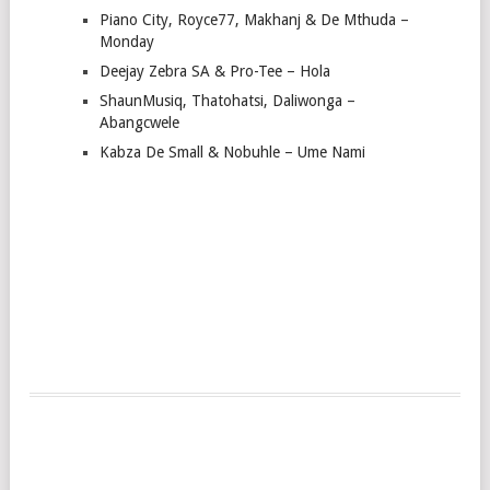
Piano City, Royce77, Makhanj & De Mthuda –
Monday
Deejay Zebra SA & Pro-Tee – Hola
ShaunMusiq, Thatohatsi, Daliwonga –
Abangcwele
Kabza De Small & Nobuhle – Ume Nami