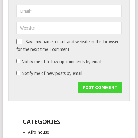
Save my name, email, and website in this browser
for the next time I comment.
Notify me of follow-up comments by email.
Notify me of new posts by email.
CATEGORIES
Afro house