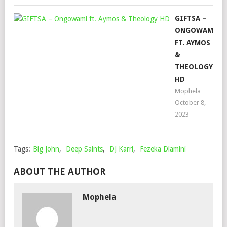
GIFTSA –
ONGOWAMI
FT. AYMOS
&
THEOLOGY
HD
Mophela
October 8,
2023
Tags:
Big John
,
Deep Saints
,
DJ Karri
,
Fezeka Dlamini
ABOUT THE AUTHOR
Mophela