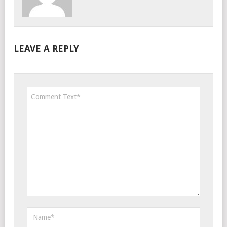
LEAVE A REPLY