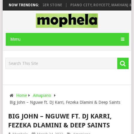
GE FT. DE ROSE & JINGER STONE
NOW TRENDING:
PIANO CITY, ROYCE77, MAKHANJ & D
Menu
Home
Amapiano
Big John – Nguwe ft. DJ Karri, Fezeka Dlamini & Deep Saints
BIG JOHN – NGUWE FT. DJ KARRI,
FEZEKA DLAMINI & DEEP SAINTS