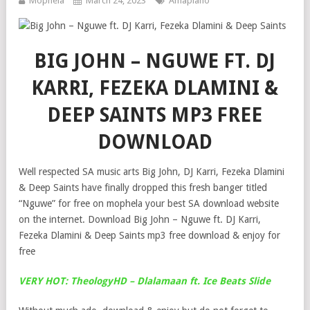
Mophela
March 24, 2023
Amapiano
BIG JOHN – NGUWE FT. DJ
KARRI, FEZEKA DLAMINI &
DEEP SAINTS MP3 FREE
DOWNLOAD
Well respected SA music arts Big John, DJ Karri, Fezeka Dlamini
& Deep Saints have finally dropped this fresh banger titled
“Nguwe” for free on mophela your best SA download website
on the internet. Download Big John – Nguwe ft. DJ Karri,
Fezeka Dlamini & Deep Saints mp3 free download & enjoy for
free
VERY HOT: TheologyHD – Dlalamaan ft. Ice Beats Slide