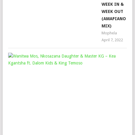
WEEK IN &
WEEK OUT
(AMAPIANO
MIX)
Mophela
April 7, 2022
WA
MOS
NK
DA
&
MAS
KG
–
KEA
KG
FT.