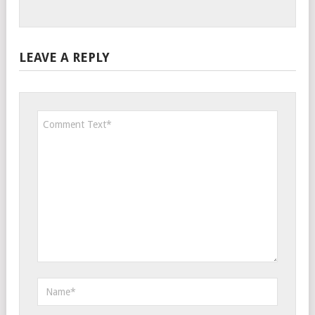
LEAVE A REPLY