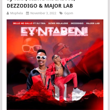
DEZZODIGO & MAJOR LAB
Mophela
November 3, 2022
Gqom