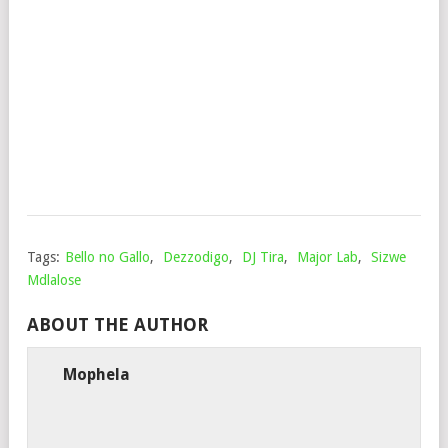
PHI
MAM
AFR
MU
Mop
Sep
1,
202
Tags:
Bello no Gallo
,
Dezzodigo
,
DJ Tira
,
Major Lab
,
Sizwe
Mdlalose
ABOUT THE AUTHOR
Mophela