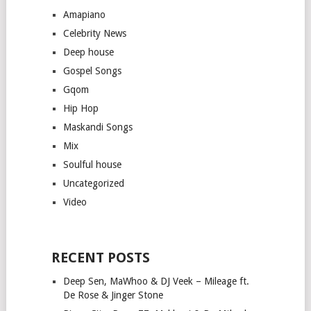
Amapiano
Celebrity News
Deep house
Gospel Songs
Gqom
Hip Hop
Maskandi Songs
Mix
Soulful house
Uncategorized
Video
RECENT POSTS
Deep Sen, MaWhoo & DJ Veek – Mileage ft.
De Rose & Jinger Stone