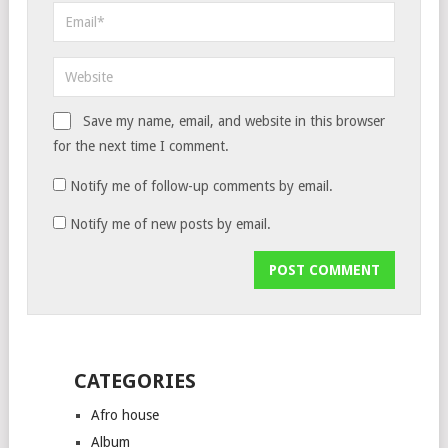
Save my name, email, and website in this browser
for the next time I comment.
Notify me of follow-up comments by email.
Notify me of new posts by email.
CATEGORIES
Afro house
Album