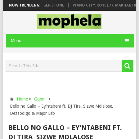
E FT. DE ROSE & JINGER STONE
NOW TRENDING:
PIANO CITY, ROYCE77, MAKHANJ & DE
Menu
Home
Gqom
Bello no Gallo – Ey’ntabeni ft. DJ Tira, Sizwe Mdlalose,
Dezzodigo & Major Lab
BELLO NO GALLO – EY’NTABENI FT.
DJ TIRA, SIZWE MDLALOSE,