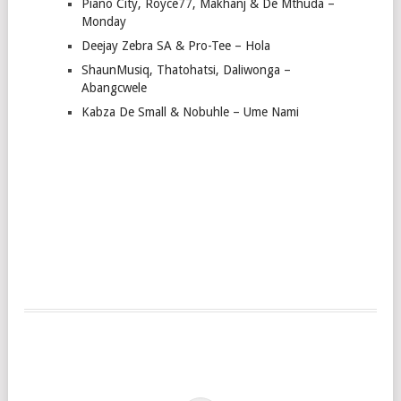
Piano City, Royce77, Makhanj & De Mthuda –
Monday
Deejay Zebra SA & Pro-Tee – Hola
ShaunMusiq, Thatohatsi, Daliwonga –
Abangcwele
Kabza De Small & Nobuhle – Ume Nami