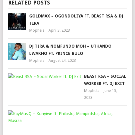
RELATED POSTS
GOLDMAX – OGONDOLIYA FT. BEAST RSA & DJ
TIRA
Mophela
April 3, 2023
DJ TIRA & NOMFUNDO MOH – UTHANDO
LWAKHO FT. PRINCE BULO
Mophela
August 24, 2023
BEAST RSA – SOCIAL
WORKER FT. DJ EXIT
Mophela
June 15,
2023
KA
–
KU
FT.