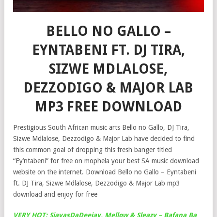
BELLO NO GALLO –
EYNTABENI FT. DJ TIRA,
SIZWE MDLALOSE,
DEZZODIGO & MAJOR LAB
MP3 FREE DOWNLOAD
Prestigious South African music arts Bello no Gallo, DJ Tira,
Sizwe Mdlalose, Dezzodigo & Major Lab have decided to find
this common goal of dropping this fresh banger titled
“Ey’ntabeni” for free on mophela your best SA music download
website on the internet. Download Bello no Gallo – Eyntabeni
ft. DJ Tira, Sizwe Mdlalose, Dezzodigo & Major Lab mp3
download and enjoy for free
VERY HOT: SjavasDaDeejay, Mellow & Sleazy – Bafana Ba