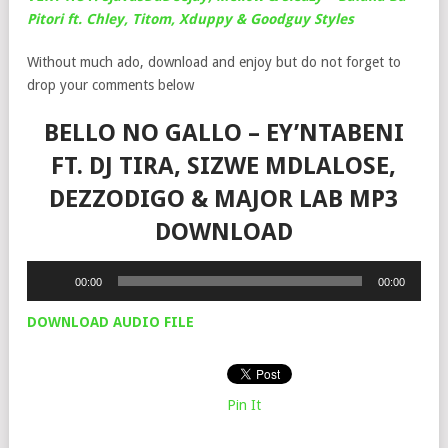
Pitori ft. Chley, Titom, Xduppy & Goodguy Styles
Without much ado, download and enjoy but do not forget to
drop your comments below
BELLO NO GALLO – EY’NTABENI
FT. DJ TIRA, SIZWE MDLALOSE,
DEZZODIGO & MAJOR LAB MP3
DOWNLOAD
Audio
00:00
00:00
Player
DOWNLOAD AUDIO FILE
Pin It