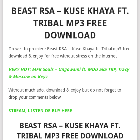
BEAST RSA – KUSE KHAYA FT.
TRIBAL MP3 FREE
DOWNLOAD
Do well to premiere Beast RSA – Kuse Khaya ft. Tribal mp3 free
download & enjoy for free without stress on the internet
VERY HOT: MFR Souls – Ungowami ft. MDU aka TRP, Tracy
& Moscow on Keyz
Without much ado, download & enjoy but do not forget to
drop your comments below
STREAM, LISTEN OR BUY HERE
BEAST RSA – KUSE KHAYA FT.
TRIBAL MP3 FREE DOWNLOAD