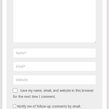
Save my name, email, and website in this browser
for the next time I comment.
Notify me of follow-up comments by email.