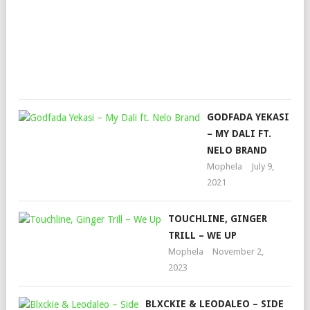
TRI
BAN
Mop
Augu
26,
202
GODFADA YEKASI
– MY DALI FT.
NELO BRAND
Mophela
July 9,
2021
TOUCHLINE, GINGER
TRILL – WE UP
Mophela
November 2,
2023
BLXCKIE & LEODALEO – SIDE