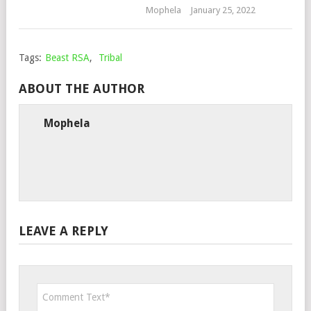
Mophela
January 25, 2022
Tags:
Beast RSA
,
Tribal
ABOUT THE AUTHOR
Mophela
LEAVE A REPLY