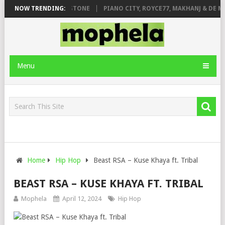
T. DE ROSE & JINGER STONE
NOW TRENDING:
PIANO CITY, ROYCE77, MAKHANJ & DE M
Menu
Home
Hip Hop
Beast RSA – Kuse Khaya ft. Tribal
BEAST RSA – KUSE KHAYA FT. TRIBAL
Mophela
April 12, 2024
Hip Hop