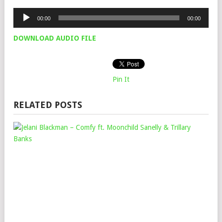
Audio
00:00
00:00
Player
DOWNLOAD AUDIO FILE
Pin It
RELATED POSTS
JEL
BL
–
CO
FT.
MO
SAN
&