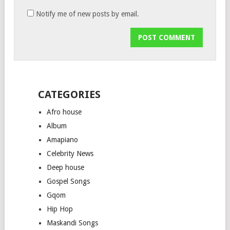
Notify me of new posts by email.
CATEGORIES
Afro house
Album
Amapiano
Celebrity News
Deep house
Gospel Songs
Gqom
Hip Hop
Maskandi Songs