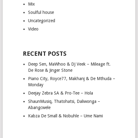
Mix
Soulful house
Uncategorized
Video
RECENT POSTS
Deep Sen, MaWhoo & DJ Veek – Mileage ft.
De Rose & Jinger Stone
Piano City, Royce77, Makhanj & De Mthuda –
Monday
Deejay Zebra SA & Pro-Tee – Hola
ShaunMusiq, Thatohatsi, Daliwonga –
Abangcwele
Kabza De Small & Nobuhle – Ume Nami