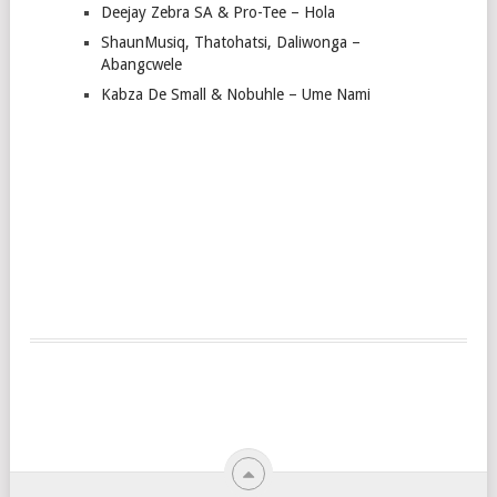
Deejay Zebra SA & Pro-Tee – Hola
ShaunMusiq, Thatohatsi, Daliwonga –
Abangcwele
Kabza De Small & Nobuhle – Ume Nami