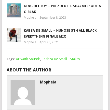
KING DEETOY – PHEZULU FT. SHAZMICSOUL &
C-BLAK
Mophela
September 8, 2023
KABZA DE SMALL – HUNOSE 5TH ALL BLACK
EVERYTHING FINALE MIX
Mophela
April 28, 2021
Tags:
Artwork Sounds
,
Kabza De Small
,
Stakev
ABOUT THE AUTHOR
Mophela