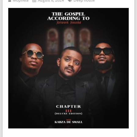
Mophela
August 8, 2024
Deep house