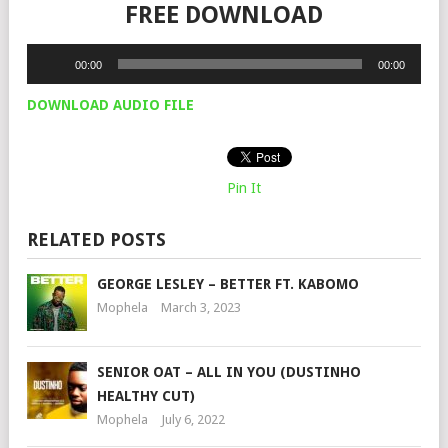
FREE DOWNLOAD
Audio
00:00
00:00
Player
DOWNLOAD AUDIO FILE
Pin It
RELATED POSTS
GEORGE LESLEY – BETTER FT. KABOMO
Mophela
March 3, 2023
SENIOR OAT – ALL IN YOU (DUSTINHO
HEALTHY CUT)
Mophela
July 6, 2022