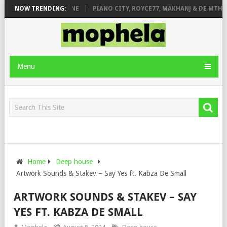
E ROSE & JINGER STONE
NOW TRENDING:
PIANO CITY, ROYCE77, MAKHANJ & DE MTHUD
Menu
Home
Deep house
Artwork Sounds & Stakev – Say Yes ft. Kabza De Small
ARTWORK SOUNDS & STAKEV – SAY
YES FT. KABZA DE SMALL