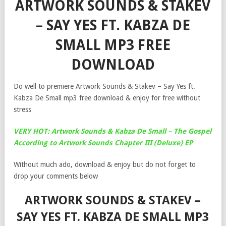
ARTWORK SOUNDS & STAKEV
– SAY YES FT. KABZA DE
SMALL MP3 FREE
DOWNLOAD
Do well to premiere Artwork Sounds & Stakev – Say Yes ft.
Kabza De Small mp3 free download & enjoy for free without
stress
VERY HOT: Artwork Sounds & Kabza De Small – The Gospel
According to Artwork Sounds Chapter III (Deluxe) EP
Without much ado, download & enjoy but do not forget to
drop your comments below
ARTWORK SOUNDS & STAKEV –
SAY YES FT. KABZA DE SMALL MP3