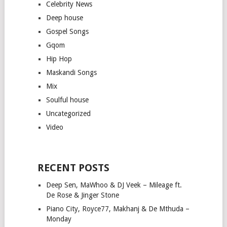
Celebrity News
Deep house
Gospel Songs
Gqom
Hip Hop
Maskandi Songs
Mix
Soulful house
Uncategorized
Video
RECENT POSTS
Deep Sen, MaWhoo & DJ Veek – Mileage ft.
De Rose & Jinger Stone
Piano City, Royce77, Makhanj & De Mthuda –
Monday