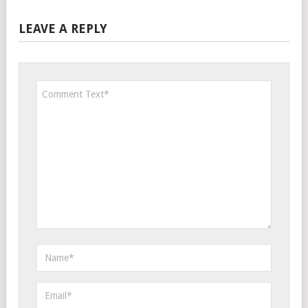
LEAVE A REPLY