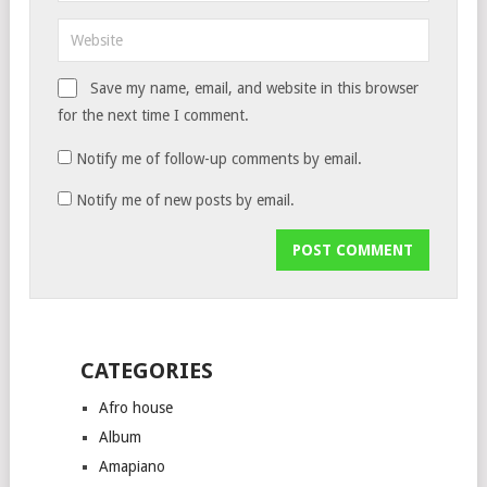
Save my name, email, and website in this browser
for the next time I comment.
Notify me of follow-up comments by email.
Notify me of new posts by email.
CATEGORIES
Afro house
Album
Amapiano