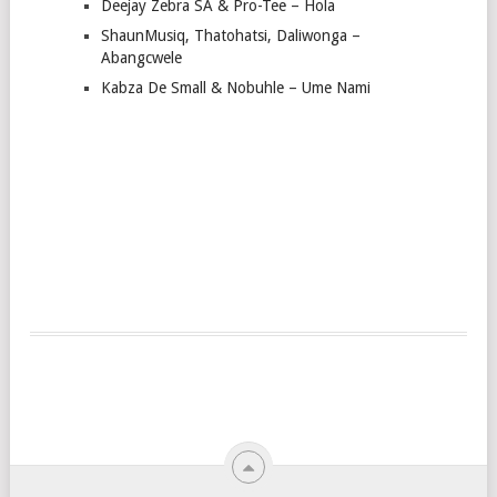
Deejay Zebra SA & Pro-Tee – Hola
ShaunMusiq, Thatohatsi, Daliwonga –
Abangcwele
Kabza De Small & Nobuhle – Ume Nami