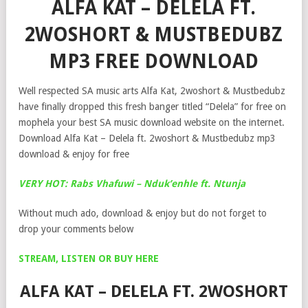
ALFA KAT – DELELA FT.
2WOSHORT & MUSTBEDUBZ
MP3 FREE DOWNLOAD
Well respected SA music arts Alfa Kat, 2woshort & Mustbedubz
have finally dropped this fresh banger titled “Delela” for free on
mophela your best SA music download website on the internet.
Download Alfa Kat – Delela ft. 2woshort & Mustbedubz mp3
download & enjoy for free
VERY HOT: Rabs Vhafuwi – Nduk’enhle ft. Ntunja
Without much ado, download & enjoy but do not forget to
drop your comments below
STREAM, LISTEN OR BUY HERE
ALFA KAT – DELELA FT. 2WOSHORT