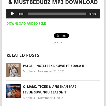
& MUSTBEDUBZ MP3 DOWNLOAD
Audio
00:00
00:00
Player
DOWNLOAD AUDIO FILE
Pin It
RELATED POSTS
PAIGE – NGILIBEKA KUWE FT SDALA B
Mophela
November 21, 2022
Q-MARK, TPZEE & AFRIIKAN PAPI –
ISVUNGUVUNGU SEASON 1
Mophela
November 4, 2022