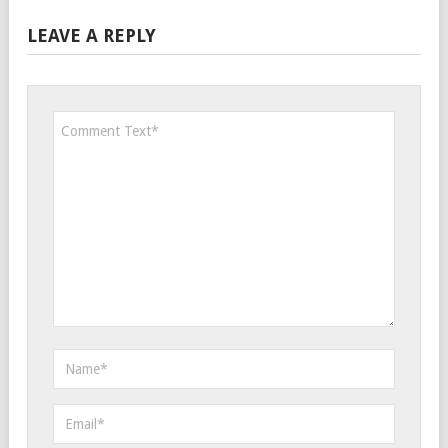
LEAVE A REPLY