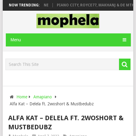
DE ROSE & JINGER STONE
NOW TRENDING:
PIANO CITY, ROYCE77, MAKHANJ & DE MTHUD
Menu
Home
Amapiano
Alfa Kat – Delela ft. 2woshort & Mustbedubz
ALFA KAT – DELELA FT. 2WOSHORT &
MUSTBEDUBZ