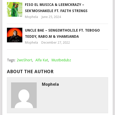
FISO EL MUSICA & LEEMCKRAZY –
SEK’MOSHAKELE FT. FAITH STRINGS
Mophela
June 25, 2024
UNCLE BAE – SENGIMTHOLILE FT. TEBOGO
TEDDY, RABO.M & VHAMSANDA
Mophela
December 27, 2022
Tags:
2woShort
,
Alfa Kat
,
Mustbedubz
ABOUT THE AUTHOR
Mophela