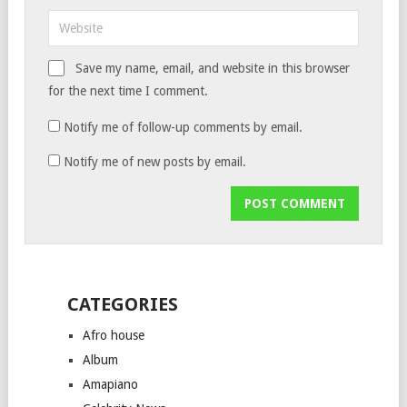
Save my name, email, and website in this browser
for the next time I comment.
Notify me of follow-up comments by email.
Notify me of new posts by email.
CATEGORIES
Afro house
Album
Amapiano