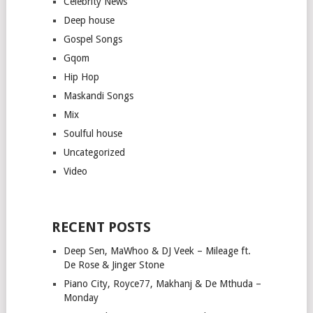
Celebrity News
Deep house
Gospel Songs
Gqom
Hip Hop
Maskandi Songs
Mix
Soulful house
Uncategorized
Video
RECENT POSTS
Deep Sen, MaWhoo & DJ Veek – Mileage ft.
De Rose & Jinger Stone
Piano City, Royce77, Makhanj & De Mthuda –
Monday