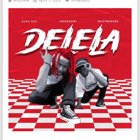
Mophela
April 7, 2023
Amapiano