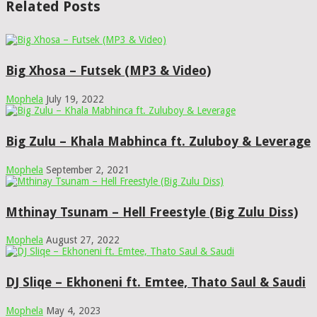
Related Posts
Big Xhosa – Futsek (MP3 & Video)
Mophela
July 19, 2022
Big Zulu – Khala Mabhinca ft. Zuluboy & Leverage
Mophela
September 2, 2021
Mthinay Tsunam – Hell Freestyle (Big Zulu Diss)
Mophela
August 27, 2022
DJ Sliqe – Ekhoneni ft. Emtee, Thato Saul & Saudi
Mophela
May 4, 2023