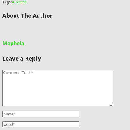
Tags:
A-Reece
About The Author
Mophela
Leave a Reply