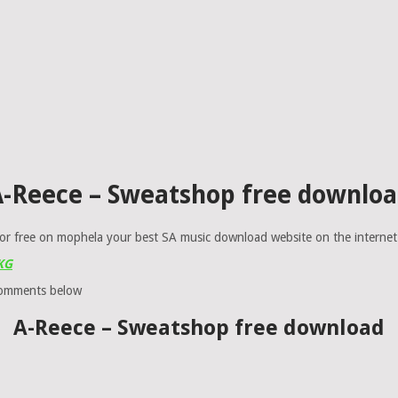
-Reece – Sweatshop free downlo
or free on mophela your best SA music download website on the internet
 KG
comments below
A-Reece – Sweatshop free download