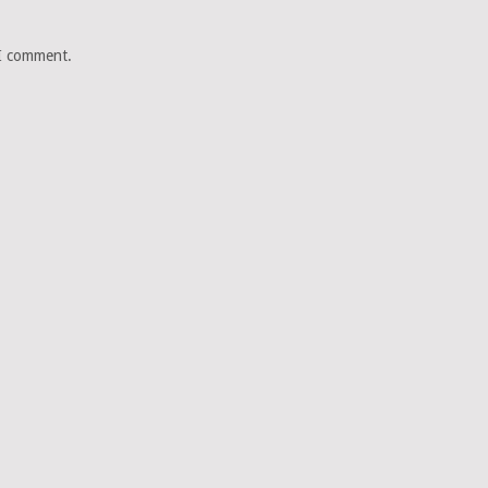
 I comment.