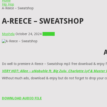
Home
Hip Hop
A-Reece – Sweatshop
A-REECE – SWEATSHOP
Mophela
October 24, 2024
Hip Hop
A
Do well to premiere A-Reece – Sweatshop mp3 free download & enjoy f
VERY HOT: Allen – uNobuhle ft. Big Zulu, Charlotte Lyf & Master
Without much ado, download & enjoy but do not forget to drop your 
DOWNLOAD AUDIO FILE