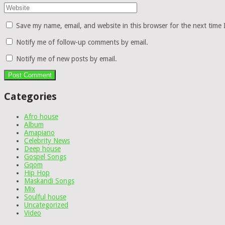
Save my name, email, and website in this browser for the next time
Notify me of follow-up comments by email.
Notify me of new posts by email.
Categories
Afro house
Album
Amapiano
Celebrity News
Deep house
Gospel Songs
Gqom
Hip Hop
Maskandi Songs
Mix
Soulful house
Uncategorized
Video