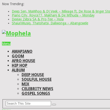
Now Trending:
Deep Sen, MaWhoo & DJ Veek – Mileage ft. De Rose & Jinger St
Piano City, Royce77, Makhanj & De Mthuda – Monday
Deejay Zebra SA & Pro-Tee – Hola
ShaunMusiq, Thatohatsi, Daliwonga – Abangcwele
Menu
AMAPIANO
GQOM
AFRO HOUSE
HIP HOP
ALBUM
DEEP HOUSE
SOULFUL HOUSE
MIX
CELEBRITY NEWS
GOSPEL SONGS