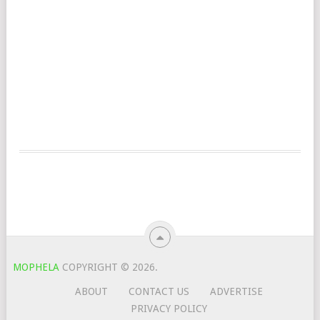
MOPHELA
COPYRIGHT © 2026.
ABOUT
CONTACT US
ADVERTISE
PRIVACY POLICY