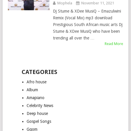
Mophela
November 11, 2021
Dj Stume & XDee MusiQ – Emazulwini
Remix (Vocal Mix) mp3 download
Prestigious South African music arts Dj
Stume & XDee MusiQ who have been
trending all over the …
Read More
CATEGORIES
Afro house
Album
Amapiano
Celebrity News
Deep house
Gospel Songs
Gqom