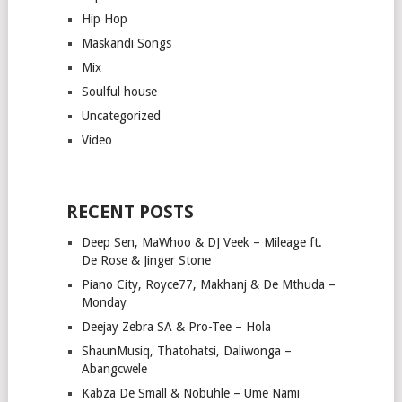
Hip Hop
Maskandi Songs
Mix
Soulful house
Uncategorized
Video
RECENT POSTS
Deep Sen, MaWhoo & DJ Veek – Mileage ft.
De Rose & Jinger Stone
Piano City, Royce77, Makhanj & De Mthuda –
Monday
Deejay Zebra SA & Pro-Tee – Hola
ShaunMusiq, Thatohatsi, Daliwonga –
Abangcwele
Kabza De Small & Nobuhle – Ume Nami