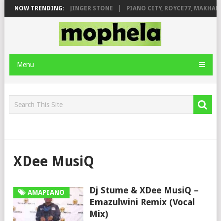
MILEAGE FT. DE ROSE & JINGER STONE
NOW TRENDING:
PIANO CITY, ROYCE77, MAKHAN
Menu
XDee MusiQ
Dj Stume & XDee MusiQ –
AMAPIANO
Emazulwini Remix (Vocal
Mix)