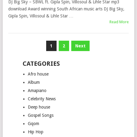
DJ Big Sky – SBWL ft. Gipla Spin, Villosoul & Lihle Star mp3
download Award winning South African music arts DJ Big Sky,
Gipla Spin, Villosoul & Lihle Star …
Read More
Posts
1
2
Next
pagination
CATEGORIES
Afro house
Album
Amapiano
Celebrity News
Deep house
Gospel Songs
Gqom
Hip Hop