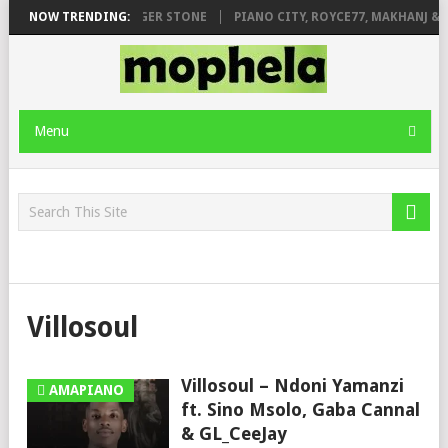
GE FT. DE ROSE & JINGER STONE
NOW TRENDING:
PIANO CITY, ROYCE77, MAKHANJ & D
Menu
Villosoul
Villosoul – Ndoni Yamanzi
AMAPIANO
ft. Sino Msolo, Gaba Cannal
& GL_CeeJay