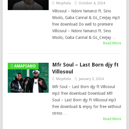
Mophela
October 4, 2024
Villosoul – Ndoni Yamanzi ft. Sino
Msolo, Gaba Cannal & GL_CeeJay mp3
free download Do well to premiere
Villosoul – Ndoni Yamanzi ft. Sino
Msolo, Gaba Cannal & GL_CeeJay …
Read More
Mfr Soul – Last Born djy ft
AMAPIANO
Villosoul
Mophela
January 3, 2024
Mfr Soul – Last Born djy ft Villosoul
mp3 free download Download Mfr
Soul – Last Born djy ft Villosoul mp3
free download & enjoy for free without
stress …
Read More