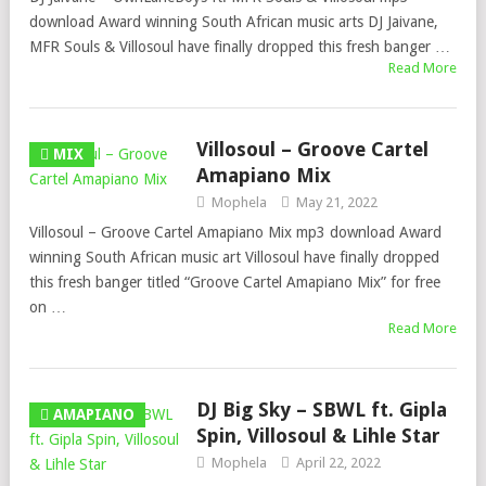
download Award winning South African music arts DJ Jaivane,
MFR Souls & Villosoul have finally dropped this fresh banger …
Read More
Villosoul – Groove Cartel
MIX
Amapiano Mix
Mophela
May 21, 2022
Villosoul – Groove Cartel Amapiano Mix mp3 download Award
winning South African music art Villosoul have finally dropped
this fresh banger titled “Groove Cartel Amapiano Mix” for free
on …
Read More
DJ Big Sky – SBWL ft. Gipla
AMAPIANO
Spin, Villosoul & Lihle Star
Mophela
April 22, 2022