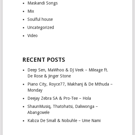
Maskandi Songs
Mix
Soulful house
Uncategorized
Video
RECENT POSTS
Deep Sen, MaWhoo & DJ Veek – Mileage ft.
De Rose & Jinger Stone
Piano City, Royce77, Makhanj & De Mthuda –
Monday
Deejay Zebra SA & Pro-Tee – Hola
ShaunMusiq, Thatohatsi, Daliwonga –
Abangcwele
Kabza De Small & Nobuhle – Ume Nami