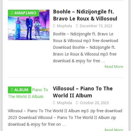
Boohle – Ndizijongile ft.
AMAPIANO
Bravo Le Roux & Villosoul
Mophela
December 15, 2023
Boohle – Ndizijongile ft. Bravo Le
Roux & Villosoul mp3 free download
Download Boohle – Ndizijongile ft.
Bravo Le Roux & Villosoul mp3 free
download & enjoy for free …
Read More
Villosoul – Piano To The
ALBUM
World II Album
Mophela
October 20, 2023
Villosoul – Piano To The World II Album mp3 zip free download
2023 Download Villosoul – Piano To The World II Album zip
download & enjoy for free on …
Read More