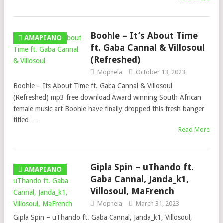
Boohle – It’s About Time
AMAPIANO
ft. Gaba Cannal & Villosoul
(Refreshed)
Mophela
October 13, 2023
Boohle – Its About Time ft. Gaba Cannal & Villosoul
(Refreshed) mp3 free download Award winning South African
female music art Boohle have finally dropped this fresh banger
titled …
Read More
Gipla Spin – uThando ft.
AMAPIANO
Gaba Cannal, Janda_k1,
Villosoul, MaFrench
Mophela
March 31, 2023
Gipla Spin – uThando ft. Gaba Cannal, Janda_k1, Villosoul,