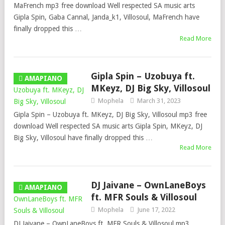
MaFrench mp3 free download Well respected SA music arts
Gipla Spin, Gaba Cannal, Janda_k1, Villosoul, MaFrench have
finally dropped this …
Read More
Gipla Spin – Uzobuya ft.
AMAPIANO
MKeyz, DJ Big Sky, Villosoul
Mophela
March 31, 2023
Gipla Spin – Uzobuya ft. MKeyz, DJ Big Sky, Villosoul mp3 free
download Well respected SA music arts Gipla Spin, MKeyz, DJ
Big Sky, Villosoul have finally dropped this …
Read More
DJ Jaivane – OwnLaneBoys
AMAPIANO
ft. MFR Souls & Villosoul
Mophela
June 17, 2022
DJ Jaivane – OwnLaneBoys ft. MFR Souls & Villosoul mp3