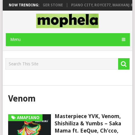
GE FT. DE ROSE & JINGER STONE
NOW TRENDING:
PIANO CITY, ROYCE77, MAKHANJ & D
Menu
Venom
Masterpiece YVK, Venom,
AMAPIANO
Shishiliza & Yumbs – Saka
Mama ft. EeQue, Ch’cco,