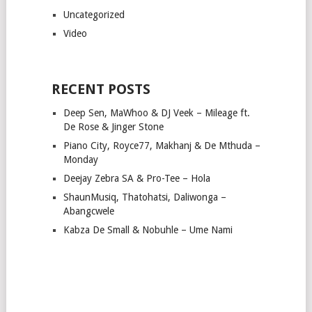
Uncategorized
Video
RECENT POSTS
Deep Sen, MaWhoo & DJ Veek – Mileage ft.
De Rose & Jinger Stone
Piano City, Royce77, Makhanj & De Mthuda –
Monday
Deejay Zebra SA & Pro-Tee – Hola
ShaunMusiq, Thatohatsi, Daliwonga –
Abangcwele
Kabza De Small & Nobuhle – Ume Nami