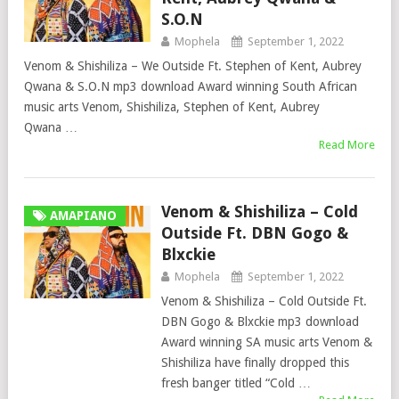
S.O.N
Mophela
September 1, 2022
Venom & Shishiliza – We Outside Ft. Stephen of Kent, Aubrey
Qwana & S.O.N mp3 download Award winning South African
music arts Venom, Shishiliza, Stephen of Kent, Aubrey
Qwana …
Read More
Venom & Shishiliza – Cold
AMAPIANO
Outside Ft. DBN Gogo &
Blxckie
Mophela
September 1, 2022
Venom & Shishiliza – Cold Outside Ft.
DBN Gogo & Blxckie mp3 download
Award winning SA music arts Venom &
Shishiliza have finally dropped this
fresh banger titled “Cold …