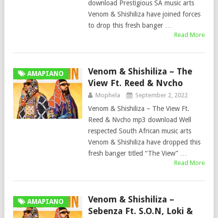
download Prestigious SA music arts
Venom & Shishiliza have joined forces
to drop this fresh banger …
Read More
Venom & Shishiliza – The
AMAPIANO
View Ft. Reed & Nvcho
Mophela
September 2, 2022
Venom & Shishiliza – The View Ft.
Reed & Nvcho mp3 download Well
respected South African music arts
Venom & Shishiliza have dropped this
fresh banger titled “The View” …
Read More
Venom & Shishiliza –
AMAPIANO
Sebenza Ft. S.O.N, Loki &