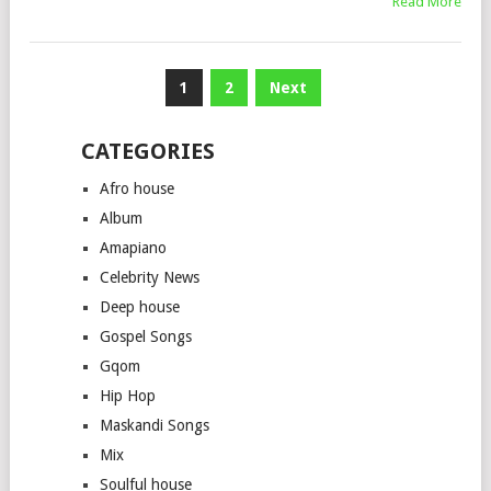
Read More
Posts
1
2
Next
pagination
CATEGORIES
Afro house
Album
Amapiano
Celebrity News
Deep house
Gospel Songs
Gqom
Hip Hop
Maskandi Songs
Mix
Soulful house