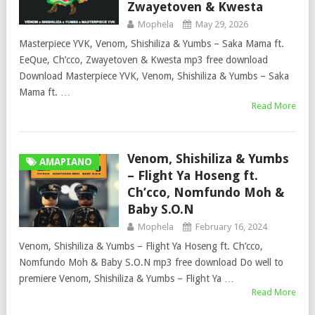
Zwayetoven & Kwesta
Mophela
May 29, 2026
Masterpiece YVK, Venom, Shishiliza & Yumbs – Saka Mama ft.
EeQue, Ch’cco, Zwayetoven & Kwesta mp3 free download
Download Masterpiece YVK, Venom, Shishiliza & Yumbs – Saka
Mama ft. …
Read More
Venom, Shishiliza & Yumbs
AMAPIANO
– Flight Ya Hoseng ft.
Ch’cco, Nomfundo Moh &
Baby S.O.N
Mophela
February 16, 2024
Venom, Shishiliza & Yumbs – Flight Ya Hoseng ft. Ch’cco,
Nomfundo Moh & Baby S.O.N mp3 free download Do well to
premiere Venom, Shishiliza & Yumbs – Flight Ya …
Read More