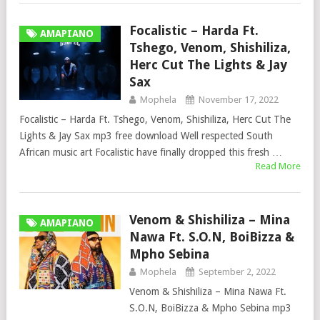
Focalistic – Harda Ft.
AMAPIANO
Tshego, Venom, Shishiliza,
Herc Cut The Lights & Jay
Sax
Mophela
November 17, 2022
Focalistic – Harda Ft. Tshego, Venom, Shishiliza, Herc Cut The
Lights & Jay Sax mp3 free download Well respected South
African music art Focalistic have finally dropped this fresh …
Read More
Venom & Shishiliza – Mina
AMAPIANO
Nawa Ft. S.O.N, BoiBizza &
Mpho Sebina
Mophela
September 2, 2022
Venom & Shishiliza – Mina Nawa Ft.
S.O.N, BoiBizza & Mpho Sebina mp3