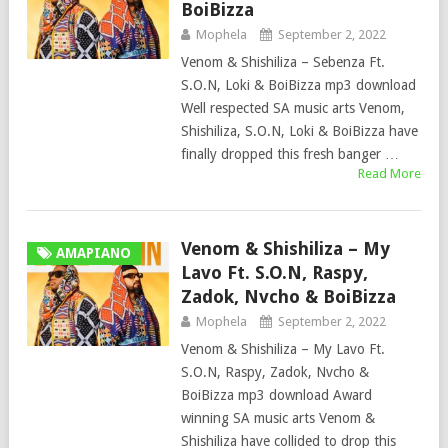
BoiBizza
Mophela
September 2, 2022
Venom & Shishiliza – Sebenza Ft.
S.O.N, Loki & BoiBizza mp3 download
Well respected SA music arts Venom,
Shishiliza, S.O.N, Loki & BoiBizza have
finally dropped this fresh banger …
Read More
Venom & Shishiliza – My
AMAPIANO
Lavo Ft. S.O.N, Raspy,
Zadok, Nvcho & BoiBizza
Mophela
September 2, 2022
Venom & Shishiliza – My Lavo Ft.
S.O.N, Raspy, Zadok, Nvcho &
BoiBizza mp3 download Award
winning SA music arts Venom &
Shishiliza have collided to drop this