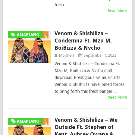
fresh …
Read More
Venom & Shishiliza –
AMAPIANO
Condemna Ft. Mzu M,
BoiBizza & Nvcho
Mophela
September 1, 2022
Venom & Shishiliza – Condemna Ft.
Mzu M, BoiBizza & Nvcho mp3
download Prestigious SA music arts
Venom & Shishiliza have joined forces
to bring forth this fresh banger …
Read More
Venom & Shishiliza – We
AMAPIANO
Outside Ft. Stephen of
Kent, Aubrey Qwana &