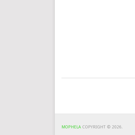
MOPHELA
COPYRIGHT © 2026.