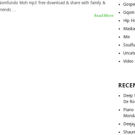
Nomfundo Moh mp3 free download & share with family &
Gospe
friends …
Gqom
Read More
Hip H
Maska
Mix
Soulf
Uncat
Video
RECE
Deep 
De Ro
Piano
Mond
Deeja
Shaun