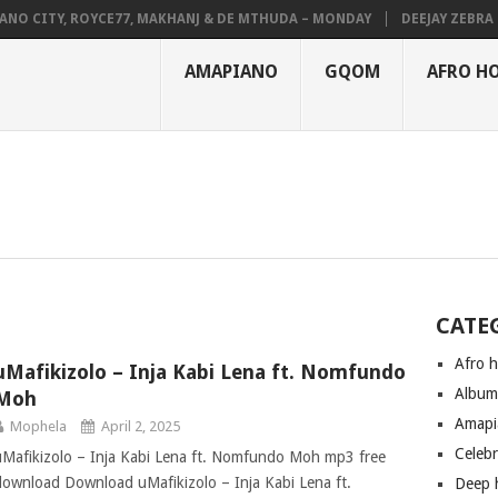
NO CITY, ROYCE77, MAKHANJ & DE MTHUDA – MONDAY
DEEJAY ZEBRA SA
AMAPIANO
GQOM
AFRO H
CATE
Afro 
uMafikizolo – Inja Kabi Lena ft. Nomfundo
Albu
Moh
Amapi
Mophela
April 2, 2025
Celeb
uMafikizolo – Inja Kabi Lena ft. Nomfundo Moh mp3 free
download Download uMafikizolo – Inja Kabi Lena ft.
Deep 