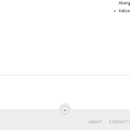
Abang
Kabza
ABOUT
CONTACT 