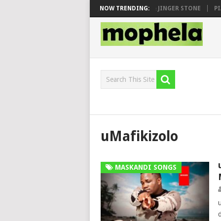
 SEN, MAWHOO & DJ VEEK – MILEAGE FT. DE ROSE & JINGER STONE
NOW TRENDING:
PIA
uMafikizolo
MASKANDI SONGS