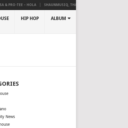
 & PRO-TEE – HOLA
SHAUNMUSIQ, THATOHATSI, DALIWONGA – ABAN
OUSE
HIP HOP
ALBUM
GORIES
house
m
ano
rity News
house