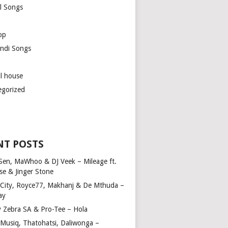
l Songs
op
ndi Songs
ul house
egorized
NT POSTS
Sen, MaWhoo & DJ Veek – Mileage ft.
se & Jinger Stone
 City, Royce77, Makhanj & De Mthuda –
ay
y Zebra SA & Pro-Tee – Hola
Musiq, Thatohatsi, Daliwonga –