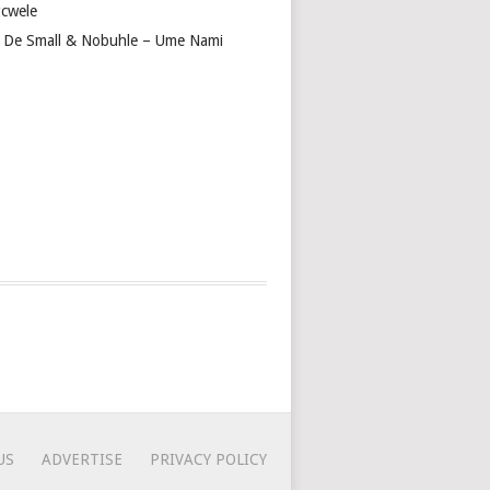
cwele
 De Small & Nobuhle – Ume Nami
US
ADVERTISE
PRIVACY POLICY