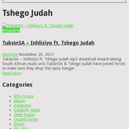
Tshego Judah
Amapiano
TuksinSA – Inhliziyo ft. Tshego Judah
Mophela
November 26, 2021
TuksinSA – Inhliziyo ft. Tshego Judah mp3 download Award wining
South African music arts TuksinSA & Tshego Judah have joined forces
to make sure they drop this spicy banger …
Read More
Categories
Afro house
Album
Amapiano
Celebrity News
Deep house
Gospel Songs
Gqom
Hip Hop