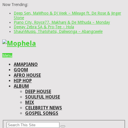
Now Trending:
Deep Sen, MaWhoo & DJ Veek – Mileage ft. De Rose & Jinger
Stone
Piano City, Royce77, Makhanj & De Mthuda – Monday
Deejay Zebra SA & Pro-Tee – Hola
ShaunMusiq, Thatohatsi, Daliwonga – Abangcwele
Menu
AMAPIANO
GQOM
AFRO HOUSE
HIP HOP
ALBUM
DEEP HOUSE
SOULFUL HOUSE
MIX
CELEBRITY NEWS
GOSPEL SONGS