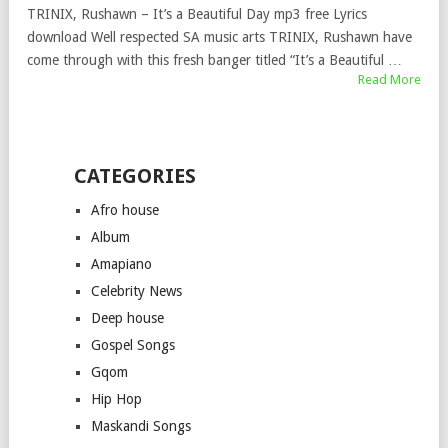
TRINIX, Rushawn – It’s a Beautiful Day mp3 free Lyrics
download Well respected SA music arts TRINIX, Rushawn have
come through with this fresh banger titled “It’s a Beautiful …
Read More
CATEGORIES
Afro house
Album
Amapiano
Celebrity News
Deep house
Gospel Songs
Gqom
Hip Hop
Maskandi Songs