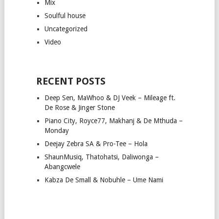
Mix
Soulful house
Uncategorized
Video
RECENT POSTS
Deep Sen, MaWhoo & DJ Veek – Mileage ft.
De Rose & Jinger Stone
Piano City, Royce77, Makhanj & De Mthuda –
Monday
Deejay Zebra SA & Pro-Tee – Hola
ShaunMusiq, Thatohatsi, Daliwonga –
Abangcwele
Kabza De Small & Nobuhle – Ume Nami