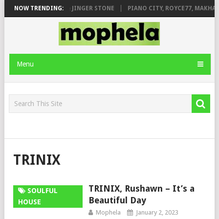
MILEAGE FT. DE ROSE & JINGER STONE
NOW TRENDING:
PIANO CITY, ROYCE77, MAKHAN
Menu
TRINIX
TRINIX, Rushawn – It’s a
SOULFUL
Beautiful Day
HOUSE
Mophela
January 2, 2023