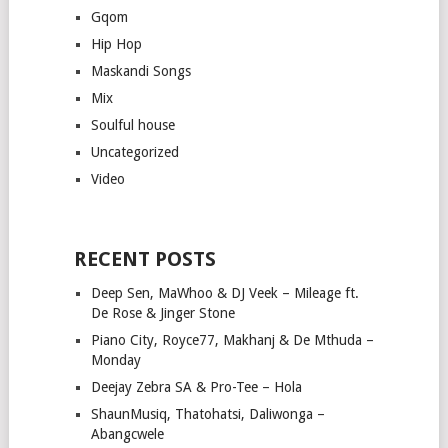
Gqom
Hip Hop
Maskandi Songs
Mix
Soulful house
Uncategorized
Video
RECENT POSTS
Deep Sen, MaWhoo & DJ Veek – Mileage ft.
De Rose & Jinger Stone
Piano City, Royce77, Makhanj & De Mthuda –
Monday
Deejay Zebra SA & Pro-Tee – Hola
ShaunMusiq, Thatohatsi, Daliwonga –
Abangcwele