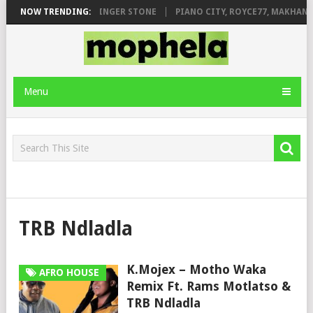
ILEAGE FT. DE ROSE & JINGER STONE
NOW TRENDING:
PIANO CITY, ROYCE77, MAKHANJ
Menu
TRB Ndladla
K.Mojex – Motho Waka
AFRO HOUSE
Remix Ft. Rams Motlatso &
TRB Ndladla