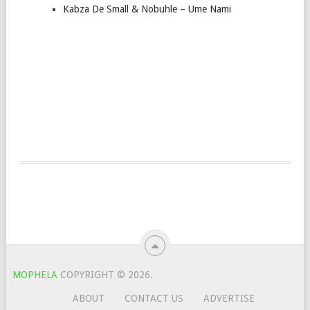
Kabza De Small & Nobuhle – Ume Nami
MOPHELA
COPYRIGHT © 2026.
ABOUT
CONTACT US
ADVERTISE