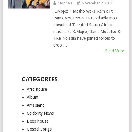
Mophela
November 2, 2021
K.Mojex – Motho Waka Remix Ft.
Rams Motlatso & TRB Ndladla mp3
download Talented South African
music arts K.Mojex, Rams Motlatso &
TRB Ndladla have joined forces to
drop …
Read More
CATEGORIES
Afro house
Album
Amapiano
Celebrity News
Deep house
Gospel Songs