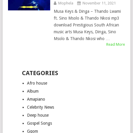
Mophela
November 11, 2021
Musa Keys & Dinga – Thando Lwami
ft. Sino Msolo & Thando Nkosi mp3
download Prestigious South African
music arts Musa Keys, Dinga, Sino
Msolo & Thando Nkosi who …
Read More
CATEGORIES
Afro house
Album
Amapiano
Celebrity News
Deep house
Gospel Songs
Gqom