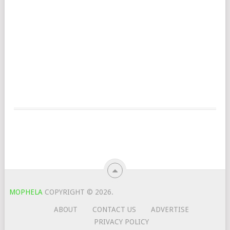
MOPHELA
COPYRIGHT © 2026.
ABOUT
CONTACT US
ADVERTISE
PRIVACY POLICY