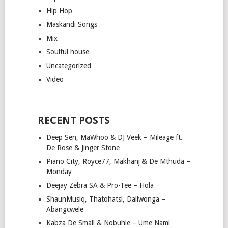
Hip Hop
Maskandi Songs
Mix
Soulful house
Uncategorized
Video
RECENT POSTS
Deep Sen, MaWhoo & DJ Veek – Mileage ft.
De Rose & Jinger Stone
Piano City, Royce77, Makhanj & De Mthuda –
Monday
Deejay Zebra SA & Pro-Tee – Hola
ShaunMusiq, Thatohatsi, Daliwonga –
Abangcwele
Kabza De Small & Nobuhle – Ume Nami