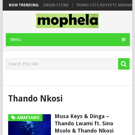
MILEAGE FT. DE ROSE & JINGER STONE
NOW TRENDING:
PIANO CITY, ROYCE77, MAKHAN
Menu
Thando Nkosi
Musa Keys & Dinga –
AMAPIANO
Thando Lwami ft. Sino
Msolo & Thando Nkosi