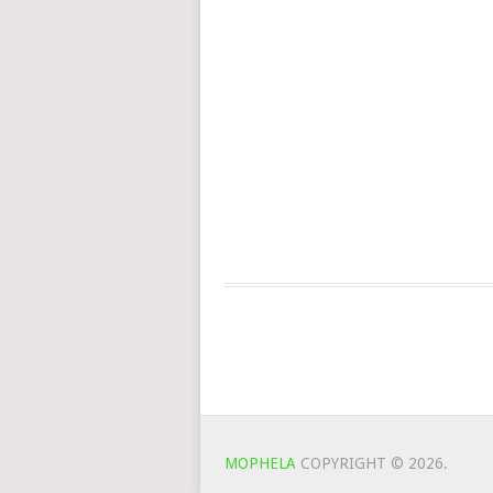
MOPHELA
COPYRIGHT © 2026.