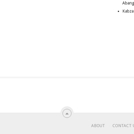
Abang
Kabza
ABOUT
CONTACT 