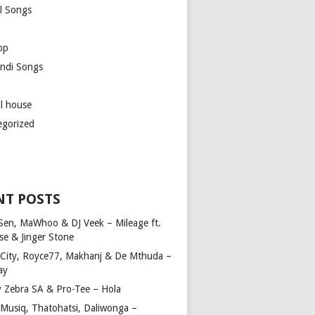
l Songs
op
ndi Songs
ul house
egorized
NT POSTS
Sen, MaWhoo & DJ Veek – Mileage ft.
se & Jinger Stone
 City, Royce77, Makhanj & De Mthuda –
ay
y Zebra SA & Pro-Tee – Hola
Musiq, Thatohatsi, Daliwonga –