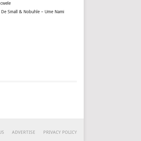
cwele
 De Small & Nobuhle – Ume Nami
US
ADVERTISE
PRIVACY POLICY