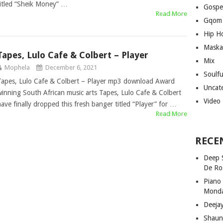
titled “Sheik Money” …
Gospe
Read More
Gqom
Hip H
Maska
Tapes, Lulo Cafe & Colbert – Player
Mix
Mophela
December 6, 2021
Soulf
Tapes, Lulo Cafe & Colbert – Player mp3 download Award
Uncat
winning South African music arts Tapes, Lulo Cafe & Colbert
Video
have finally dropped this fresh banger titled “Player” for …
Read More
RECE
Deep 
De Ro
Piano
Mond
Deeja
Shaun