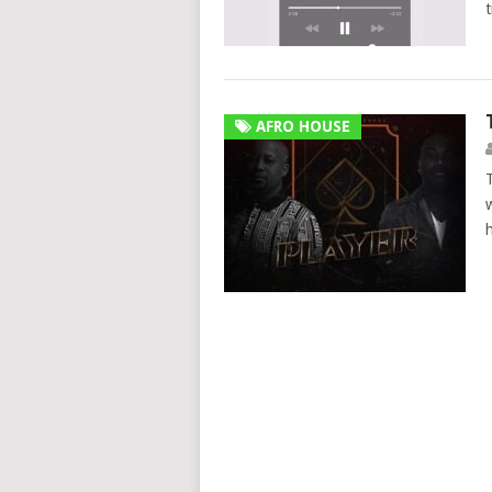
AFRO HOUSE