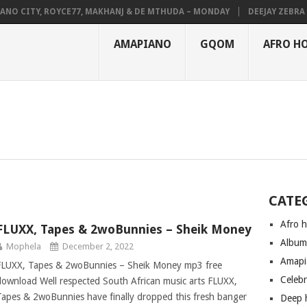
NO CITY, ROYCE77, MAKHANJ & DE MTHUDA – MONDAY
DEEJAY ZEBRA S
AMAPIANO
GQOM
AFRO H
CATE
Afro 
FLUXX, Tapes & 2woBunnies – Sheik Money
Albu
Mophela
December 2, 2022
Amapi
FLUXX, Tapes & 2woBunnies – Sheik Money mp3 free
Celeb
download Well respected South African music arts FLUXX,
Tapes & 2woBunnies have finally dropped this fresh banger
Deep 