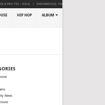
A & PRO-TEE – HOLA
SHAUNMUSIQ, THATOHATSI, DALIWONGA – ABAN
OUSE
HIP HOP
ALBUM
GORIES
house
m
ano
rity News
house