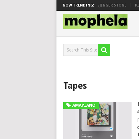
 SEN, MAWHOO & DJ VEEK – MILEAGE FT. DE ROSE & JINGER STONE
NOW TRENDING:
PIA
Tapes
AMAPIANO