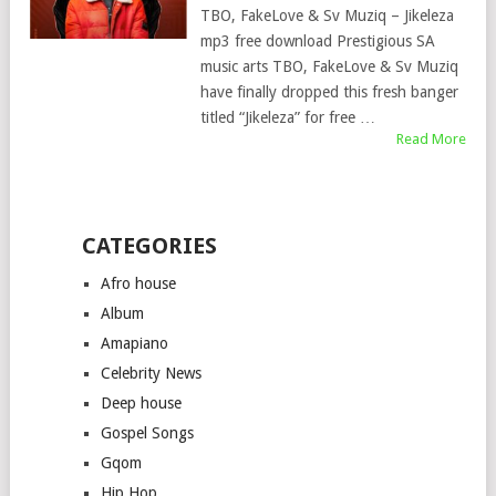
TBO, FakeLove & Sv Muziq – Jikeleza
mp3 free download Prestigious SA
music arts TBO, FakeLove & Sv Muziq
have finally dropped this fresh banger
titled “Jikeleza” for free …
Read More
CATEGORIES
Afro house
Album
Amapiano
Celebrity News
Deep house
Gospel Songs
Gqom
Hip Hop