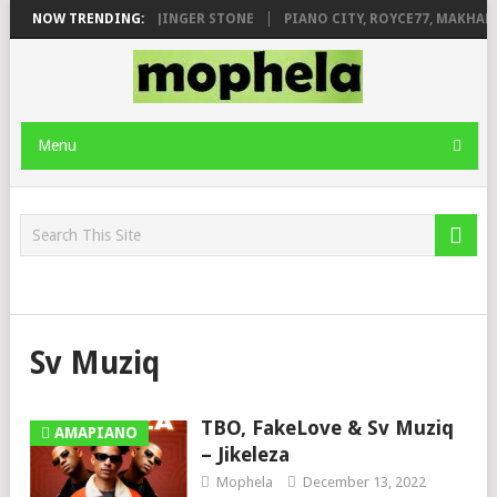
MILEAGE FT. DE ROSE & JINGER STONE
NOW TRENDING:
PIANO CITY, ROYCE77, MAKHAN
Menu
Sv Muziq
TBO, FakeLove & Sv Muziq
AMAPIANO
– Jikeleza
Mophela
December 13, 2022