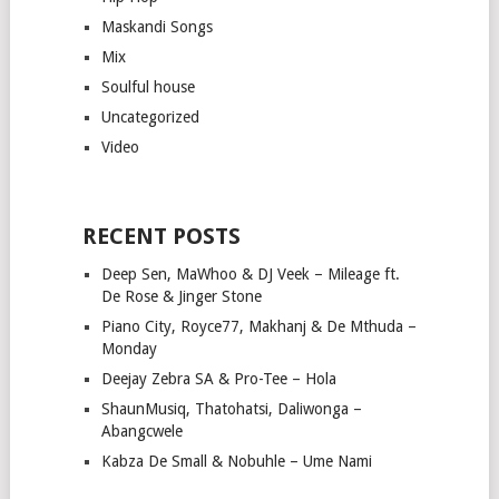
Maskandi Songs
Mix
Soulful house
Uncategorized
Video
RECENT POSTS
Deep Sen, MaWhoo & DJ Veek – Mileage ft.
De Rose & Jinger Stone
Piano City, Royce77, Makhanj & De Mthuda –
Monday
Deejay Zebra SA & Pro-Tee – Hola
ShaunMusiq, Thatohatsi, Daliwonga –
Abangcwele
Kabza De Small & Nobuhle – Ume Nami