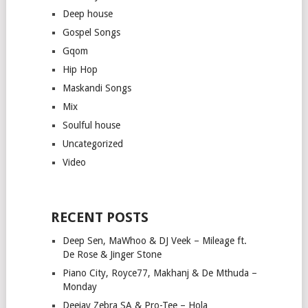
Deep house
Gospel Songs
Gqom
Hip Hop
Maskandi Songs
Mix
Soulful house
Uncategorized
Video
RECENT POSTS
Deep Sen, MaWhoo & DJ Veek – Mileage ft.
De Rose & Jinger Stone
Piano City, Royce77, Makhanj & De Mthuda –
Monday
Deejay Zebra SA & Pro-Tee – Hola