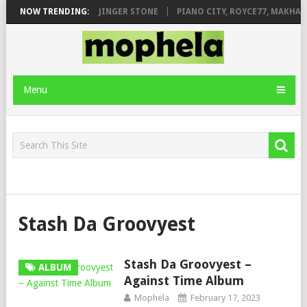
MILEAGE FT. DE ROSE & JINGER STONE
NOW TRENDING:
PIANO CITY, ROYCE77, MAKHAN
Menu
Stash Da Groovyest
Stash Da Groovyest –
ALBUM
Against Time Album
Mophela
February 17, 2023