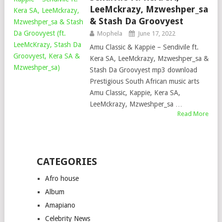
LeeMckrazy, Mzweshper_sa
& Stash Da Groovyest
Mophela
June 17, 2022
Amu Classic & Kappie – Sendivile ft.
Kera SA, LeeMckrazy, Mzweshper_sa &
Stash Da Groovyest mp3 download
Prestigious South African music arts
Amu Classic, Kappie, Kera SA,
LeeMckrazy, Mzweshper_sa …
Read More
CATEGORIES
Afro house
Album
Amapiano
Celebrity News