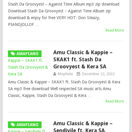
Stash Da Groovyest – Against Time Album mp3 zip download
Download Stash Da Groovyest – Against Time Album zip
download & enjoy for free VERY HOT: Don Steazy,
PIANOJOLLOF …
Read More
Amu Classic & Kappie –
AMAPIANO
SKAK1 ft. Stash Da
Groovyest & Kera SA
Mophela
December 22, 2022
Amu Classic & Kappie – SKAK1 ft. Stash Da Groovyest & Kera
SA mp3 free download Well respected SA music arts Amu
Classic, Kappie, Stash Da Groovyest & Kera …
Read More
Amu Classic & Kappie –
AMAPIANO
Sendivile ft. Kera SA,