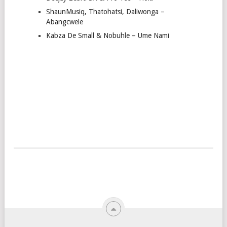
ShaunMusiq, Thatohatsi, Daliwonga –
Abangcwele
Kabza De Small & Nobuhle – Ume Nami