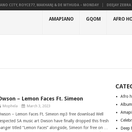
NO CITY, ROYCE77, MAKHANJ & DE MTHUDA – MONDAY
DEEJAY ZEBRA S
AMAPIANO
GQOM
AFRO H
CATE
Afro 
Dwson – Lemon Faces Ft. Simeon
Albu
Mophela
March 3, 2023
Amapi
Dwson – Lemon Faces Ft. Simeon mp3 free download Well
Celeb
respected SA music art Dwson have finally dropped this fresh
banger titled “Lemon Faces” alongside, Simeon for free on …
Deep 