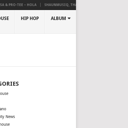
A & PRO-TEE – HOLA
SHAUNMUSIQ, THATOHATSI, DALIWONGA – ABAN
OUSE
HIP HOP
ALBUM
GORIES
house
m
ano
rity News
house