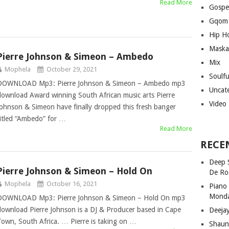
Read More
Gospe
Gqom
Hip H
Maska
Pierre Johnson & Simeon – Ambedo
Mix
Mophela
October 29, 2021
Soulf
DOWNLOAD Mp3: Pierre Johnson & Simeon – Ambedo mp3
Uncat
download Award winning South African music arts Pierre
Video
Johnson & Simeon have finally dropped this fresh banger
titled “Ambedo” for …
Read More
RECE
Deep 
Pierre Johnson & Simeon – Hold On
De Ro
Mophela
October 16, 2021
Piano
Mond
DOWNLOAD Mp3: Pierre Johnson & Simeon – Hold On mp3
download Pierre Johnson is a DJ & Producer based in Cape
Deeja
Town, South Africa. … Pierre is taking on …
Shaun