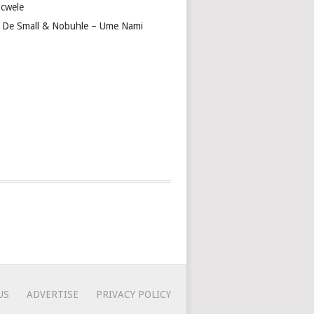
cwele
 De Small & Nobuhle – Ume Nami
US
ADVERTISE
PRIVACY POLICY