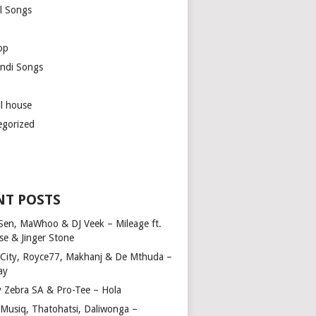
l Songs
op
ndi Songs
ul house
egorized
NT POSTS
Sen, MaWhoo & DJ Veek – Mileage ft.
se & Jinger Stone
 City, Royce77, Makhanj & De Mthuda –
ay
y Zebra SA & Pro-Tee – Hola
Musiq, Thatohatsi, Daliwonga –