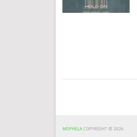
MOPHELA
COPYRIGHT © 2026.