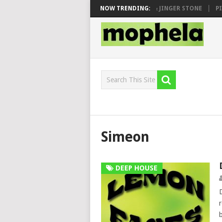
 SEN, MAWHOO & DJ VEEK – MILEAGE FT. DE ROSE & JINGER STONE
NOW TRENDING:
PIA
Simeon
DEEP HOUSE