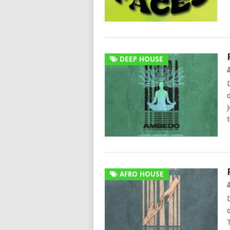
DEEP HOUSE
AFRO HOUSE