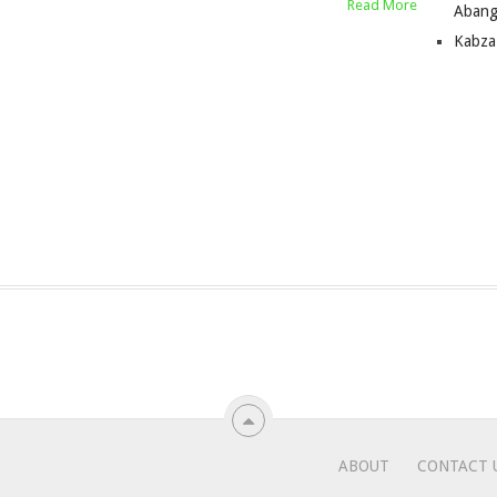
Read More
Abang
Kabza
ABOUT
CONTACT 