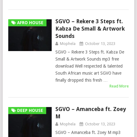
SGVO – Rekere 3 Steps ft.
AFRO HOUSE
Kabza De Small & Artwork
Sounds
Mophela
October 13, 2023
SGVO – Rekere 3 Steps ft. Kabza De
Small & Artwork Sounds mp3 free
download Well respected & talented
South African music art SGVO have
finally dropped this fresh …
Read More
SGVO – Amanceba ft. Zoey
DEEP HOUSE
M
Mophela
October 13, 2023
SGVO – Amanceba ft. Zoey M mp3