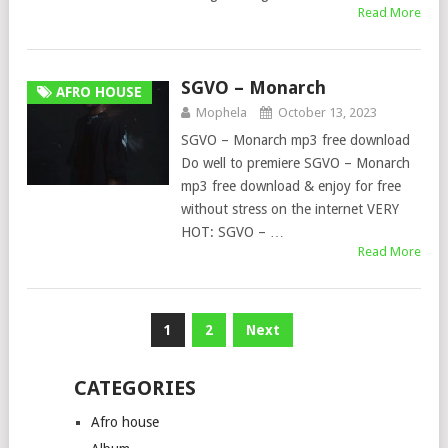
Read More
SGVO – Monarch
AFRO HOUSE
Mophela
October 13, 2023
SGVO – Monarch mp3 free download
Do well to premiere SGVO – Monarch
mp3 free download & enjoy for free
without stress on the internet VERY
HOT: SGVO – …
Read More
Posts
1
2
Next
pagination
CATEGORIES
Afro house