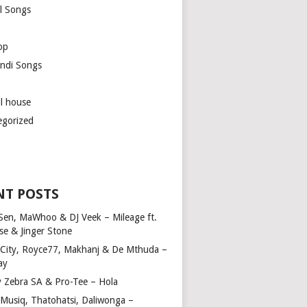
l Songs
op
ndi Songs
ul house
egorized
NT POSTS
Sen, MaWhoo & DJ Veek – Mileage ft.
se & Jinger Stone
 City, Royce77, Makhanj & De Mthuda –
ay
y Zebra SA & Pro-Tee – Hola
Musiq, Thatohatsi, Daliwonga –