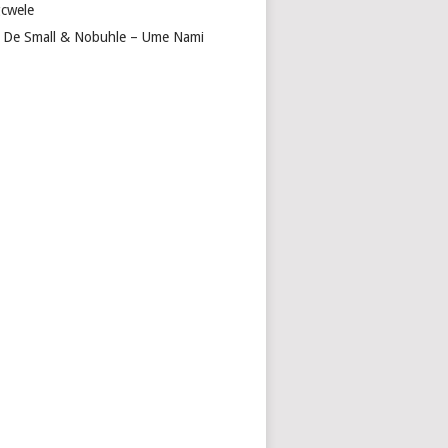
cwele
 De Small & Nobuhle – Ume Nami