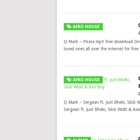
AFRO HOUSE
Q-Mark – Pirara mp3 free download Do
loved ones all over the internet for 
AFRO HOUSE
Q-Mark – Sergean ft. Just Bheki, Slic
Sergean ft. Just Bheki, Slick Widit & 