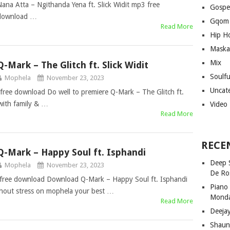
Nana Atta – Ngithanda Yena ft. Slick Widit mp3 free
Gospe
download …
Gqom
Read More
Hip H
Maska
Mix
Q-Mark – The Glitch ft. Slick Widit
Soulf
Mophela
November 23, 2023
Uncat
 free download Do well to premiere Q-Mark – The Glitch ft.
with family & …
Video
Read More
RECE
Q-Mark – Happy Soul ft. Isphandi
Deep 
Mophela
November 23, 2023
De Ro
 free download Download Q-Mark – Happy Soul ft. Isphandi
Piano
thout stress on mophela your best …
Mond
Read More
Deeja
Shaun