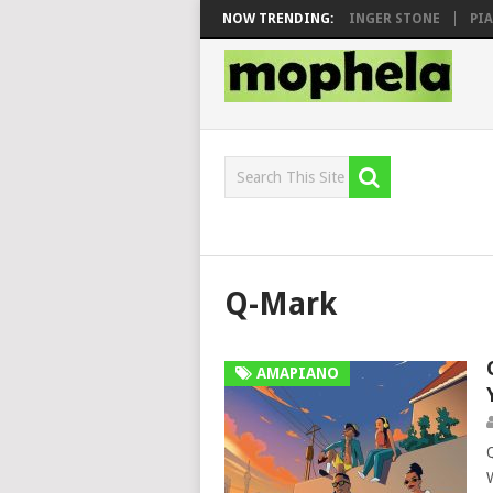
N, MAWHOO & DJ VEEK – MILEAGE FT. DE ROSE & JINGER STONE
NOW TRENDING:
PIANO 
Q-Mark
AMAPIANO