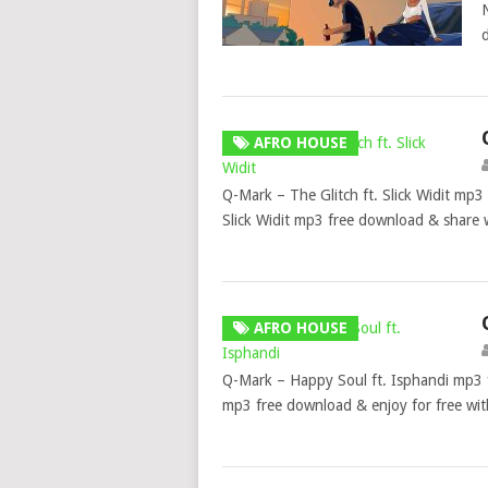
AFRO HOUSE
Q-Mark – The Glitch ft. Slick Widit mp3
Slick Widit mp3 free download & share 
AFRO HOUSE
Q-Mark – Happy Soul ft. Isphandi mp3
mp3 free download & enjoy for free wi