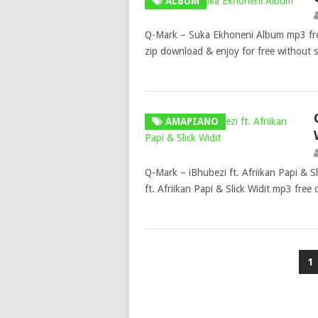
ALBUM
Q-Mark – Suka Ekhoneni Album mp3 fr
zip download & enjoy for free without
AMAPIANO
Q-Mark – iBhubezi ft. Afriikan Papi & 
ft. Afriikan Papi & Slick Widit mp3 fre
Posts
1
pagination