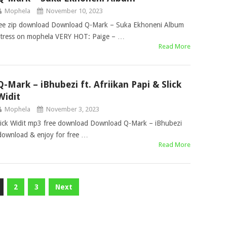
Mophela
November 10, 2023
ee zip download Download Q-Mark – Suka Ekhoneni Album
 stress on mophela VERY HOT: Paige – …
Read More
Q-Mark – iBhubezi ft. Afriikan Papi & Slick
Widit
Mophela
November 3, 2023
Slick Widit mp3 free download Download Q-Mark – iBhubezi
e download & enjoy for free …
Read More
2
3
Next