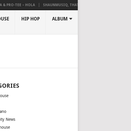
 PRO-TEE – HOLA
SHAUNMUSIQ, THATOHATSI, DALIWONGA – ABANGC
OUSE
HIP HOP
ALBUM
GORIES
house
m
ano
rity News
house