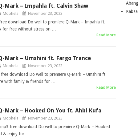
Abang
Q-Mark – Impahla ft. Calvin Shaw
Kabza
Mophela
November 23, 2023
free download Do well to premiere Q-Mark – Impahla ft.
 for free without stress on …
Read More
Q-Mark – Umshini ft. Fargo Trance
Mophela
November 23, 2023
free download Do well to premiere Q-Mark – Umshini ft.
 with family & friends for …
Read More
Q-Mark – Hooked On You ft. Ahbi Kufa
Mophela
November 23, 2023
 mp3 free download Do well to premiere Q-Mark – Hooked
d & enjoy for …