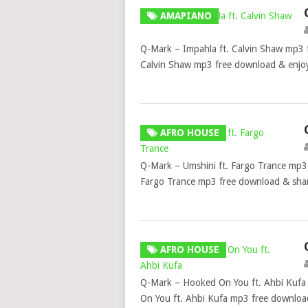
AMAPIANO
Q-Mark – Impahla ft. Calvin Shaw mp3 
Calvin Shaw mp3 free download & enjoy
AFRO HOUSE
Q-Mark – Umshini ft. Fargo Trance mp3 
Fargo Trance mp3 free download & share
AFRO HOUSE
Q-Mark – Hooked On You ft. Ahbi Kufa
On You ft. Ahbi Kufa mp3 free downloa