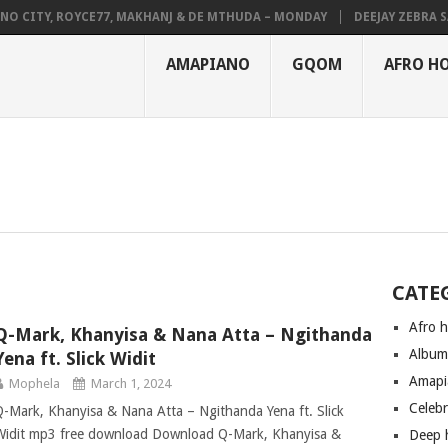
CITY, ROYCE77, MAKHANJ & DE MTHUDA – MONDAY
DEEJAY ZEBRA SA &
AMAPIANO
GQOM
AFRO H
CATE
Afro 
Q-Mark, Khanyisa & Nana Atta – Ngithanda
Albu
Yena ft. Slick Widit
Amapi
Mophela
March 1, 2024
Celeb
Q-Mark, Khanyisa & Nana Atta – Ngithanda Yena ft. Slick
Widit mp3 free download Download Q-Mark, Khanyisa &
Deep 