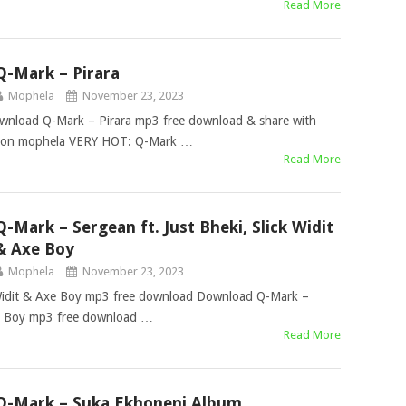
Read More
Q-Mark – Pirara
Mophela
November 23, 2023
wnload Q-Mark – Pirara mp3 free download & share with
free on mophela VERY HOT: Q-Mark …
Read More
Q-Mark – Sergean ft. Just Bheki, Slick Widit
& Axe Boy
Mophela
November 23, 2023
k Widit & Axe Boy mp3 free download Download Q-Mark –
Axe Boy mp3 free download …
Read More
Q-Mark – Suka Ekhoneni Album