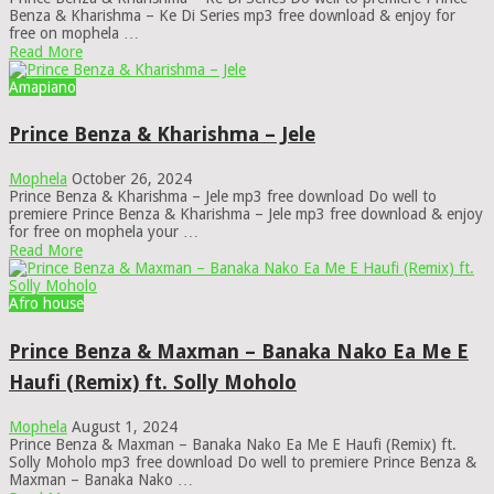
Benza & Kharishma – Ke Di Series mp3 free download & enjoy for
free on mophela …
Read More
Amapiano
Prince Benza & Kharishma – Jele
Mophela
October 26, 2024
Prince Benza & Kharishma – Jele mp3 free download Do well to
premiere Prince Benza & Kharishma – Jele mp3 free download & enjoy
for free on mophela your …
Read More
Afro house
Prince Benza & Maxman – Banaka Nako Ea Me E
Haufi (Remix) ft. Solly Moholo
Mophela
August 1, 2024
Prince Benza & Maxman – Banaka Nako Ea Me E Haufi (Remix) ft.
Solly Moholo mp3 free download Do well to premiere Prince Benza &
Maxman – Banaka Nako …