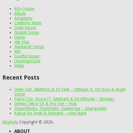
Afro house
Album
Amapiano
Celebrity News
Deep house
Gospel Songs
Gqom
Hip Hop
Maskandi Songs
Mix
Soulful house
Uncategorized
Video
Recent Posts
Deep Sen, MaWhoo & DJ Veek – Mileage ft. De Rose & Jinger
Stone
Piano City, Royce77, Makhanj & De Mthuda – Monday
Deejay Zebra SA & Pro-Tee – Hola
ShaunMusiq, Thatohatsi, Daliwonga – Abangcwele
Kabza De Small & Nobuhle – Ume Nami
Mophela
Copyright © 2026.
ABOUT