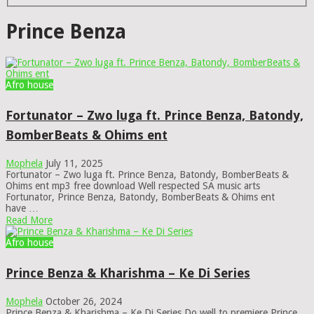
Prince Benza
Afro house
Fortunator – Zwo luga ft. Prince Benza, Batondy,
BomberBeats & Ohims ent
Mophela
July 11, 2025
Fortunator – Zwo luga ft. Prince Benza, Batondy, BomberBeats &
Ohims ent mp3 free download Well respected SA music arts
Fortunator, Prince Benza, Batondy, BomberBeats & Ohims ent
have …
Read More
Afro house
Prince Benza & Kharishma – Ke Di Series
Mophela
October 26, 2024
Prince Benza & Kharishma – Ke Di Series Do well to premiere Prince