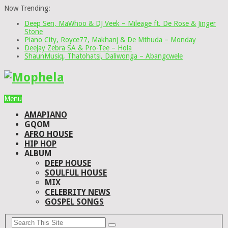
Now Trending:
Deep Sen, MaWhoo & DJ Veek – Mileage ft. De Rose & Jinger
Stone
Piano City, Royce77, Makhanj & De Mthuda – Monday
Deejay Zebra SA & Pro-Tee – Hola
ShaunMusiq, Thatohatsi, Daliwonga – Abangcwele
Menu
AMAPIANO
GQOM
AFRO HOUSE
HIP HOP
ALBUM
DEEP HOUSE
SOULFUL HOUSE
MIX
CELEBRITY NEWS
GOSPEL SONGS