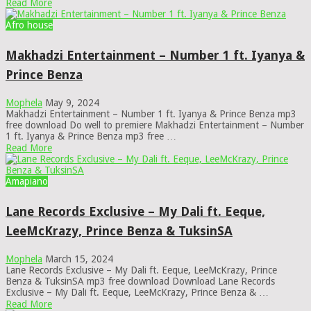
Read More
Afro house
Makhadzi Entertainment – Number 1 ft. Iyanya &
Prince Benza
Mophela
May 9, 2024
Makhadzi Entertainment – Number 1 ft. Iyanya & Prince Benza mp3
free download Do well to premiere Makhadzi Entertainment – Number
1 ft. Iyanya & Prince Benza mp3 free …
Read More
Amapiano
Lane Records Exclusive – My Dali ft. Eeque,
LeeMcKrazy, Prince Benza & TuksinSA
Mophela
March 15, 2024
Lane Records Exclusive – My Dali ft. Eeque, LeeMcKrazy, Prince
Benza & TuksinSA mp3 free download Download Lane Records
Exclusive – My Dali ft. Eeque, LeeMcKrazy, Prince Benza & …
Read More