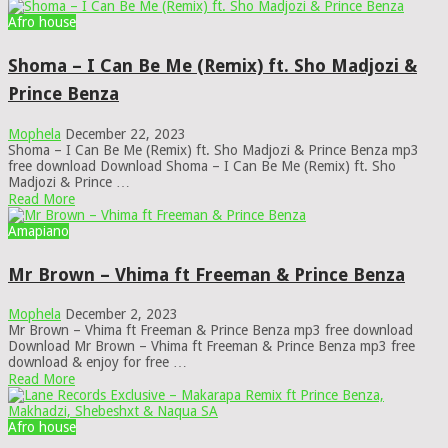
Afro house
Shoma – I Can Be Me (Remix) ft. Sho Madjozi &
Prince Benza
Mophela
December 22, 2023
Shoma – I Can Be Me (Remix) ft. Sho Madjozi & Prince Benza mp3
free download Download Shoma – I Can Be Me (Remix) ft. Sho
Madjozi & Prince …
Read More
Amapiano
Mr Brown – Vhima ft Freeman & Prince Benza
Mophela
December 2, 2023
Mr Brown – Vhima ft Freeman & Prince Benza mp3 free download
Download Mr Brown – Vhima ft Freeman & Prince Benza mp3 free
download & enjoy for free …
Read More
Afro house