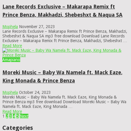
Lane Records Exclusive – Makarapa Remix ft
Prince Benza, Makhadzi, Shebeshxt & Naqua SA
Mophela
November 27, 2023
Lane Records Exclusive – Makarapa Remix ft Prince Benza, Makhadzi,
Shebeshxt & Naqua SA mp3 free download Download Lane Records
Exclusive – Makarapa Remix ft Prince Benza, Makhadzi, Shebeshxt …
Read More
Amapiano
Moreki Music – Baby Wa Namela ft. Mack Eaze,
King Monada & Prince Benza
Mophela
October 24, 2023
Moreki Music – Baby Wa Namela ft. Mack Eaze, King Monada &
Prince Benza mp3 free download Download Moreki Music – Baby Wa
Namela ft. Mack Eaze, King Monada …
Read More
Posts
1
2
3
4
5
Next
pagination
Categories