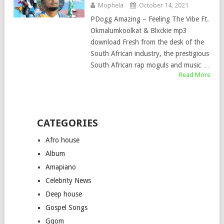
Mophela
October 14, 2021
PDogg Amazing – Feeling The Vibe Ft.
Okmalumkoolkat & Blxckie mp3
download Fresh from the desk of the
South African industry, the prestigious
South African rap moguls and music …
Read More
CATEGORIES
Afro house
Album
Amapiano
Celebrity News
Deep house
Gospel Songs
Gqom