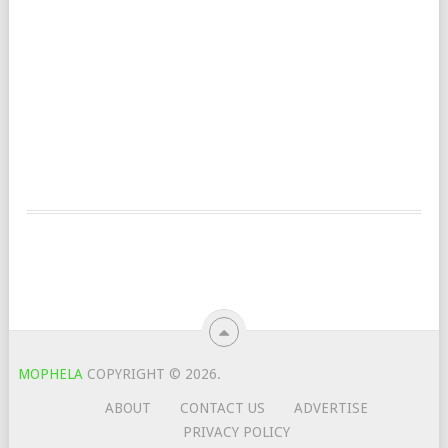
MOPHELA
COPYRIGHT © 2026.
ABOUT
CONTACT US
ADVERTISE
PRIVACY POLICY