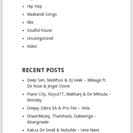
Hip Hop
Maskandi Songs
Mix
Soulful house
Uncategorized
Video
RECENT POSTS
Deep Sen, MaWhoo & DJ Veek – Mileage ft.
De Rose & Jinger Stone
Piano City, Royce77, Makhanj & De Mthuda –
Monday
Deejay Zebra SA & Pro-Tee – Hola
ShaunMusiq, Thatohatsi, Daliwonga –
Abangcwele
Kabza De Small & Nobuhle – Ume Nami