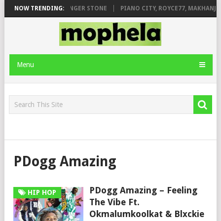
LEAGE FT. DE ROSE & JINGER STONE
NOW TRENDING:
PIANO CITY, ROYCE77, MAKHANJ 
Menu
PDogg Amazing
PDogg Amazing – Feeling
HIP HOP
The Vibe Ft.
Okmalumkoolkat & Blxckie